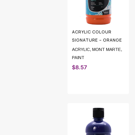
ACRYLIC COLOUR
SIGNATURE – ORANGE
ACRYLIC
,
MONT MARTE
,
PAINT
$
8.57