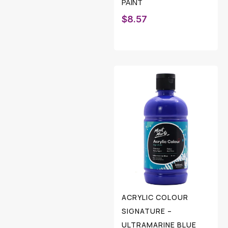
PAINT
$
8.57
ACRYLIC COLOUR
SIGNATURE –
ULTRAMARINE BLUE