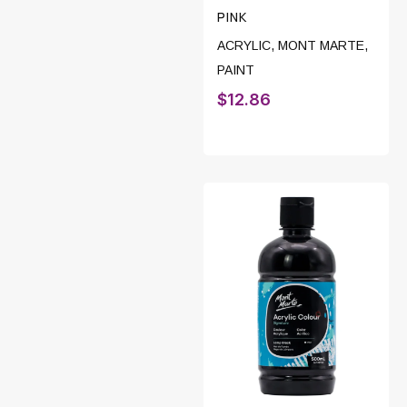
PINK
ACRYLIC
,
MONT MARTE
,
PAINT
$
12.86