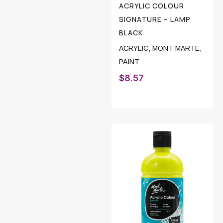
ACRYLIC COLOUR
SIGNATURE – LAMP
BLACK
ACRYLIC
,
MONT MARTE
,
PAINT
$
8.57