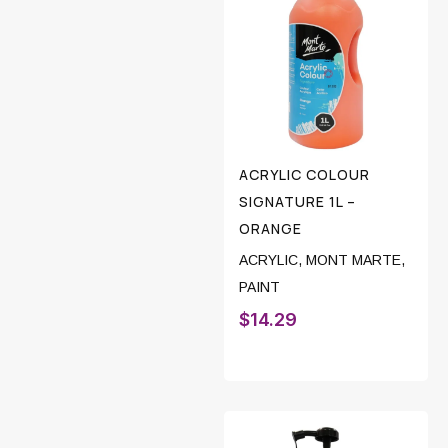
ACRYLIC COLOUR
SIGNATURE 1L –
ORANGE
ACRYLIC
,
MONT MARTE
,
PAINT
$
14.29