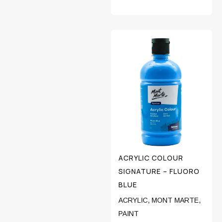
ACRYLIC COLOUR
SIGNATURE – FLUORO
BLUE
ACRYLIC
,
MONT MARTE
,
PAINT