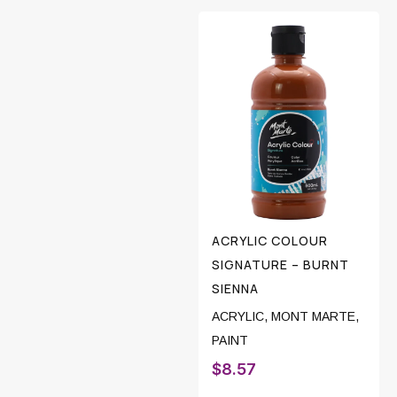
ACRYLIC COLOUR
SIGNATURE – BURNT
SIENNA
ACRYLIC
,
MONT MARTE
,
PAINT
$
8.57