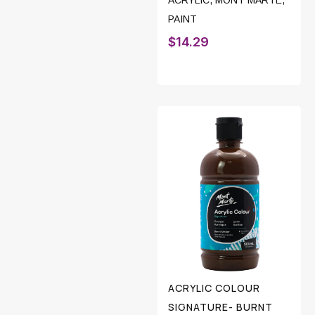
ACRYLIC
,
MONT MARTE
,
PAINT
$
14.29
ACRYLIC COLOUR
SIGNATURE- BURNT