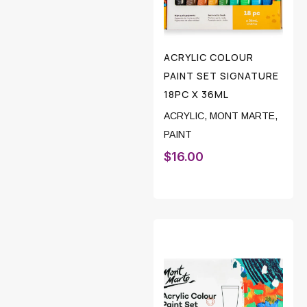
ACRYLIC COLOUR
PAINT SET SIGNATURE
18PC X 36ML
ACRYLIC
,
MONT MARTE
,
PAINT
$
16.00