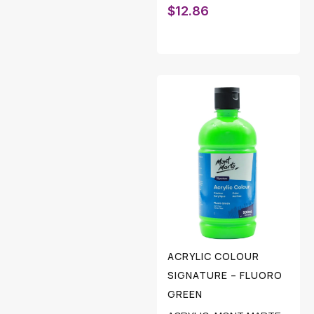
$
12.86
ACRYLIC COLOUR
SIGNATURE – FLUORO
GREEN