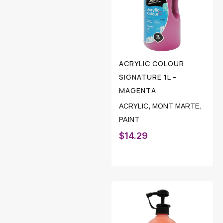
ACRYLIC COLOUR
SIGNATURE 1L –
MAGENTA
ACRYLIC
,
MONT MARTE
,
PAINT
$
14.29