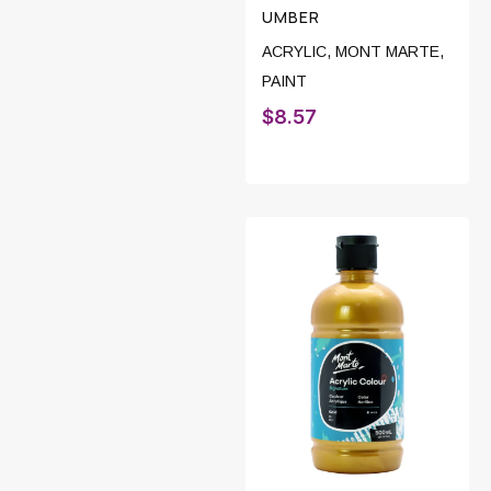
UMBER
ACRYLIC
,
MONT MARTE
,
PAINT
$
8.57