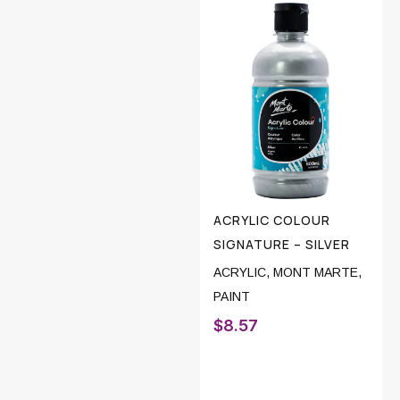
ACRYLIC COLOUR
SIGNATURE – SILVER
ACRYLIC
,
MONT MARTE
,
PAINT
$
8.57