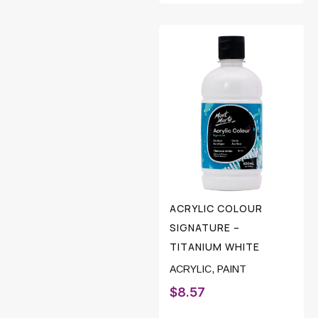
ACRYLIC COLOUR
SIGNATURE –
TITANIUM WHITE
ACRYLIC
,
PAINT
$
8.57