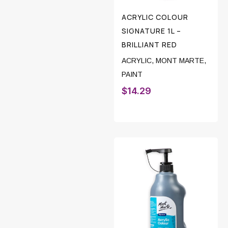
ACRYLIC COLOUR
SIGNATURE 1L –
BRILLIANT RED
ACRYLIC
,
MONT MARTE
,
PAINT
$
14.29