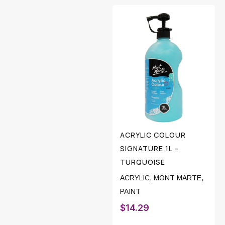
ACRYLIC COLOUR
SIGNATURE 1L –
TURQUOISE
ACRYLIC
,
MONT MARTE
,
PAINT
$
14.29