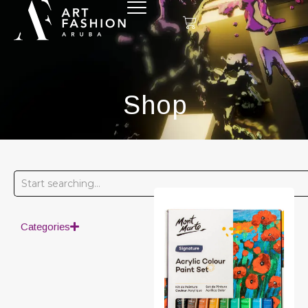
Shop
Categories