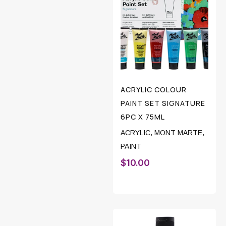
ACRYLIC COLOUR
PAINT SET SIGNATURE
6PC X 75ML
ACRYLIC
,
MONT MARTE
,
PAINT
$
10.00