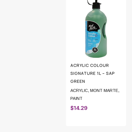
ACRYLIC COLOUR
SIGNATURE 1L – SAP
GREEN
ACRYLIC
,
MONT MARTE
,
PAINT
$
14.29