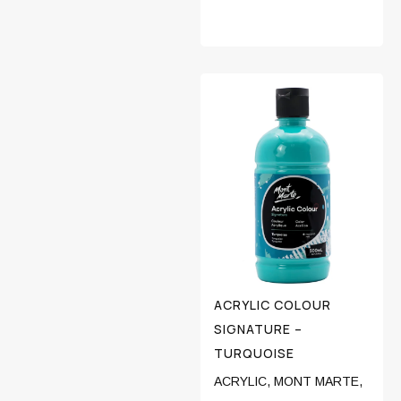
ACRYLIC COLOUR
SIGNATURE –
TURQUOISE
ACRYLIC
,
MONT MARTE
,