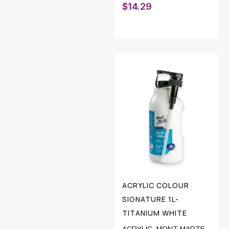
$
14.29
ACRYLIC COLOUR
SIGNATURE 1L-
TITANIUM WHITE