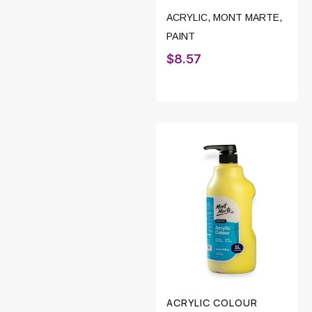
ACRYLIC
,
MONT MARTE
,
PAINT
$
8.57
ACRYLIC COLOUR