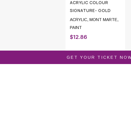
ACRYLIC COLOUR
SIGNATURE- GOLD
ACRYLIC
,
MONT MARTE
,
PAINT
$
12.86
GET YOUR TICKET NO