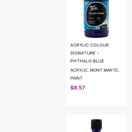
ACRYLIC COLOUR
SIGNATURE –
PHTHALO BLUE
ACRYLIC
,
MONT MARTE
,
PAINT
$
8.57