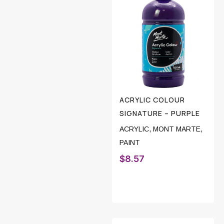
ACRYLIC COLOUR
SIGNATURE – PURPLE
ACRYLIC
,
MONT MARTE
,
PAINT
$
8.57