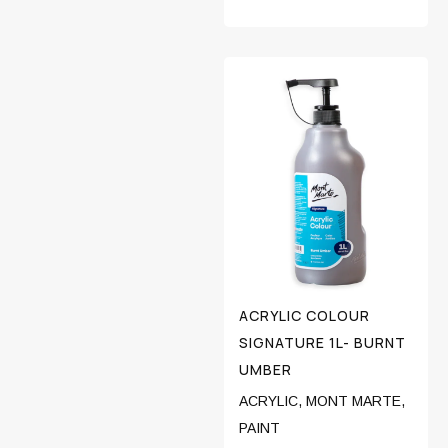
ACRYLIC COLOUR
SIGNATURE 1L- BURNT
UMBER
ACRYLIC
,
MONT MARTE
,
PAINT