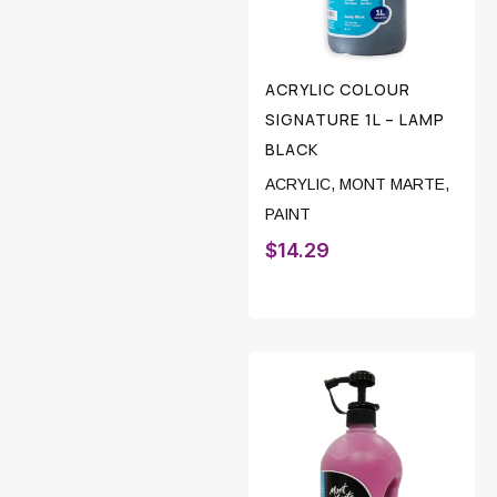
ACRYLIC COLOUR
SIGNATURE 1L – LAMP
BLACK
ACRYLIC
,
MONT MARTE
,
PAINT
$
14.29