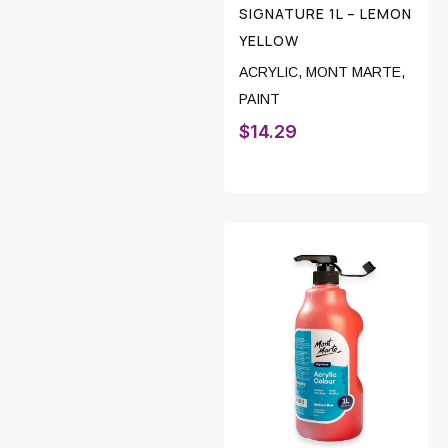
SIGNATURE 1L – LEMON
YELLOW
ACRYLIC
,
MONT MARTE
,
PAINT
$
14.29