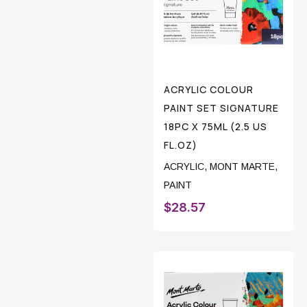
ACRYLIC COLOUR
PAINT SET SIGNATURE
18PC X 75ML (2.5 US
FL.OZ)
ACRYLIC
,
MONT MARTE
,
PAINT
$
28.57