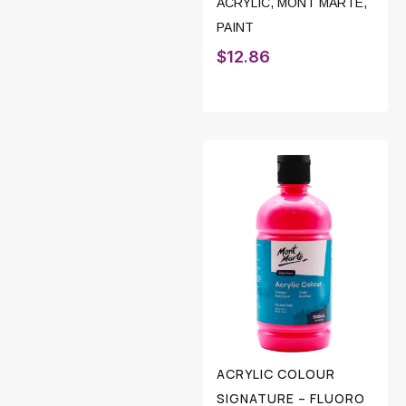
ACRYLIC
,
MONT MARTE
,
PAINT
$
12.86
ACRYLIC COLOUR
SIGNATURE – FLUORO