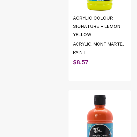
ACRYLIC COLOUR
SIGNATURE – LEMON
YELLOW
ACRYLIC
,
MONT MARTE
,
PAINT
$
8.57