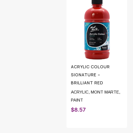
ACRYLIC COLOUR
SIGNATURE –
BRILLIANT RED
ACRYLIC
,
MONT MARTE
,
PAINT
$
8.57