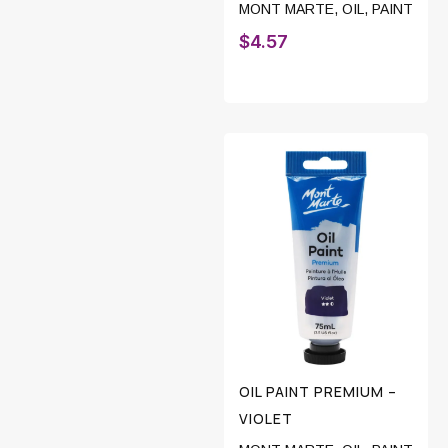
MONT MARTE
,
OIL
,
PAINT
$
4.57
OIL PAINT PREMIUM –
VIOLET