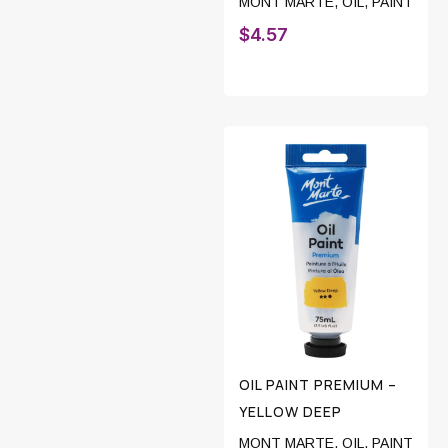
MONT MARTE
,
OIL
,
PAINT
$
4.57
OIL PAINT PREMIUM –
YELLOW DEEP
MONT MARTE
,
OIL
,
PAINT