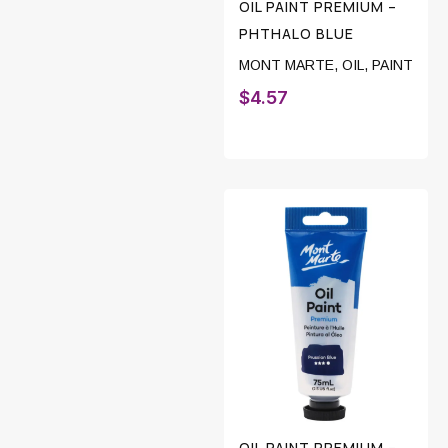
OIL PAINT PREMIUM –
PHTHALO BLUE
MONT MARTE
,
OIL
,
PAINT
$
4.57
OIL PAINT PREMIUM –