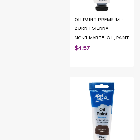
OIL PAINT PREMIUM –
BURNT SIENNA
MONT MARTE
,
OIL
,
PAINT
$
4.57