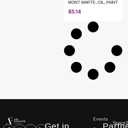
MONT MARTE
,
OIL
,
PAINT
$
5.14
Events
Space
Get in
Partn