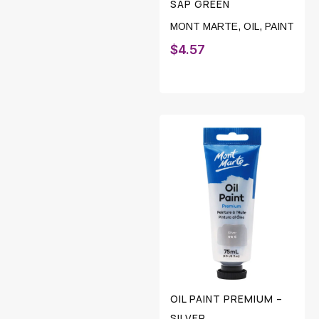
SAP GREEN
MONT MARTE
,
OIL
,
PAINT
$
4.57
OIL PAINT PREMIUM –
SILVER