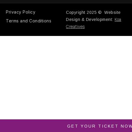
Privacy Policy
Copyright 2025 © Website
Koa
Design & Development:
Terms and Conditions
Creatives
GET YOUR TICKET NO