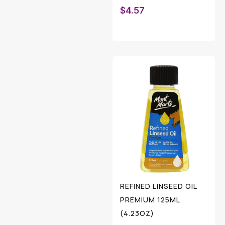
$
4.57
REFINED LINSEED OIL
PREMIUM 125ML
(4.23OZ)