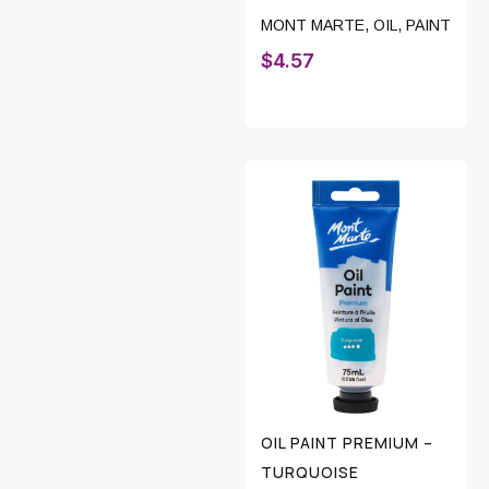
MONT MARTE
,
OIL
,
PAINT
$
4.57
OIL PAINT PREMIUM –
TURQUOISE