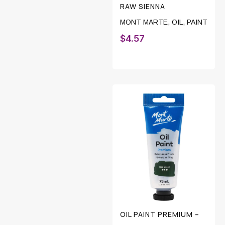
RAW SIENNA
MONT MARTE
,
OIL
,
PAINT
$
4.57
OIL PAINT PREMIUM –