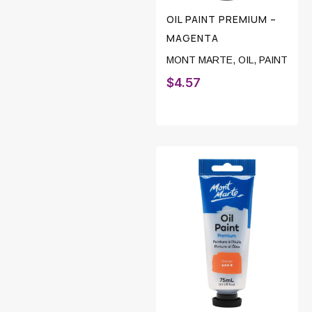
OIL PAINT PREMIUM –
MAGENTA
MONT MARTE
,
OIL
,
PAINT
$
4.57