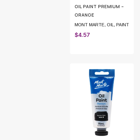
OIL PAINT PREMIUM –
ORANGE
MONT MARTE
,
OIL
,
PAINT
$
4.57