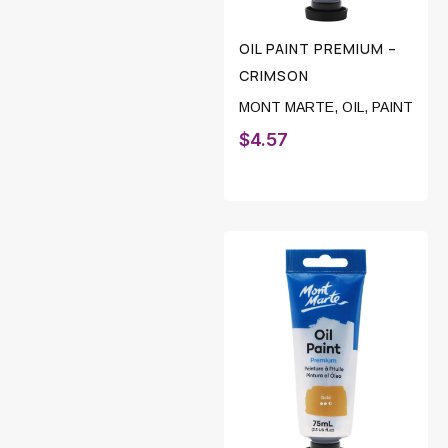
OIL PAINT PREMIUM –
CRIMSON
MONT MARTE
,
OIL
,
PAINT
$
4.57