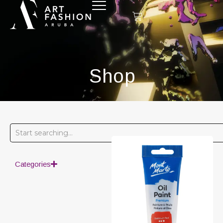
Shop
Categories