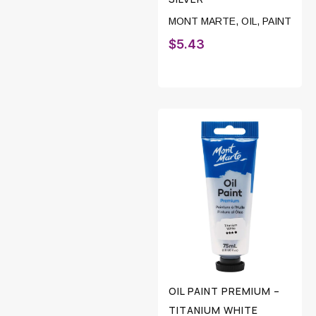
MONT MARTE
,
OIL
,
PAINT
$
5.43
OIL PAINT PREMIUM –
TITANIUM WHITE