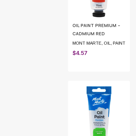
OIL PAINT PREMIUM –
CADMIUM RED
MONT MARTE
,
OIL
,
PAINT
$
4.57