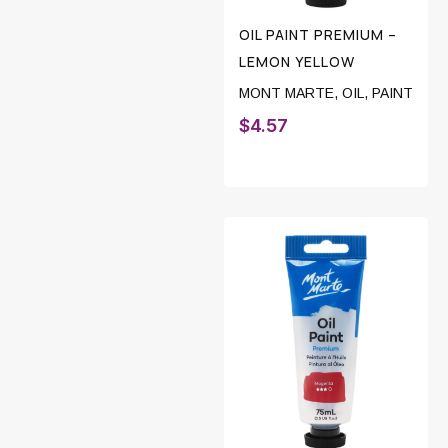
OIL PAINT PREMIUM –
LEMON YELLOW
MONT MARTE
,
OIL
,
PAINT
$
4.57