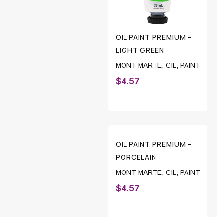
OIL PAINT PREMIUM –
LIGHT GREEN
MONT MARTE
,
OIL
,
PAINT
$
4.57
OIL PAINT PREMIUM –
PORCELAIN
MONT MARTE
,
OIL
,
PAINT
$
4.57