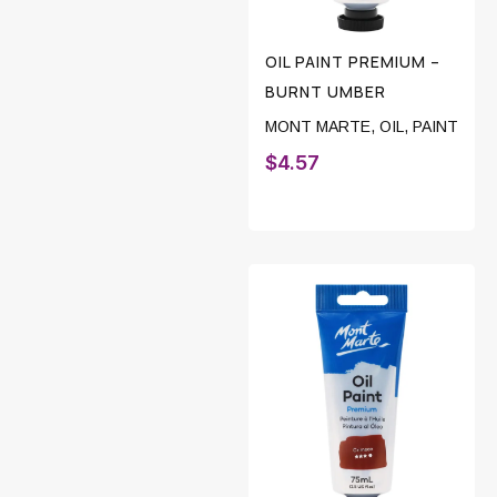
OIL PAINT PREMIUM –
BURNT UMBER
MONT MARTE
,
OIL
,
PAINT
$
4.57