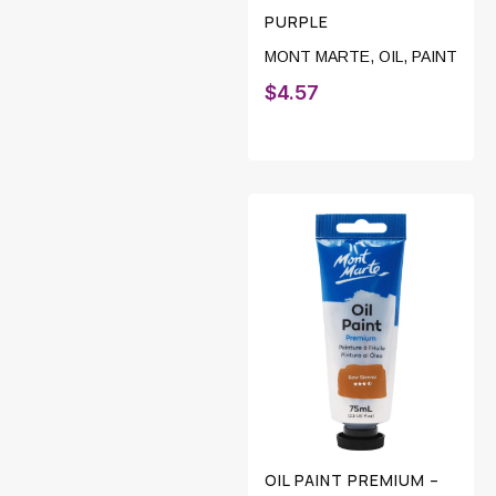
PURPLE
MONT MARTE
,
OIL
,
PAINT
$
4.57
OIL PAINT PREMIUM –