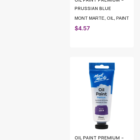
PRUSSIAN BLUE
MONT MARTE
,
OIL
,
PAINT
$
4.57
OIL PAINT PREMIUM –