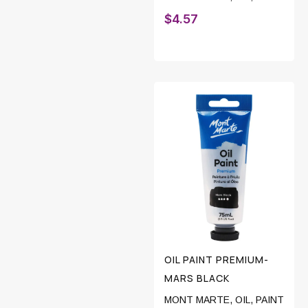
$
4.57
OIL PAINT PREMIUM-
MARS BLACK
MONT MARTE
,
OIL
,
PAINT