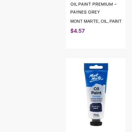
OIL PAINT PREMIUM –
PAYNES GREY
MONT MARTE
,
OIL
,
PAINT
$
4.57