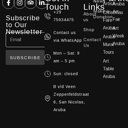
News
ArtisA
Aruba
Touch
Links
Make a
Art
+29
Christmas
About
Subscribe
Donation
us
Fair
75934475
Fare
to Our
Aruba
Art
Shop
Newsletter
Contact us
Week
Aruba
Contact
via WhatsApp
Aruba
Mural
Us
Tours
Mon – Sat: 9
SUBSCRIBE
am – 5 pm
Art
Table
Sun: closed
Aruba
B v/d Veen
Zeppenfeldstraat
6, San Nicolas,
Aruba