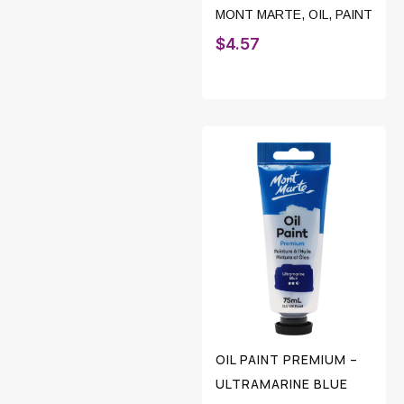
MONT MARTE
,
OIL
,
PAINT
$
4.57
OIL PAINT PREMIUM –
ULTRAMARINE BLUE