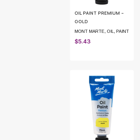
OIL PAINT PREMIUM –
GOLD
MONT MARTE
,
OIL
,
PAINT
$
5.43