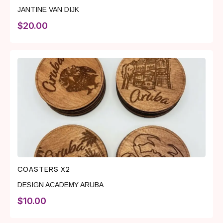
JANTINE VAN DIJK
$
20.00
COASTERS X2
DESIGN ACADEMY ARUBA
$
10.00