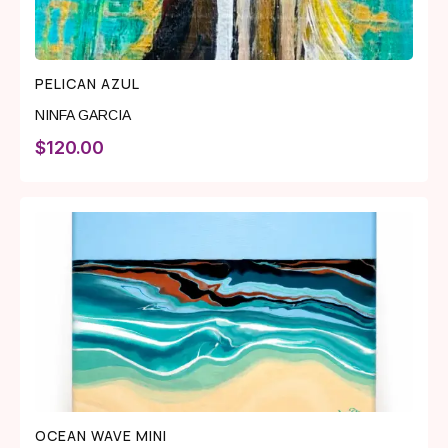
PELICAN AZUL
NINFA GARCIA
$
120.00
OCEAN WAVE MINI