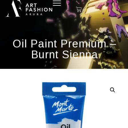
Oil Paint Premium –
Burnt Sienna