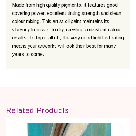
Made from high quality pigments, it features good
covering power, excellent tinting strength and clean
colour mixing. This artist oil paint maintains its
vibrancy from wet to dry, creating consistent colour
results. To top it all off, the very good lightfast rating
means your artworks will look their best for many
years to come.
Related Products