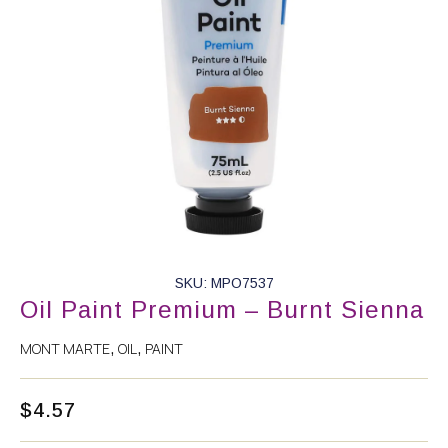
SKU: MPO7537
Oil Paint Premium – Burnt Sienna
MONT MARTE
OIL
PAINT
,
,
$
4.57