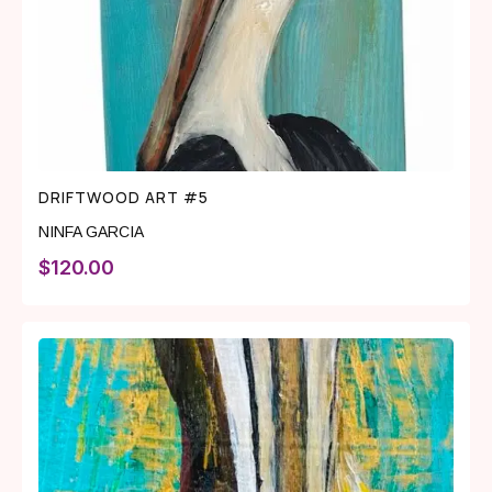
DRIFTWOOD ART #5
NINFA GARCIA
$
120.00