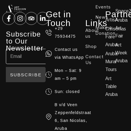
Events
Space
Get in
Partn
News
ArtisA
Aruba
Touch
Links
Make a
Art
+29
Christmas
About
Subscribe
Donation
us
Fair
75934475
Fare
to Our
Aruba
Art
Shop
Newsletter
Contact us
Week
Aruba
Contact
via WhatsApp
Aruba
Mural
Us
Tours
Mon – Sat: 9
SUBSCRIBE
am – 5 pm
Art
Table
Sun: closed
Aruba
B v/d Veen
Zeppenfeldstraat
6, San Nicolas,
Aruba