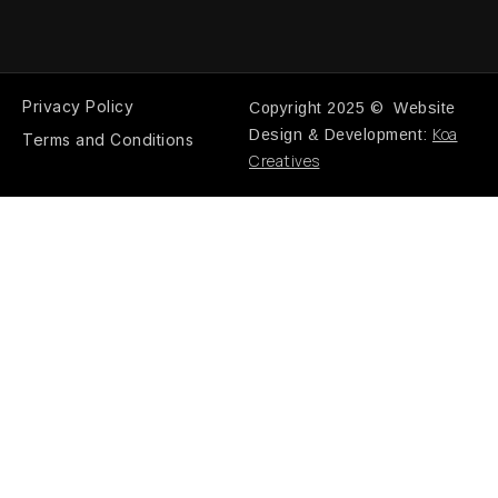
Privacy Policy
Copyright 2025 © Website
Koa
Design & Development:
Terms and Conditions
Creatives