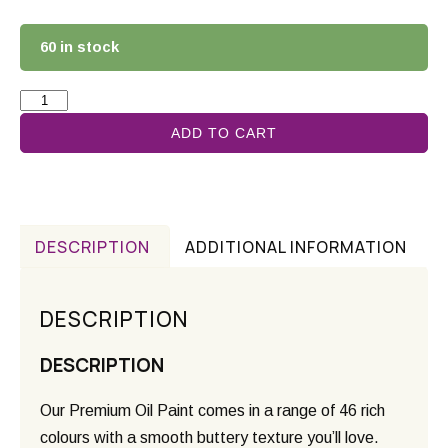
60 in stock
ADD TO CART
DESCRIPTION
ADDITIONAL INFORMATION
DESCRIPTION
DESCRIPTION
Our Premium Oil Paint comes in a range of 46 rich
colours with a smooth buttery texture you’ll love.