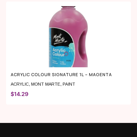
ACRYLIC COLOUR SIGNATURE 1L – MAGENTA
ACRYLIC
,
MONT MARTE
,
PAINT
$
14.29