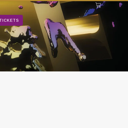
TICKETS