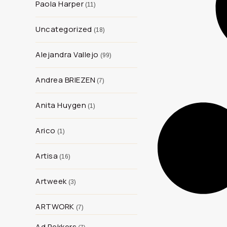
Paola Harper
11
Uncategorized
18
Alejandra Vallejo
99
Andrea BRIEZEN
7
Anita Huygen
1
Arico
1
Artisa
16
Artweek
3
ARTWORK
7
Ad Rekkers