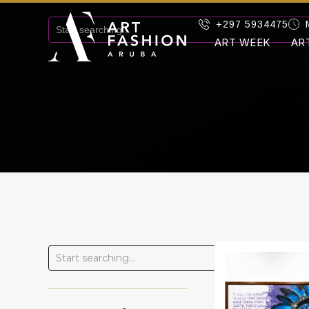
+297 5934475
ART WEEK
AR