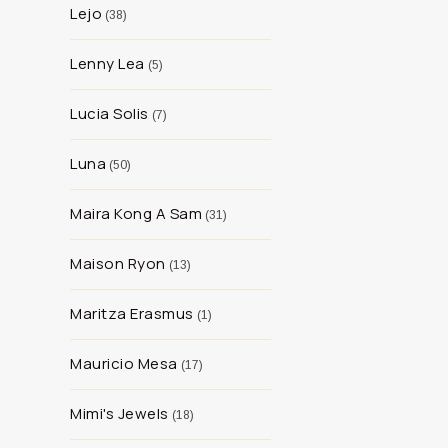
Lejo
38
Lenny Lea
5
Lucia Solis
7
Luna
50
Maira Kong A Sam
31
Maison Ryon
13
Maritza Erasmus
1
Mauricio Mesa
17
Mimi's Jewels
18