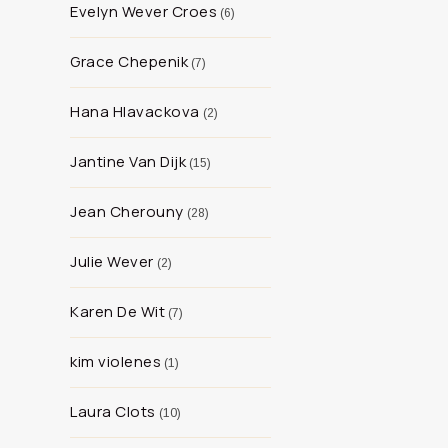
Evelyn Wever Croes
6
Grace Chepenik
7
Hana Hlavackova
2
Jantine Van Dijk
15
Jean Cherouny
28
Julie Wever
2
Karen De Wit
7
kim violenes
1
Laura Clots
10