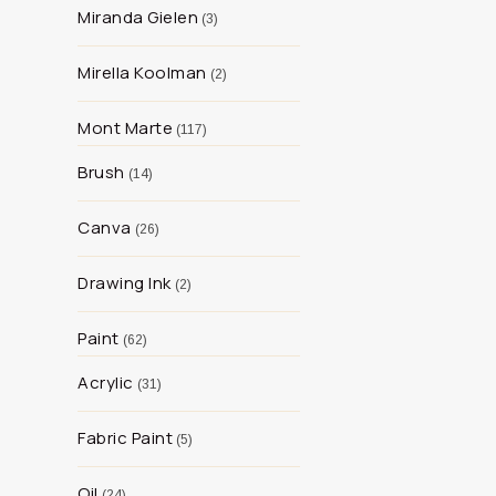
Miranda Gielen
3
Mirella Koolman
2
Mont Marte
117
Brush
14
Canva
26
Drawing Ink
2
Paint
62
Acrylic
31
Fabric Paint
5
Oil
24