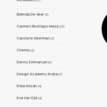
7
Belinda De Veer
3
Carmen Restrapo Mesa
15
Carolyne Geerman
2
Chemis
2
Denny Emmanuel
6
Design Academy Aruba
7
Erika Moran
4
Eva Van Djik
4