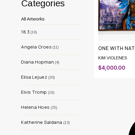
Categories
All Artworks
18.3
19
Angela Croes
ONE WITH NA
11
KIM VIOLENES
Diana Hopman
4
$
4,000.00
Elisa Lejuez
30
Elvis Tromp
16
Helena Hoes
25
Katherine Saldana
13