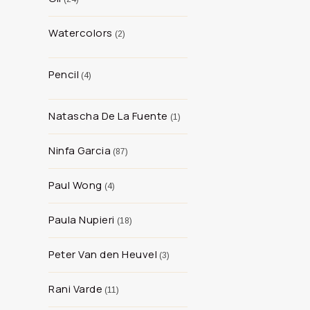
Watercolors
2
Pencil
4
Natascha De La Fuente
1
Ninfa Garcia
87
Paul Wong
4
Paula Nupieri
18
Peter Van den Heuvel
3
Rani Varde
11