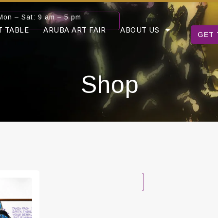
Mon – Sat: 9 am – 5 pm
T TABLE
ARUBA ART FAIR
ABOUT US
GET 
Shop