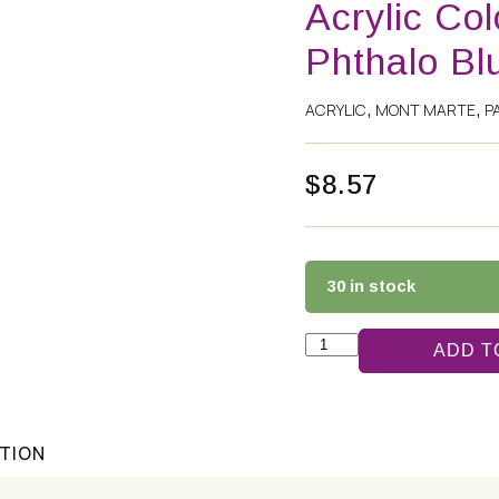
Acrylic Co
Phthalo Bl
ACRYLIC
MONT MARTE
P
,
,
$
8.57
30 in stock
ADD T
ATION