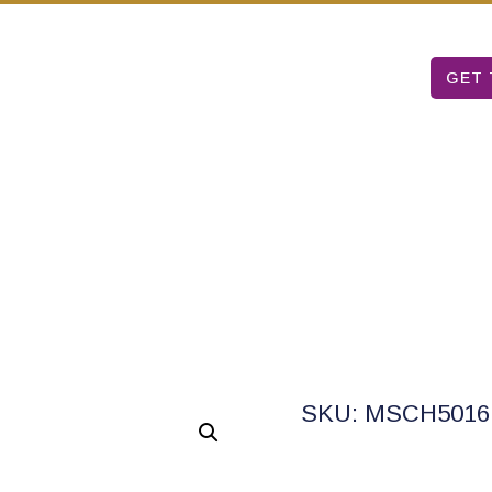
Mon – Sat: 9 am – 5 pm
T TABLE
ARUBA ART FAIR
ABOUT US
GET 
SKU: MSCH5016