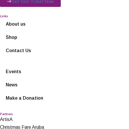
Get Your Ticket Now
Links
About us
Shop
Contact Us
Events
News
Make a Donation
Partners
ArtisA
Christmas Fare Aruba