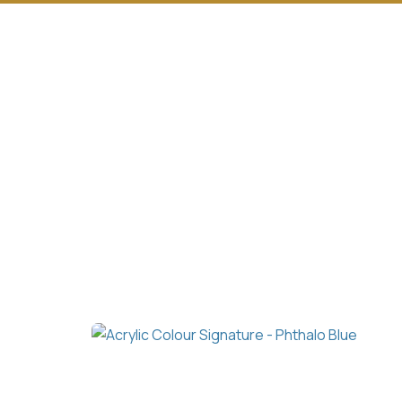
+297 5934475
ART WEEK
AR