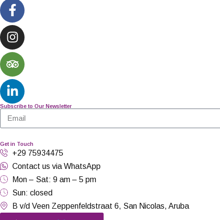
Subscribe to Our Newsletter
Get in Touch
+29 75934475
Contact us via WhatsApp
Mon – Sat: 9 am – 5 pm
Sun: closed
B v/d Veen Zeppenfeldstraat 6, San Nicolas, Aruba