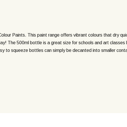
 Colour Paints. This paint range offers vibrant colours that dry qu
y! The 500ml bottle is a great size for schools and art classes lo
easy to squeeze bottles can simply be decanted into smaller conta