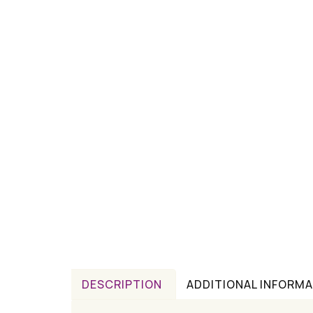
DESCRIPTION
ADDITIONAL INFORM