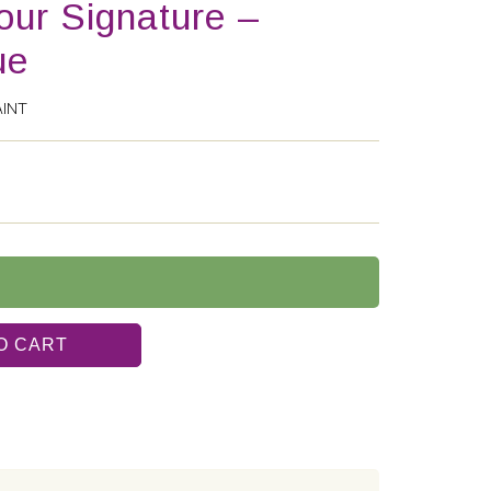
lour Signature –
ue
AINT
O CART