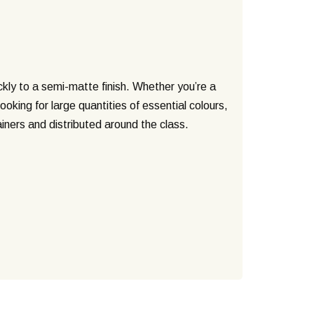
ickly to a semi-matte finish. Whether you’re a
oking for large quantities of essential colours,
iners and distributed around the class.