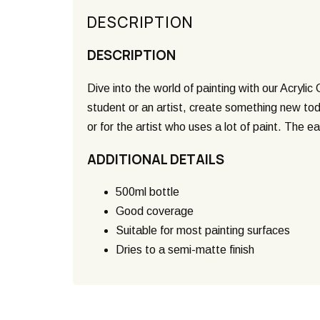
DESCRIPTION
DESCRIPTION
Dive into the world of painting with our Acrylic
student or an artist, create something new toda
or for the artist who uses a lot of paint. The 
ADDITIONAL DETAILS
500ml bottle
Good coverage
Suitable for most painting surfaces
Dries to a semi-matte finish