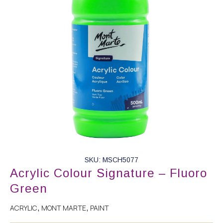
SKU: MSCH5077
Acrylic Colour Signature – Fluoro
Green
ACRYLIC
MONT MARTE
PAINT
,
,