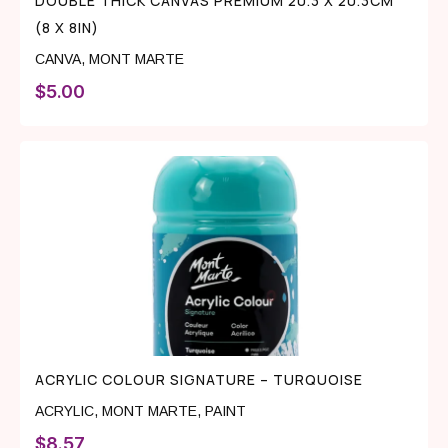
DOUBLE THICK CANVAS PREMIUM 20.3 X 20.3CM
(8 X 8IN)
CANVA
,
MONT MARTE
$
5.00
ACRYLIC COLOUR SIGNATURE – TURQUOISE
ACRYLIC
,
MONT MARTE
,
PAINT
$
8.57