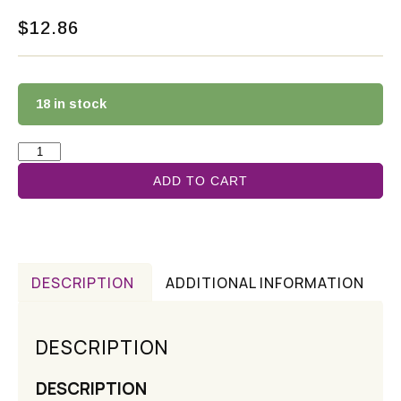
$
12.86
18 in stock
ADD TO CART
DESCRIPTION
ADDITIONAL INFORMATION
DESCRIPTION
DESCRIPTION