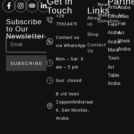
Get in
Partn
News
ArtisA
Aruba
Touch
Links
Make a
Art
+29
Christmas
About
Subscribe
Donation
us
Fair
75934475
Fare
to Our
Aruba
Art
Shop
Newsletter
Contact us
Week
Aruba
Contact
via WhatsApp
Aruba
Mural
Us
Tours
Mon – Sat: 9
SUBSCRIBE
am – 5 pm
Art
Table
Sun: closed
Aruba
B v/d Veen
Zeppenfeldstraat
6, San Nicolas,
Aruba