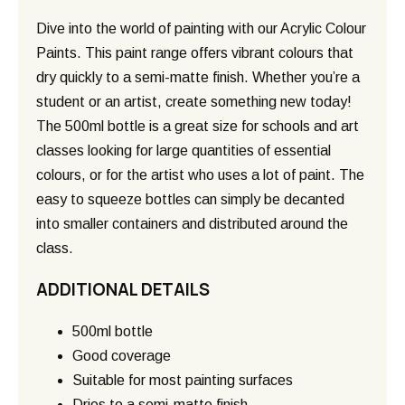
Dive into the world of painting with our Acrylic Colour
Paints. This paint range offers vibrant colours that
dry quickly to a semi-matte finish. Whether you’re a
student or an artist, create something new today!
The 500ml bottle is a great size for schools and art
classes looking for large quantities of essential
colours, or for the artist who uses a lot of paint. The
easy to squeeze bottles can simply be decanted
into smaller containers and distributed around the
class.
ADDITIONAL DETAILS
500ml bottle
Good coverage
Suitable for most painting surfaces
Dries to a semi-matte finish