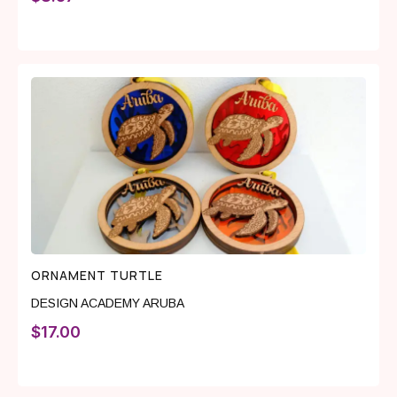
ORNAMENT TURTLE
DESIGN ACADEMY ARUBA
$
17.00