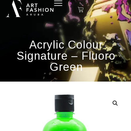
Acrylic Colour
Signature – Fluoro
Green