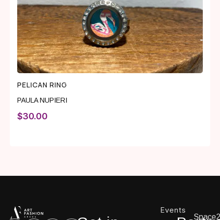
PELICAN RING
PAULA NUPIERI
$
30.00
Events
Space