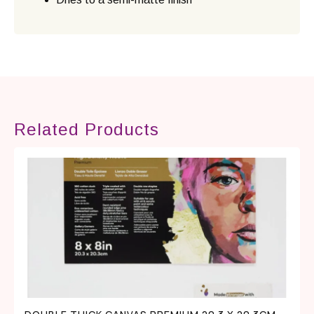
Related Products