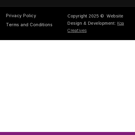
Privacy Policy
Copyright 2025 © Website
Koa
Design & Development:
Terms and Conditions
Creatives