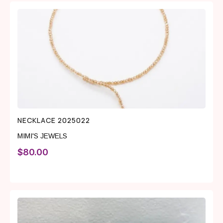
NECKLACE 2025022
MIMI'S JEWELS
$
80.00