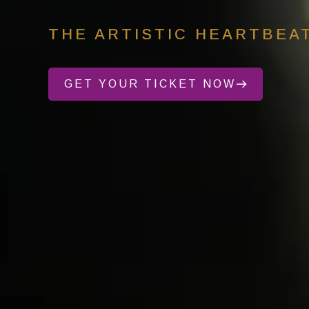
THE ARTISTIC HEARTBEA
GET YOUR TICKET NOW