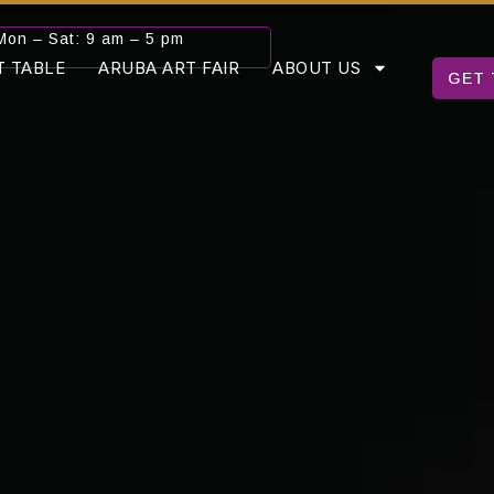
Mon – Sat: 9 am – 5 pm
T TABLE
ARUBA ART FAIR
ABOUT US
GET 