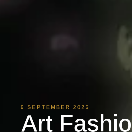
9 SEPTEMBER 2026
Art Fashi