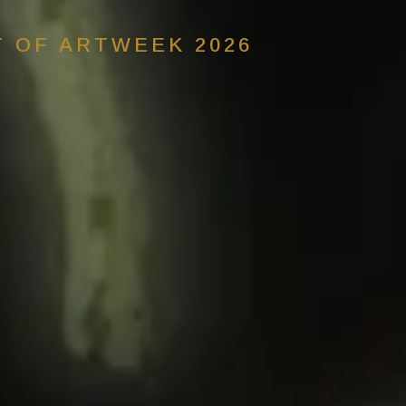
T OF ARTWEEK 2026