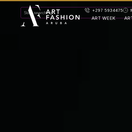
+297 5934475
ART WEEK
AR