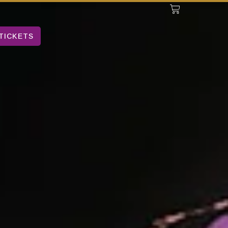
TICKETS