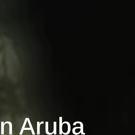
on Aruba