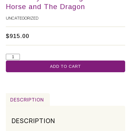
Horse and The Dragon
UNCATEGORIZED
$
915.00
ADD TO CART
DESCRIPTION
DESCRIPTION