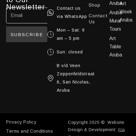
Aruba
Art
Shop
Newsletter
Contact us
Week
Aruba
Contact
via WhatsApp
Aruba
Mural
Us
Tours
Mon – Sat: 9
SUBSCRIBE
am – 5 pm
Art
Table
Sun: closed
Aruba
B v/d Veen
Zeppenfeldstraat
6, San Nicolas,
Aruba
Privacy Policy
Copyright 2025 © Website
Koa
Design & Development:
Terms and Conditions