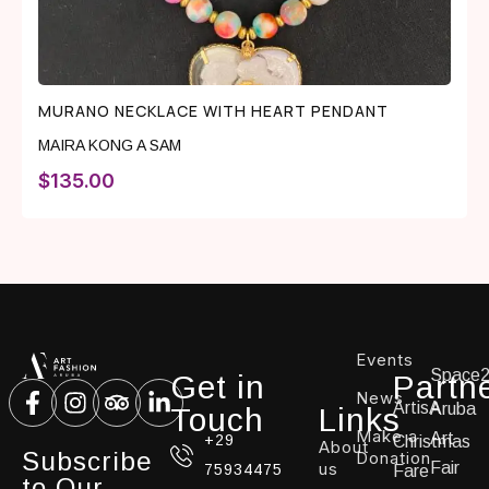
MURANO NECKLACE WITH HEART PENDANT
MAIRA KONG A SAM
$
135.00
Events
Space
Get in
Partn
News
ArtisA
Aruba
Touch
Links
Make a
Art
+29
Christmas
About
Subscribe
Donation
us
Fair
75934475
Fare
to Our