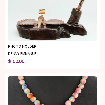
PHOTO HOLDER
DENNY EMMANUEL
$
100.00