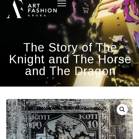
The Story of The
Knight and The Horse
and The Dragon