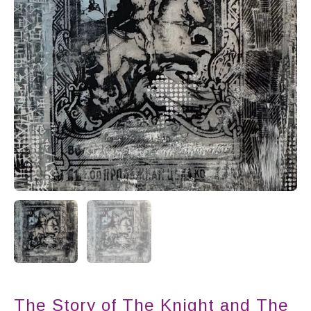
The Story of The Knight and The