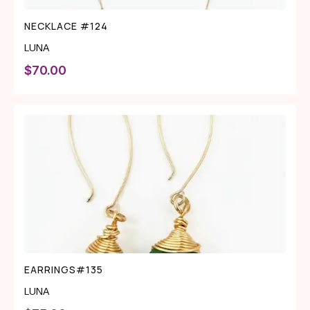
NECKLACE #124
LUNA
$
70.00
EARRINGS#135
LUNA