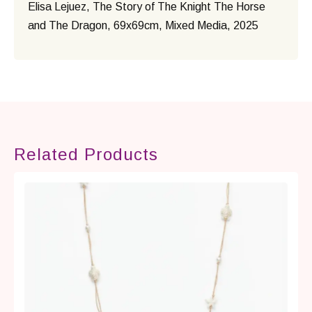
Elisa Lejuez, The Story of The Knight The Horse
and The Dragon, 69x69cm, Mixed Media, 2025
Related Products