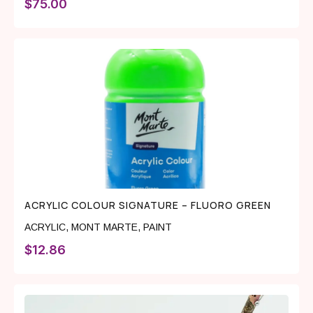
$
75.00
ACRYLIC COLOUR SIGNATURE – FLUORO GREEN
ACRYLIC
,
MONT MARTE
,
PAINT
$
12.86