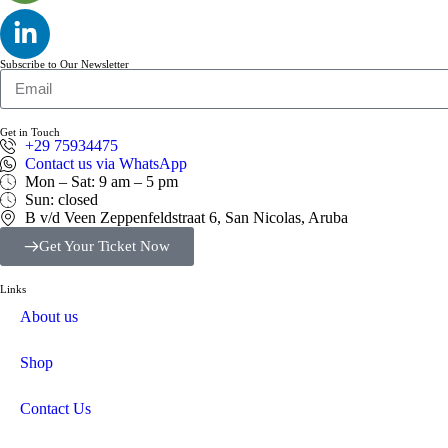
Subscribe to Our Newsletter
Get in Touch
+29 75934475
Contact us via WhatsApp
Mon – Sat: 9 am – 5 pm
Sun: closed
B v/d Veen Zeppenfeldstraat 6, San Nicolas, Aruba
Get Your Ticket Now
Links
About us
Shop
Contact Us