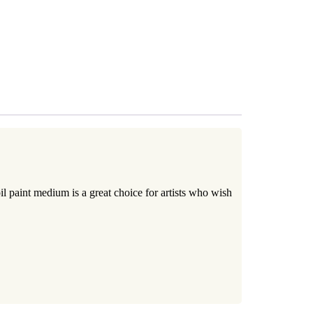
RT
 paint medium is a great choice for artists who wish