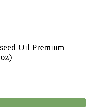
nseed Oil Premium
3oz)