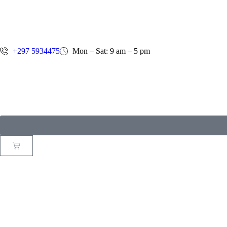
+297 5934475
Mon – Sat: 9 am – 5 pm