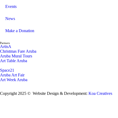
Events
News
Make a Donation
Partners
ArtisA
Christmas Fare Aruba
Aruba Mural Tours
Art Table Aruba
Space21
Aruba Art Fair
Art Week Aruba
Copyright 2025 © Website Design & Development:
Koa Creatives