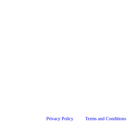
Privacy Policy
Terms and Conditions