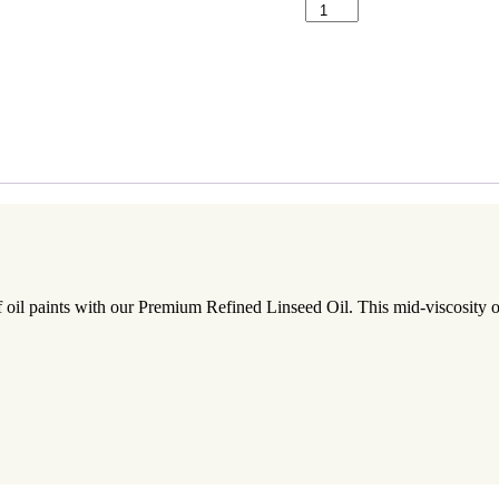
ADD TO CA
il paints with our Premium Refined Linseed Oil. This mid-viscosity oil