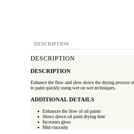
DESCRIPTION
DESCRIPTION
DESCRIPTION
Enhance the flow and slow down the drying process of o
to paint quickly using wet on wet techniques.
ADDITIONAL DETAILS
Enhances the flow of oil paints
Slows down oil paint drying time
Increases gloss
Mid-viscosity