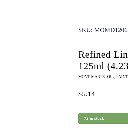
SKU: MOMD1206
Refined Li
125ml (4.2
MONT MARTE
,
OIL
,
PAINT
$
5.14
72 in stock