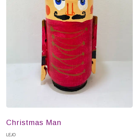
Christmas Man
LEJO