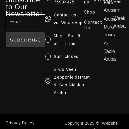
us
Fair
75934475
Fare
to Our
Aruba
Art
Shop
Newsletter
Contact us
Week
Aruba
Contact
via WhatsApp
Aruba
Mural
Us
Tours
Mon – Sat: 9
SUBSCRIBE
am – 5 pm
Art
Table
Sun: closed
Aruba
B v/d Veen
Zeppenfeldstraat
6, San Nicolas,
Aruba
Privacy Policy
Copyright 2025 © Website