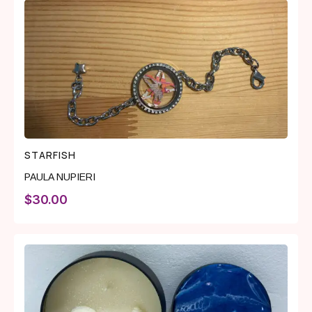
STARFISH
PAULA NUPIERI
$
30.00