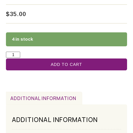
$
35.00
4 in stock
ADD TO CART
ADDITIONAL INFORMATION
ADDITIONAL INFORMATION