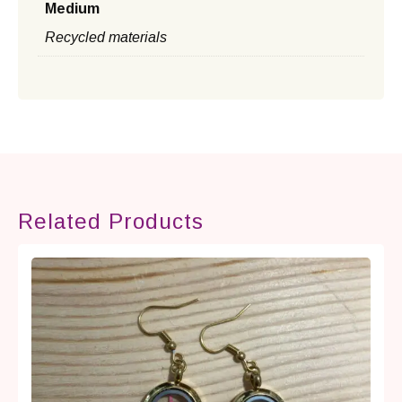
Medium
Recycled materials
Related Products