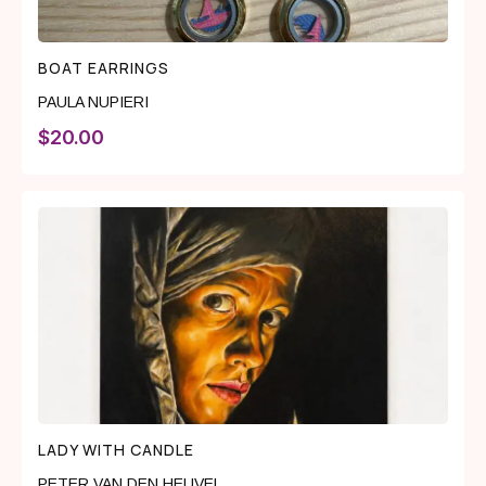
BOAT EARRINGS
PAULA NUPIERI
$
20.00
LADY WITH CANDLE
PETER VAN DEN HEUVEL