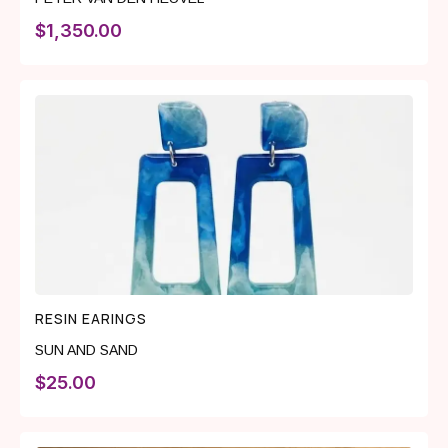
$
1,350.00
RESIN EARINGS
SUN AND SAND
$
25.00