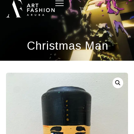
Christmas Man