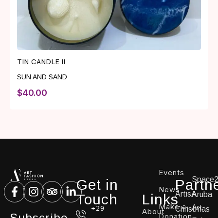
TIN CANDLE II
SUN AND SAND
$
40.00
Events
Space
Get in
Partn
News
ArtisA
Aruba
Touch
Links
Make a
Art
+29
Christmas
About
Subscribe
Donation