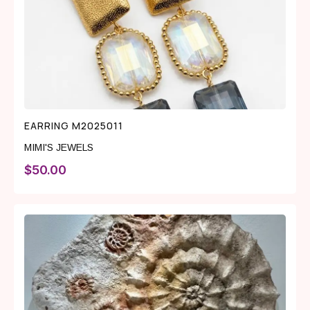
EARRING M2025011
MIMI'S JEWELS
$
50.00