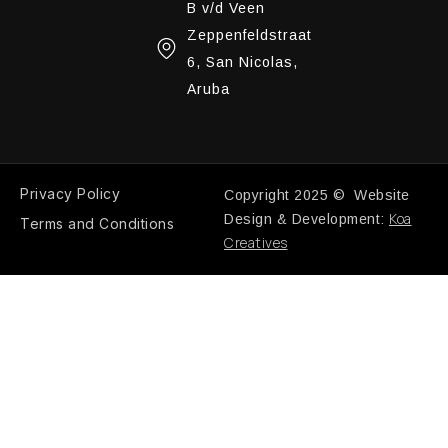
B v/d Veen
Zeppenfeldstraat
6, San Nicolas,
Aruba
Privacy Policy
Copyright 2025 © Website
Koa
Design & Development:
Terms and Conditions
Creatives