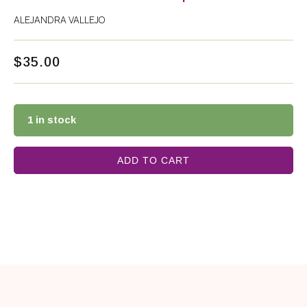
ALEJANDRA VALLEJO
$
35.00
1 in stock
ADD TO CART