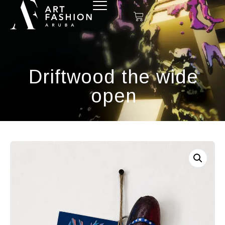
Driftwood the wide
open