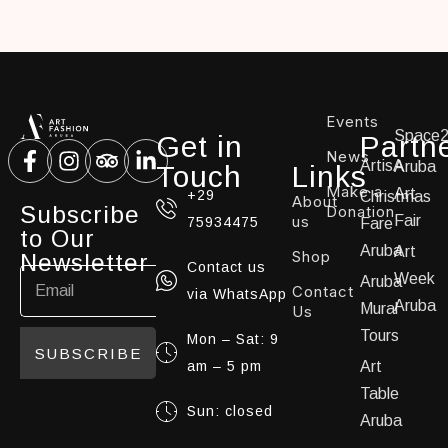
Events
Space
Get in
Partn
News
ArtisA
Aruba
Touch
Links
Make a
Art
+29
Christmas
About
Subscribe
Donation
us
Fair
75934475
Fare
to Our
Aruba
Art
Shop
Newsletter
Contact us
Week
Aruba
Contact
via WhatsApp
Aruba
Mural
Us
Tours
Mon – Sat: 9
SUBSCRIBE
am – 5 pm
Art
Table
Sun: closed
Aruba