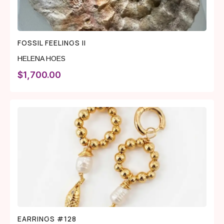
FOSSIL FEELINGS II
HELENA HOES
$
1,700.00
EARRINGS #128