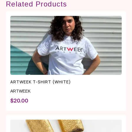
Related Products
ARTWEEK T-SHIRT (WHITE)
ARTWEEK
$
20.00