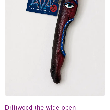
Driftwood the wide open