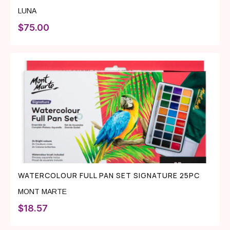
LUNA
$
75.00
WATERCOLOUR FULL PAN SET SIGNATURE 25PC
MONT MARTE
$
18.57