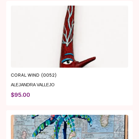
CORAL WIND (0052)
ALEJANDRA VALLEJO
$
95.00