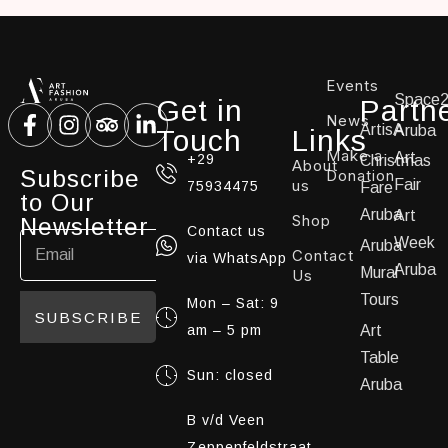
Events
Space
Get in
Partn
News
ArtisA
Aruba
Touch
Links
Make a
Art
+29
Christmas
About
Subscribe
Donation
us
Fair
75934475
Fare
to Our
Aruba
Art
Shop
Newsletter
Contact us
Week
Aruba
Contact
via WhatsApp
Aruba
Mural
Us
Tours
Mon – Sat: 9
SUBSCRIBE
am – 5 pm
Art
Table
Sun: closed
Aruba
B v/d Veen
Zeppenfeldstraat