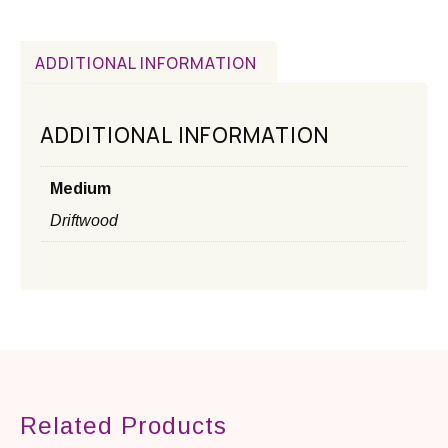
ADDITIONAL INFORMATION
ADDITIONAL INFORMATION
Medium
Driftwood
Related Products