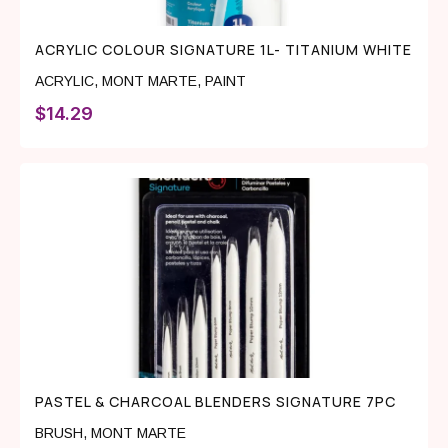
ACRYLIC COLOUR SIGNATURE 1L- TITANIUM WHITE
ACRYLIC
,
MONT MARTE
,
PAINT
$
14.29
PASTEL & CHARCOAL BLENDERS SIGNATURE 7PC
BRUSH
,
MONT MARTE