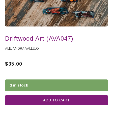
Driftwood Art (AVA047)
ALEJANDRA VALLEJO
$
35.00
1 in stock
ADD TO CART