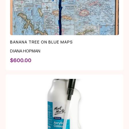
BANANA TREE ON BLUE MAPS
DIANA HOPMAN
$
600.00