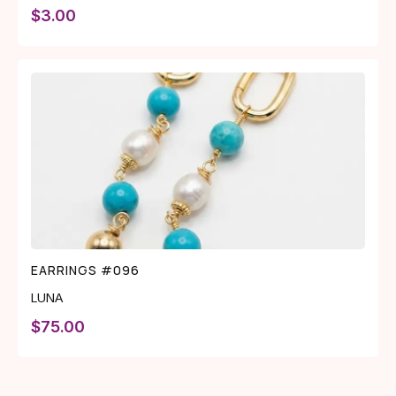
$
3.00
EARRINGS #096
LUNA
$
75.00