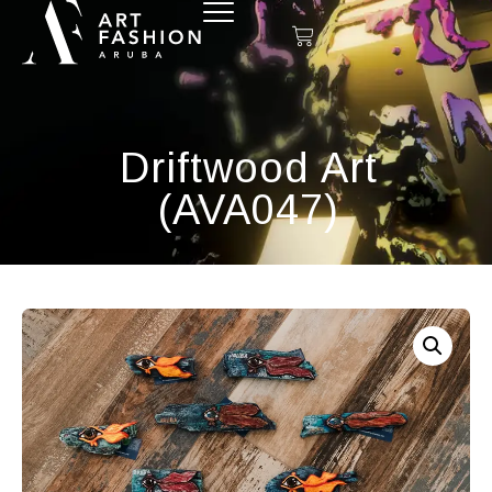
Driftwood Art
(AVA047)