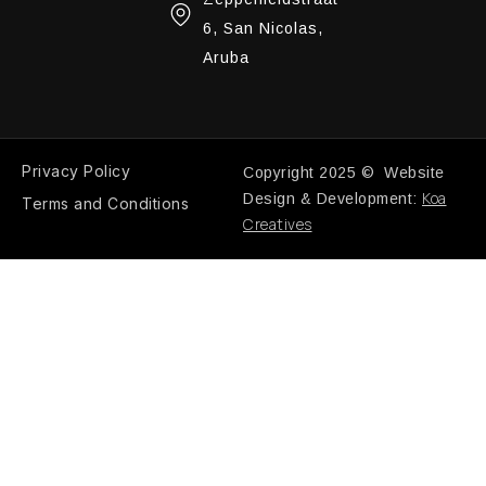
6, San Nicolas,
Aruba
Privacy Policy
Copyright 2025 © Website
Koa
Design & Development:
Terms and Conditions
Creatives