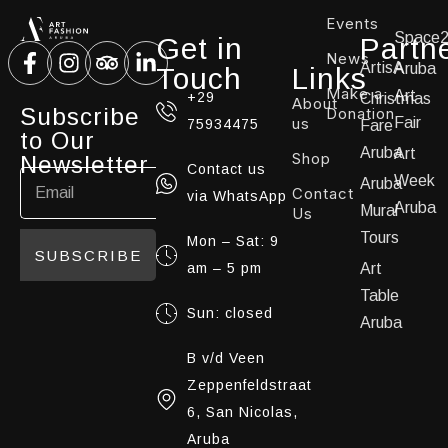
Events
Space
Get in
Partn
News
ArtisA
Aruba
Touch
Links
Make a
Art
+29
Christmas
About
Subscribe
Donation
us
Fair
75934475
Fare
to Our
Aruba
Art
Shop
Newsletter
Contact us
Week
Aruba
Contact
via WhatsApp
Aruba
Mural
Us
Tours
Mon – Sat: 9
SUBSCRIBE
am – 5 pm
Art
Table
Sun: closed
Aruba
B v/d Veen
Zeppenfeldstraat
6, San Nicolas,
Aruba