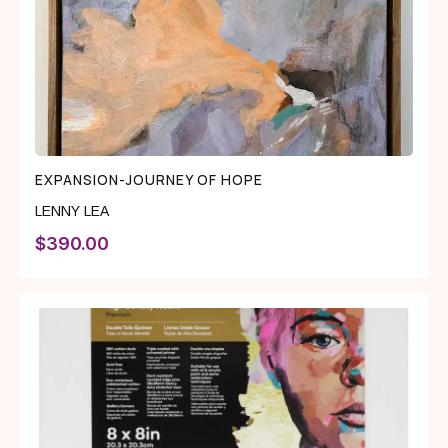
EXPANSION-JOURNEY OF HOPE
LENNY LEA
$
390.00