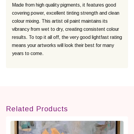
Made from high quality pigments, it features good
covering power, excellent tinting strength and clean
colour mixing. This artist oil paint maintains its
vibrancy from wet to dry, creating consistent colour
results. To top it all off, the very good lightfast rating
means your artworks will look their best for many
years to come.
Related Products