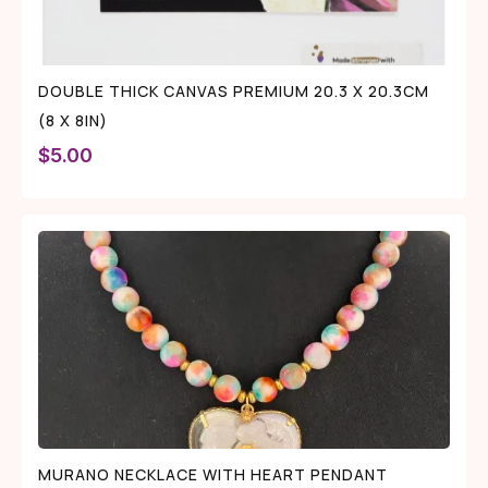
DOUBLE THICK CANVAS PREMIUM 20.3 X 20.3CM
(8 X 8IN)
$
5.00
MURANO NECKLACE WITH HEART PENDANT