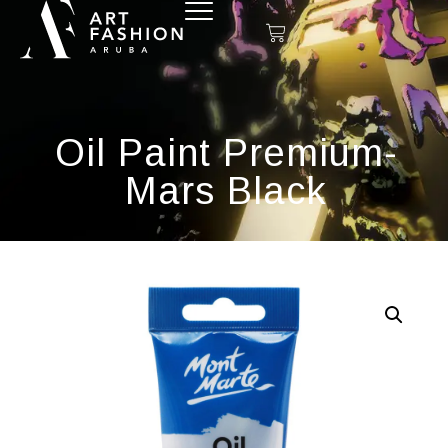
Oil Paint Premium-
Mars Black