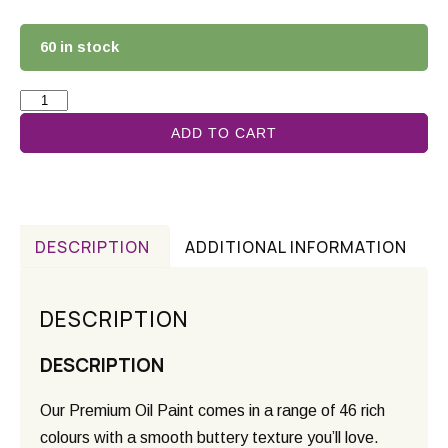
60 in stock
ADD TO CART
DESCRIPTION
ADDITIONAL INFORMATION
DESCRIPTION
DESCRIPTION
Our Premium Oil Paint comes in a range of 46 rich
colours with a smooth buttery texture you’ll love.