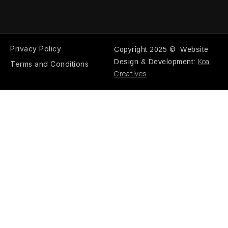
Privacy Policy
Copyright 2025 © Website
Koa
Design & Development:
Terms and Conditions
Creatives