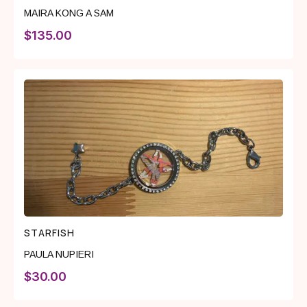
MAIRA KONG A SAM
$
135.00
STARFISH
PAULA NUPIERI
$
30.00