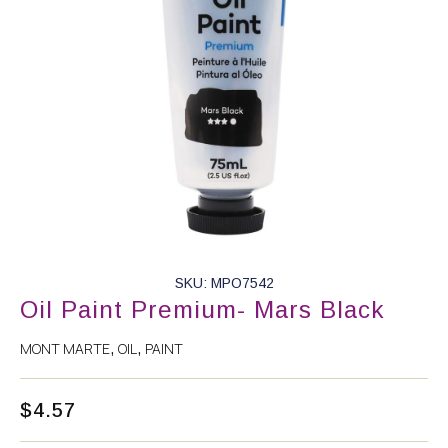
SKU: MPO7542
Oil Paint Premium- Mars Black
MONT MARTE
OIL
PAINT
,
,
$
4.57