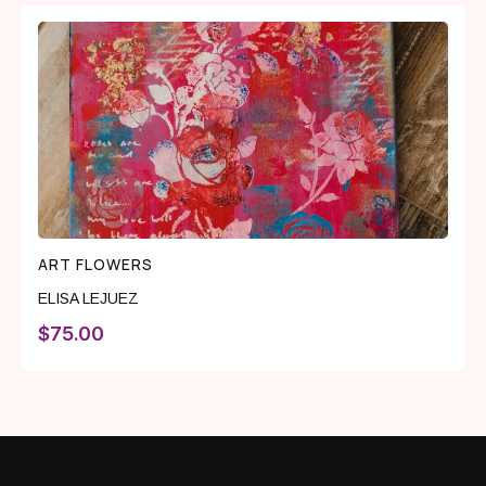
ART FLOWERS
ELISA LEJUEZ
$
75.00