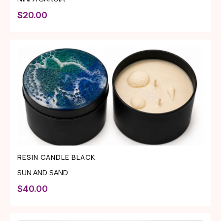
$
20.00
RESIN CANDLE BLACK
SUN AND SAND
$
40.00