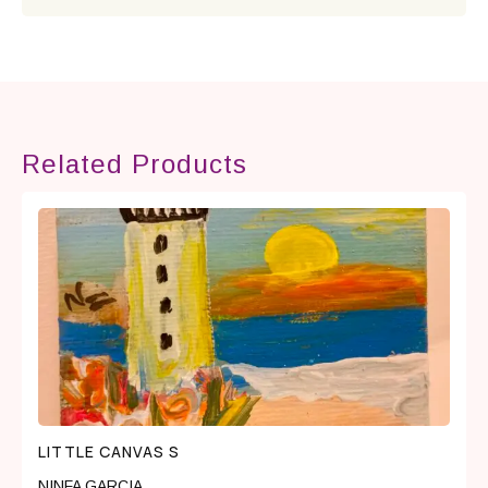
Related Products
LITTLE CANVAS S
NINFA GARCIA