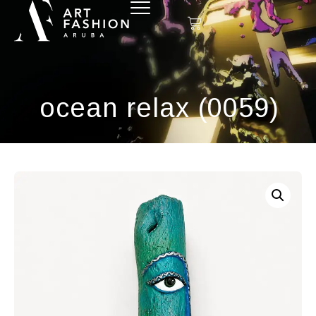
ocean relax (0059)