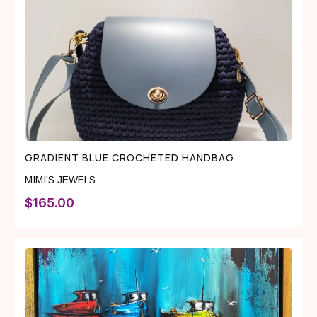
GRADIENT BLUE CROCHETED HANDBAG
MIMI'S JEWELS
$
165.00