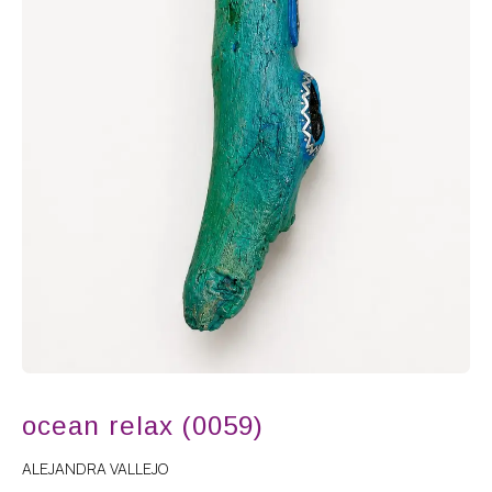
ocean relax (0059)
ALEJANDRA VALLEJO