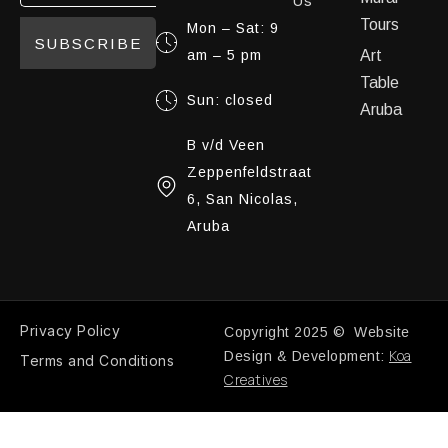
Us
Tours
Mon – Sat: 9
SUBSCRIBE
am – 5 pm
Art
Table
Sun: closed
Aruba
B v/d Veen
Zeppenfeldstraat
6, San Nicolas,
Aruba
Privacy Policy
Copyright 2025 © Website
Koa
Design & Development:
Terms and Conditions
Creatives