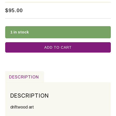
$
95.00
1 in stock
ADD TO CART
DESCRIPTION
DESCRIPTION
driftwood art