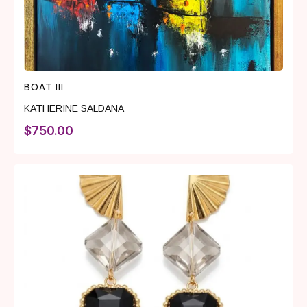
BOAT III
KATHERINE SALDANA
$
750.00