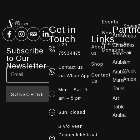
Events
Space
Get in
Partn
News
ArtisA
Aruba
Touch
Links
Make a
Art
+29
Christmas
About
Subscribe
Donation
us
Fair
75934475
Fare
to Our
Aruba
Art
Shop
Newsletter
Contact us
Week
Aruba
Contact
via WhatsApp
Aruba
Mural
Us
Tours
Mon – Sat: 9
SUBSCRIBE
am – 5 pm
Art
Table
Sun: closed
Aruba
B v/d Veen
Zeppenfeldstraat