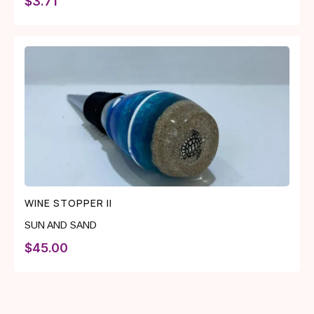
$
3.71
WINE STOPPER II
SUN AND SAND
$
45.00