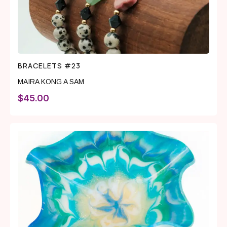
BRACELETS #23
MAIRA KONG A SAM
$
45.00