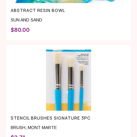
ABSTRACT RESIN BOWL
SUN AND SAND
$
80.00
STENCIL BRUSHES SIGNATURE 3PC
BRUSH
,
MONT MARTE