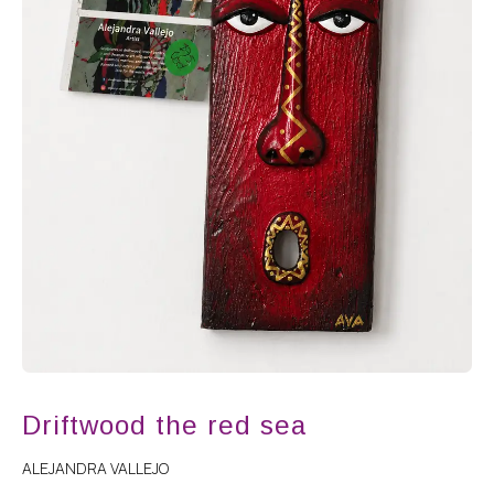
Driftwood the red sea
ALEJANDRA VALLEJO