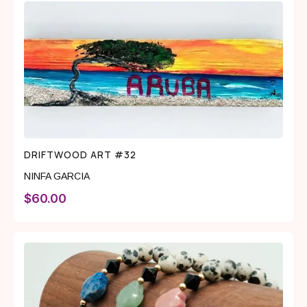
DRIFTWOOD ART #32
NINFA GARCIA
$
60.00