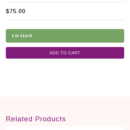
$
75.00
1 in stock
ADD TO CART
Related Products