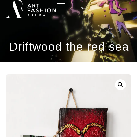
Driftwood the red sea