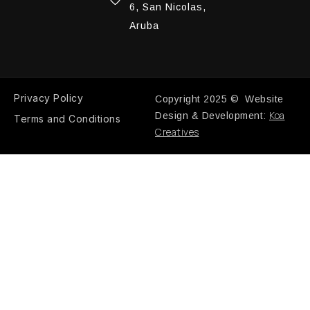
6, San Nicolas,
Aruba
Privacy Policy
Copyright 2025 © Website
Koa
Design & Development:
Terms and Conditions
Creatives