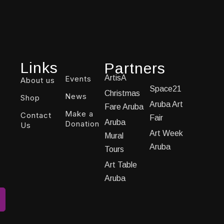
Links
Partners
ArtisA
Events
About us
Space21
Christmas
News
Shop
Aruba Art
Fare Aruba
Make a
Contact
Fair
Aruba
Donation
Us
Art Week
Mural
Aruba
Tours
Art Table
Aruba