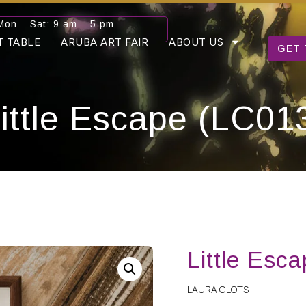
Mon – Sat: 9 am – 5 pm
T TABLE
ARUBA ART FAIR
ABOUT US
GET 
ittle Escape (LC01
Little Esc
LAURA CLOTS