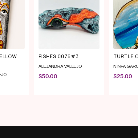
YELLOW
FISHES 0076#3
TURTLE 
ALEJANDRA VALLEJO
NINFA GAR
EJO
$
50.00
$
25.00