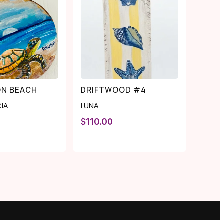
ON BEACH
DRIFTWOOD #4
CIA
LUNA
$
110.00