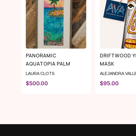
PANORAMIC
DRIFTWOOD 
AQUATOPIA PALM
MASK
LAURA CLOTS
ALEJANDRA VALL
$
500.00
$
95.00