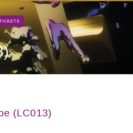
TICKETS
3)
ape (LC013)