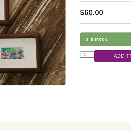
$
60.00
3 in stock
ADD T