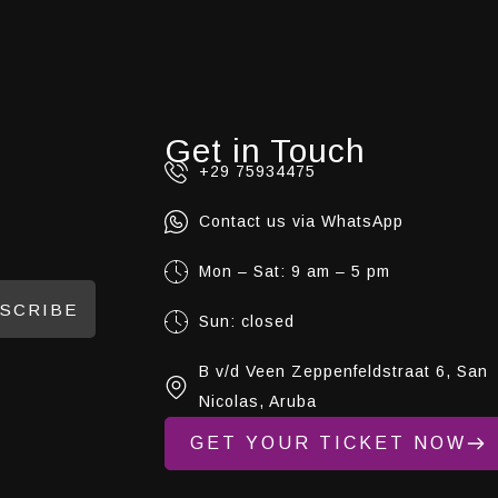
Get in Touch
+29 75934475
Contact us via WhatsApp
Mon – Sat: 9 am – 5 pm
SCRIBE
Sun: closed
B v/d Veen Zeppenfeldstraat 6, San
Nicolas, Aruba
GET YOUR TICKET NOW