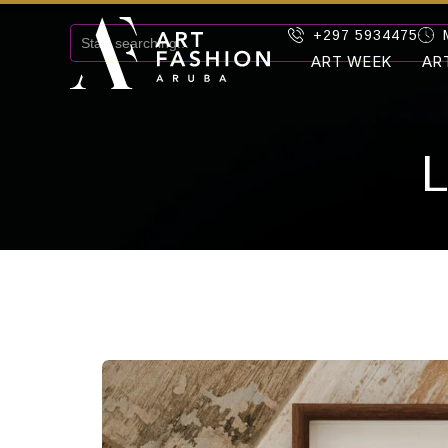
+297 5934475
ART WEEK
AR
L