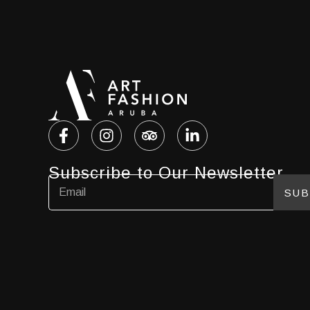
Subscribe to Our Newsletter
SUB