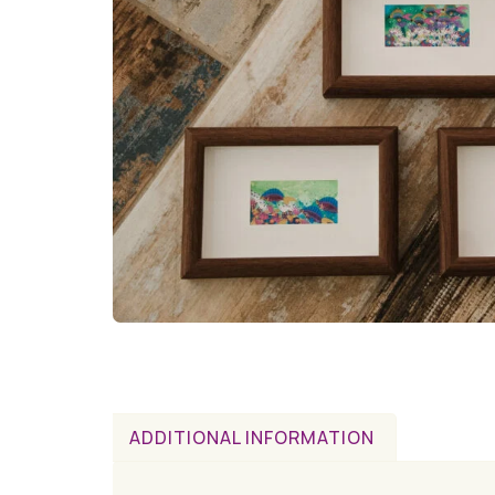
ADDITIONAL INFORMATION