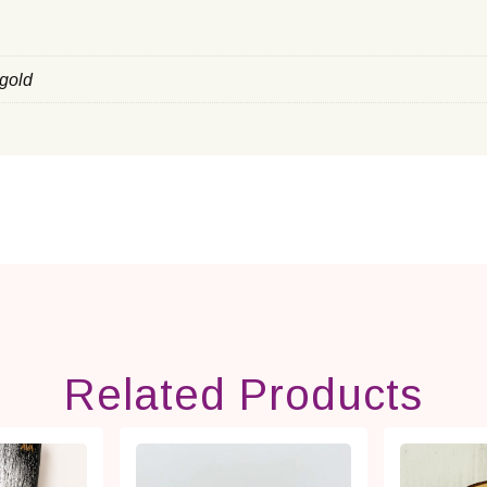
 gold
Related Products