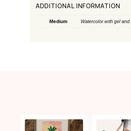
ADDITIONAL INFORMATION
Medium
Watercolor with gel and