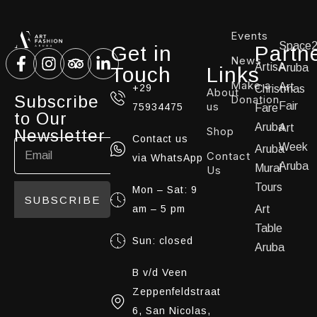
Events
Space
Get in
Partn
News
ArtisA
Aruba
Touch
Links
Make a
Art
+29
Christmas
About
Subscribe
Donation
us
Fair
75934475
Fare
to Our
Aruba
Art
Shop
Newsletter
Contact us
Week
Aruba
Contact
via WhatsApp
Aruba
Mural
Us
Tours
Mon – Sat: 9
SUBSCRIBE
am – 5 pm
Art
Table
Sun: closed
Aruba
B v/d Veen
Zeppenfeldstraat
6, San Nicolas,