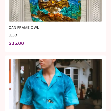
CAN FRAME OWL
LEJO
$
35.00