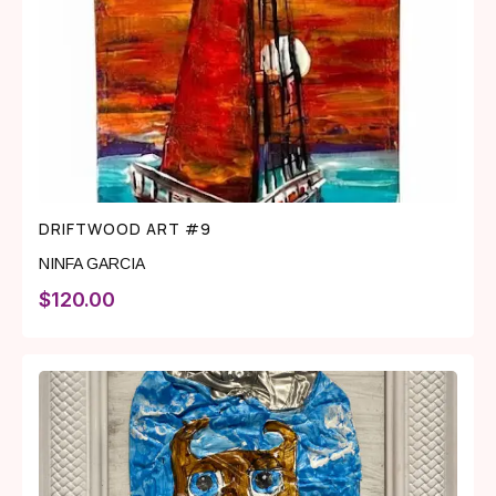
DRIFTWOOD ART #9
NINFA GARCIA
$
120.00