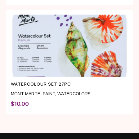
WATERCOLOUR SET 27PC
MONT MARTE
,
PAINT
,
WATERCOLORS
$
10.00