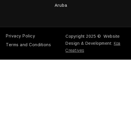
Aruba
Privacy Policy
Copyright 2025 © Website
Koa
Design & Development:
Terms and Conditions
Creatives