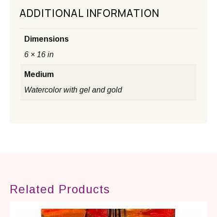
ADDITIONAL INFORMATION
Dimensions
6 × 16 in
Medium
Watercolor with gel and gold
Related Products