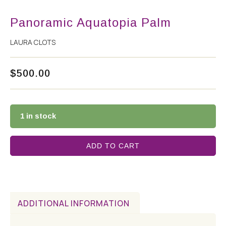
Panoramic Aquatopia Palm
LAURA CLOTS
$
500.00
1 in stock
ADD TO CART
ADDITIONAL INFORMATION