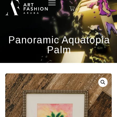
Panoramic Aquatopia
Palm