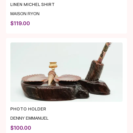
LINEN MICHEL SHIRT
MAISON RYON
$
119.00
PHOTO HOLDER
DENNY EMMANUEL
$
100.00