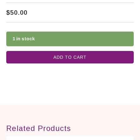
$
50.00
1 in stock
ADD TO CART
Related Products