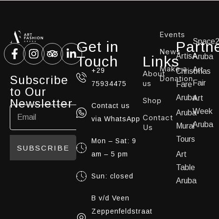
Events
Space
Get in
Partn
News
ArtisA
Aruba
Touch
Links
Make a
Art
+29
Christmas
About
Subscribe
Donation
us
Fair
75934475
Fare
to Our
Aruba
Art
Shop
Newsletter
Contact us
Week
Aruba
Contact
via WhatsApp
Aruba
Mural
Us
Tours
Mon – Sat: 9
SUBSCRIBE
am – 5 pm
Art
Table
Sun: closed
Aruba
B v/d Veen
Zeppenfeldstraat