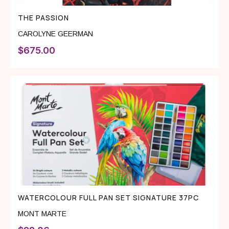
THE PASSION
CAROLYNE GEERMAN
$
675.00
WATERCOLOUR FULL PAN SET SIGNATURE 37PC
MONT MARTE