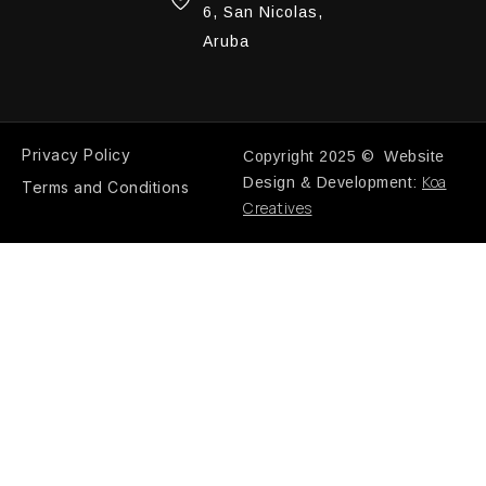
6, San Nicolas,
Aruba
Privacy Policy
Copyright 2025 © Website
Koa
Design & Development:
Terms and Conditions
Creatives