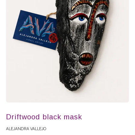
Driftwood black mask
ALEJANDRA VALLEJO