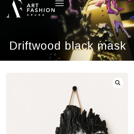
Driftwood black mask