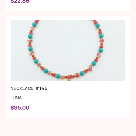
$
22.86
NECKLACE #146
LUNA
$
95.00