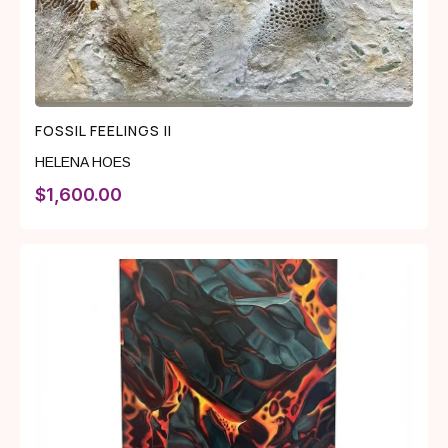
FOSSIL FEELINGS II
HELENA HOES
$
1,600.00