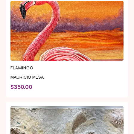
FLAMINGO
MAURICIO MESA
$
350.00