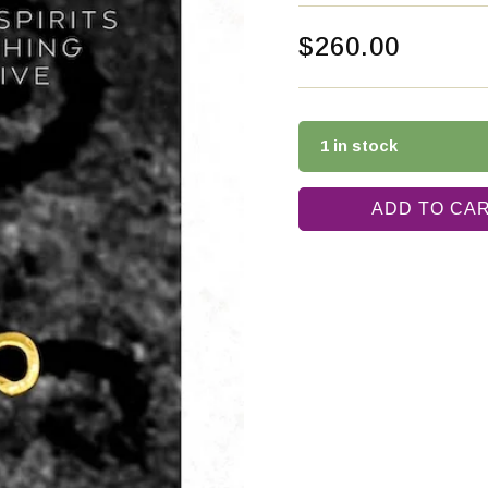
$
260.00
1 in stock
ADD TO CA