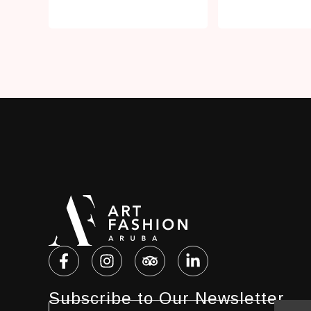
Subscribe to Our Newsletter