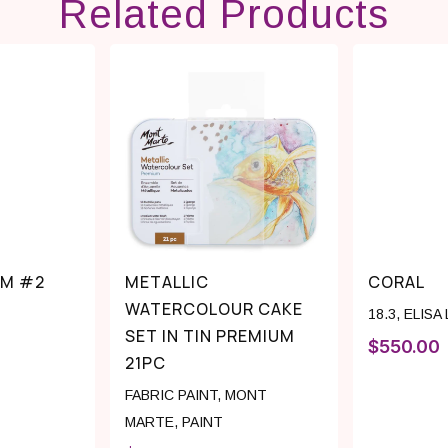
Related Products
 M #2
METALLIC
CORAL
WATERCOLOUR CAKE
18.3
,
ELISA
SET IN TIN PREMIUM
$
550.00
21PC
FABRIC PAINT
,
MONT
MARTE
,
PAINT