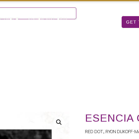
Mon – Sat: 9 am – 5 pm
T TABLE
ARUBA ART FAIR
ABOUT US
GET 
ESENCIA ORO
ESENCIA
RED DOT
RYON DIJKOFF-M
,