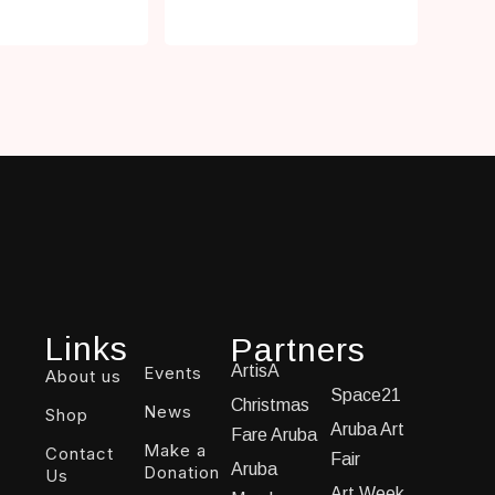
Links
Partners
ArtisA
Events
About us
Space21
Christmas
News
Shop
Aruba Art
Fare Aruba
Make a
Contact
Fair
Aruba
Donation
Us
Art Week