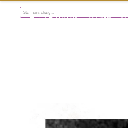
+297 5934475
ART WEEK
AR