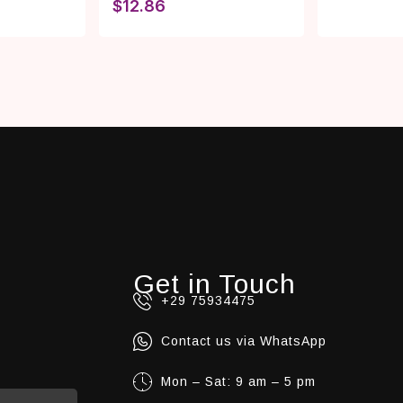
$
12.86
Get in Touch
+29 75934475
Contact us via WhatsApp
Mon – Sat: 9 am – 5 pm