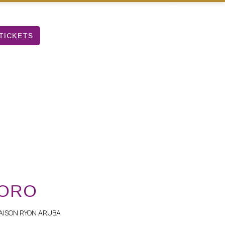
TICKETS
 ORO
AISON RYON ARUBA