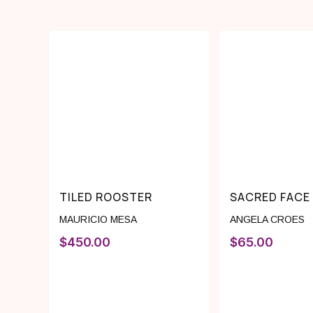
TILED ROOSTER
SACRED FACE
MAURICIO MESA
ANGELA CROES
$
450.00
$
65.00