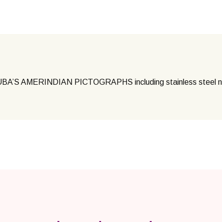
’S AMERINDIAN PICTOGRAPHS including stainless steel 