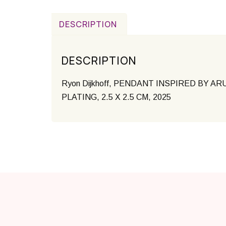
DESCRIPTION
DESCRIPTION
Ryon Dijkhoff,
PENDANT INSPIRED BY ARUBA
PLATING, 2.5 X 2.5 CM, 2025