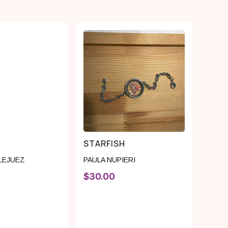
STARFISH
 LEJUEZ
PAULA NUPIERI
$
30.00