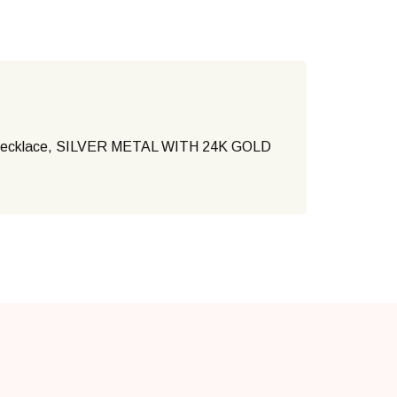
necklace, SILVER METAL WITH 24K GOLD