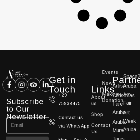
Events
Space
Get in
Partn
News
ArtisA
Aruba
Touch
Links
Make a
Art
+29
Christmas
About
Subscribe
Donation
us
Fair
75934475
Fare
to Our
Aruba
Art
Shop
Newsletter
Contact us
Week
Aruba
Contact
via WhatsApp
Aruba
Mural
Us
Tours