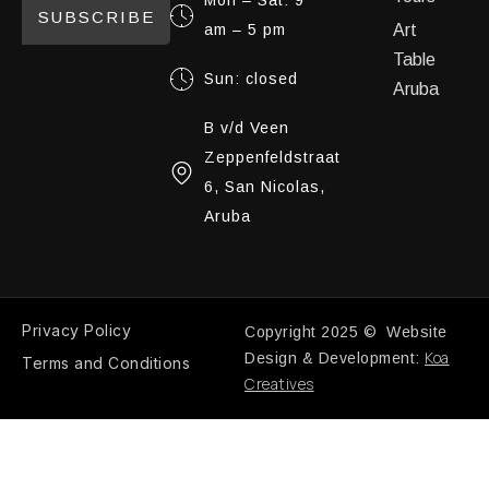
Mon – Sat: 9
SUBSCRIBE
am – 5 pm
Art
Table
Sun: closed
Aruba
B v/d Veen
Zeppenfeldstraat
6, San Nicolas,
Aruba
Privacy Policy
Copyright 2025 © Website
Koa
Design & Development:
Terms and Conditions
Creatives