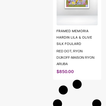
FRAMED MEMORIA
HARDIN LILA & OLIVE
SILK FOULARD
RED DOT
,
RYON
DIJKOFF-MAISON RYON
ARUBA
$
850.00