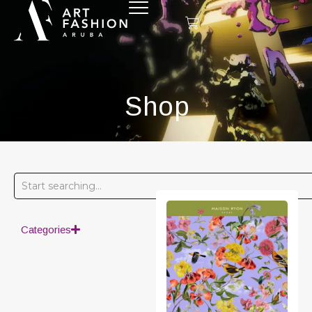
Shop
Categories