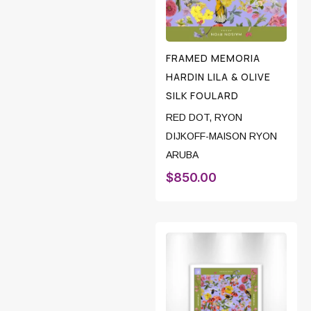
FRAMED MEMORIA
HARDIN LILA & OLIVE
SILK FOULARD
RED DOT
,
RYON
DIJKOFF-MAISON RYON
ARUBA
$
850.00