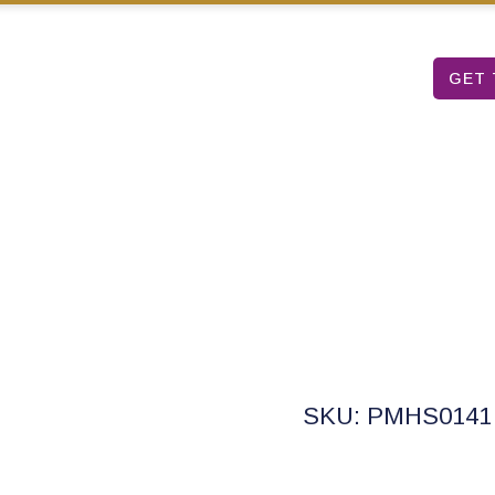
Mon – Sat: 9 am – 5 pm
T TABLE
ARUBA ART FAIR
ABOUT US
GET 
r Full Pan Set Sig
SKU: PMHS0141