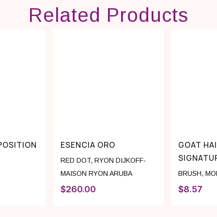
Related Products
OSITION
ESENCIA ORO
GOAT HA
SIGNATU
RED DOT
,
RYON DIJKOFF-
MAISON RYON ARUBA
BRUSH
,
MO
$
260.00
$
8.57