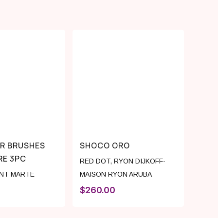
IR BRUSHES
SHOCO ORO
RE 3PC
RED DOT
,
RYON DIJKOFF-
NT MARTE
MAISON RYON ARUBA
$
260.00