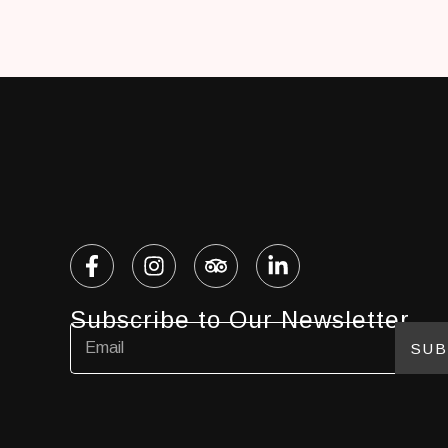
Subscribe to Our Newsletter
SUB