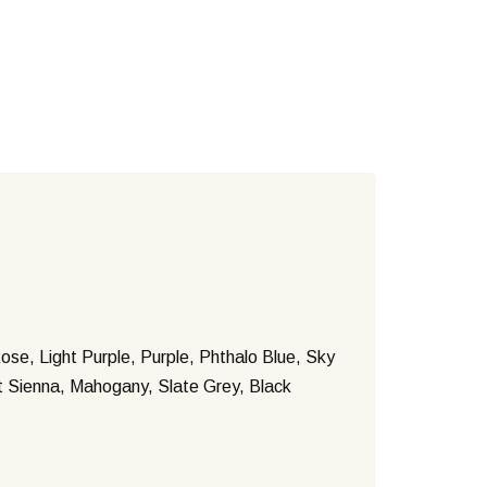
ose, Light Purple, Purple, Phthalo Blue, Sky
nt Sienna, Mahogany, Slate Grey, Black