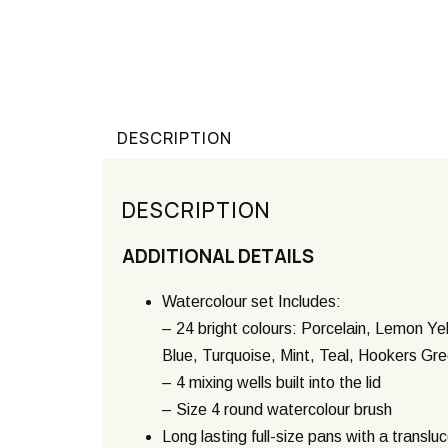
DESCRIPTION
DESCRIPTION
ADDITIONAL DETAILS
Watercolour set Includes:
– 24 bright colours: Porcelain, Lemon Ye
Blue, Turquoise, Mint, Teal, Hookers Gr
– 4 mixing wells built into the lid
– Size 4 round watercolour brush
Long lasting full-size pans with a transluc