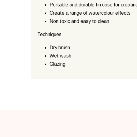
Portable and durable tin case for creatin
Create a range of watercolour effects
Non toxic and easy to clean
Techniques
Dry brush
Wet wash
Glazing