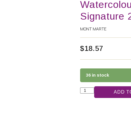
Watercolou
Signature 
MONT MARTE
$
18.57
36 in stock
ADD T