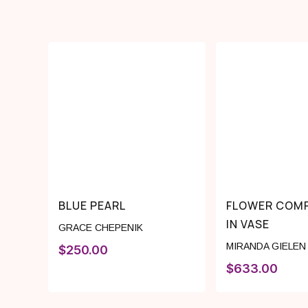
BLUE PEARL
FLOWER COMP
IN VASE
GRACE CHEPENIK
MIRANDA GIELEN
$
250.00
$
633.00