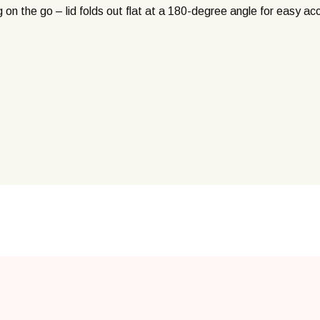
g on the go – lid folds out flat at a 180-degree angle for easy ac