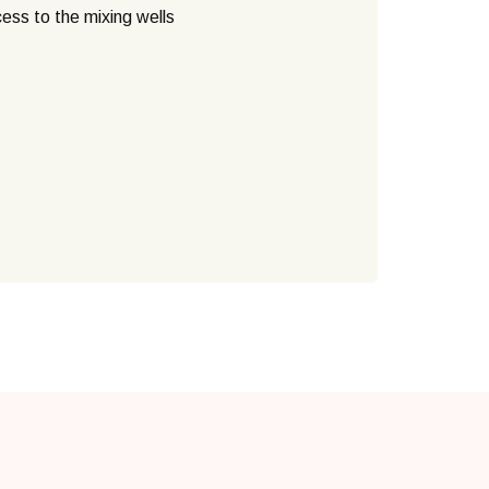
cess to the mixing wells