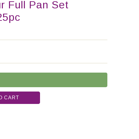
r Full Pan Set
25pc
O CART