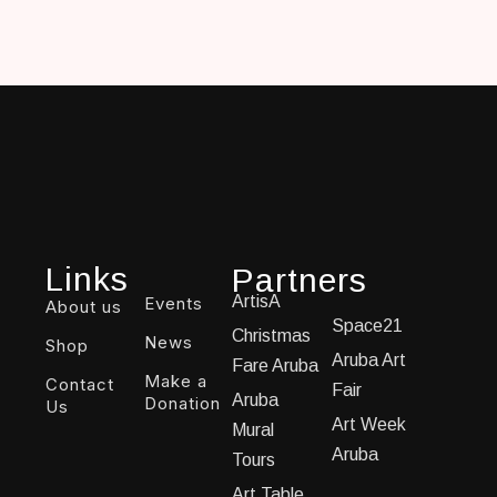
Links
Partners
ArtisA
Events
About us
Space21
Christmas
News
Shop
Aruba Art
Fare Aruba
Make a
Contact
Fair
Aruba
Donation
Us
Art Week
Mural
Aruba
Tours
Art Table