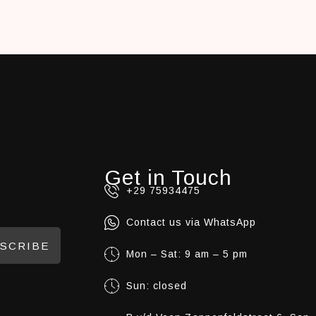
Get in Touch
+29 75934475
Contact us via WhatsApp
SCRIBE
Mon – Sat: 9 am – 5 pm
Sun: closed