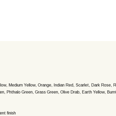
llow, Medium Yellow, Orange, Indian Red, Scarlet, Dark Rose, R
een, Phthalo Green, Grass Green, Olive Drab, Earth Yellow, Bur
ent finish