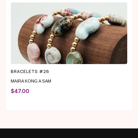
BRACELETS #26
MAIRA KONG A SAM
$
47.00