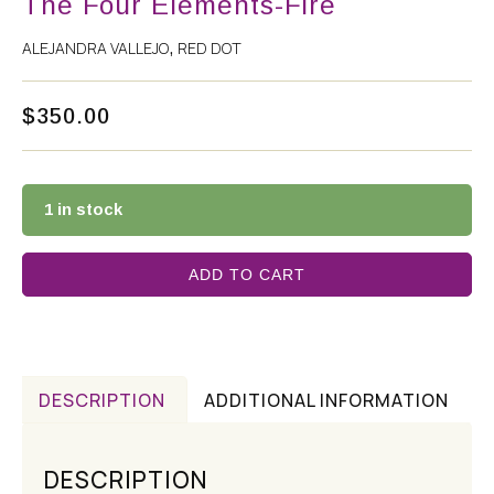
The Four Elements-Fire
ALEJANDRA VALLEJO
RED DOT
,
$
350.00
1 in stock
ADD TO CART
DESCRIPTION
ADDITIONAL INFORMATION
DESCRIPTION