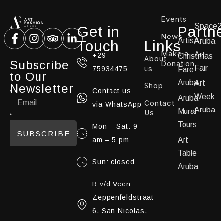
Events
Space
Get in
Partn
News
ArtisA
Aruba
Touch
Links
Make a
Art
+29
Christmas
About
Subscribe
Donation
us
Fair
75934475
Fare
to Our
Aruba
Art
Shop
Newsletter
Contact us
Week
Aruba
Contact
via WhatsApp
Aruba
Mural
Us
Tours
Mon – Sat: 9
SUBSCRIBE
am – 5 pm
Art
Table
Sun: closed
Aruba
B v/d Veen
Zeppenfeldstraat
6, San Nicolas,