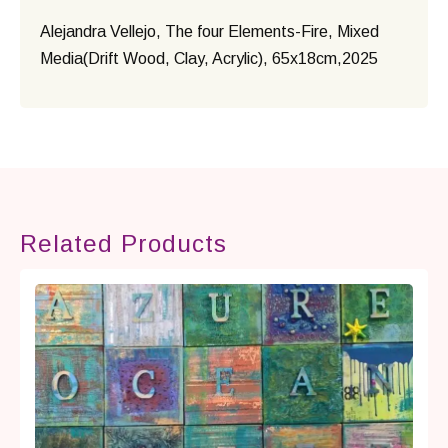
Alejandra Vellejo, The four Elements-Fire, Mixed
Media(Drift Wood, Clay, Acrylic), 65x18cm,2025
Related Products