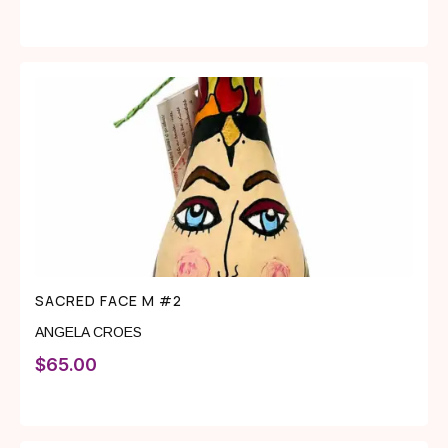
SACRED FACE M #2
ANGELA CROES
$
65.00