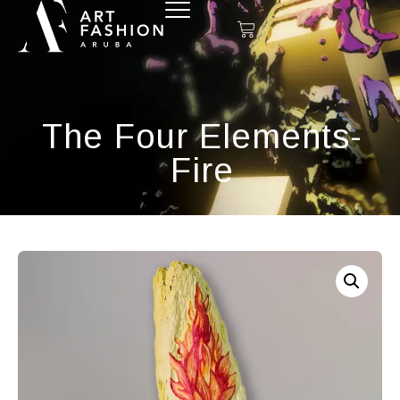
The Four Elements-
Fire