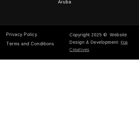
Aruba
Privacy Policy
Copyright 2025 © Website
Koa
Design & Development:
Terms and Conditions
Creatives