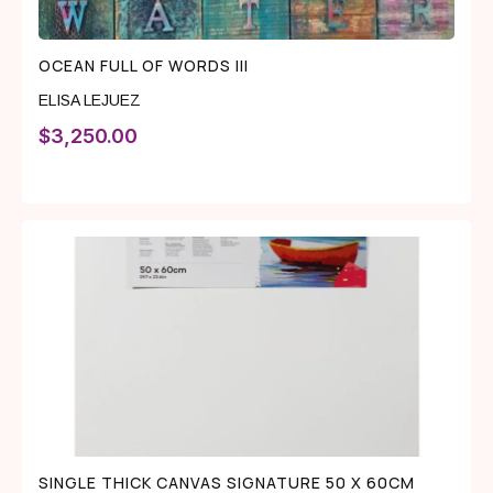
OCEAN FULL OF WORDS III
ELISA LEJUEZ
$
3,250.00
SINGLE THICK CANVAS SIGNATURE 50 X 60CM