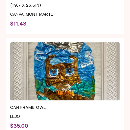
(19.7 X 23.6IN)
CANVA
,
MONT MARTE
$
11.43
CAN FRAME OWL
LEJO
$
35.00