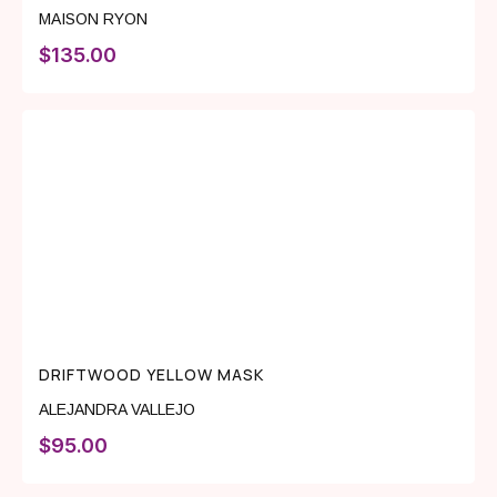
MAISON RYON
$
135.00
DRIFTWOOD YELLOW MASK
ALEJANDRA VALLEJO
$
95.00