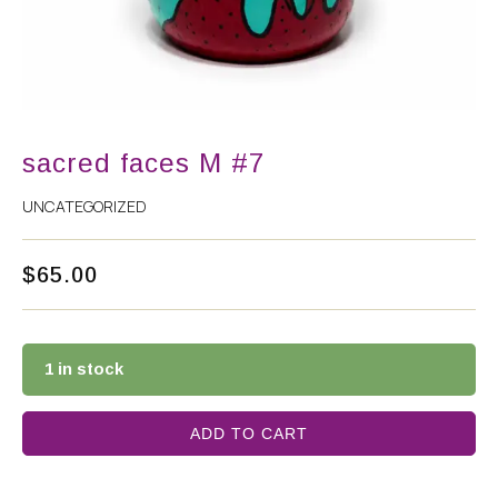
sacred faces M #7
UNCATEGORIZED
$
65.00
1 in stock
ADD TO CART