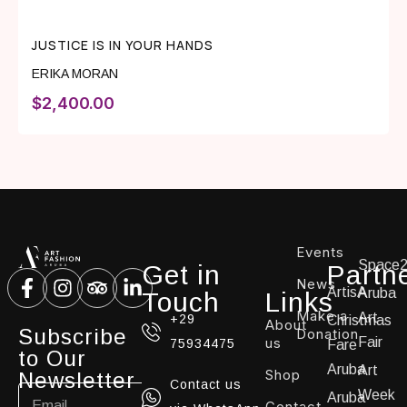
JUSTICE IS IN YOUR HANDS
ERIKA MORAN
$
2,400.00
Events
Space
Get in
Partn
News
ArtisA
Aruba
Touch
Links
Make a
Art
+29
Christmas
About
Subscribe
Donation
us
Fair
75934475
Fare
to Our
Aruba
Art
Shop
Newsletter
Contact us
Week
Aruba
Contact