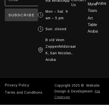
via WhatsApp
Aruba
Mural
Us
Tours
Mon – Sat: 9
SUBSCRIBE
am – 5 pm
Art
Table
Sun: closed
Aruba
B v/d Veen
Zeppenfeldstraat
6, San Nicolas,
Aruba
Privacy Policy
Copyright 2025 © Website
Koa
Design & Development:
Terms and Conditions
Creatives