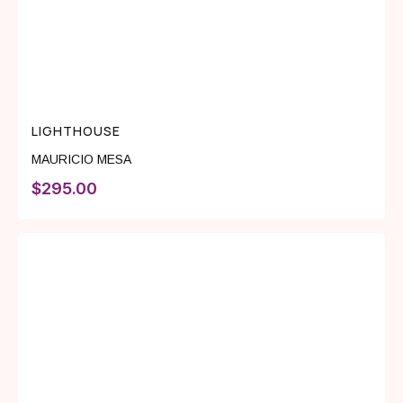
LIGHTHOUSE
MAURICIO MESA
$
295.00