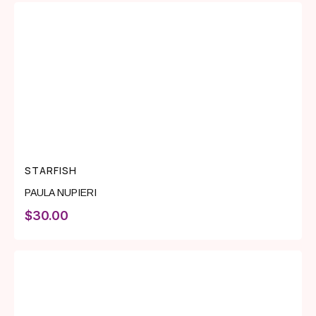
STARFISH
PAULA NUPIERI
$
30.00