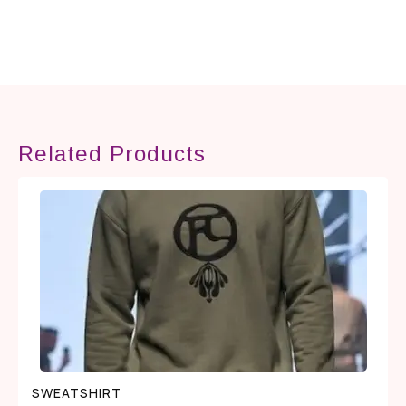
Related Products
SWEATSHIRT