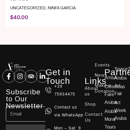
UNCATEGORIZED
,
NINFA GARCIA
$
40.00
Events
Space
Get in
Partn
News
ArtisA
Aruba
Touch
Links
Make a
Art
+29
Christmas
About
Subscribe
Donation
us
Fair
75934475
Fare
to Our
Aruba
Art
Shop
Newsletter
Contact us
Week
Aruba
Contact
via WhatsApp
Aruba
Mural
Us
Tours
Mon – Sat: 9