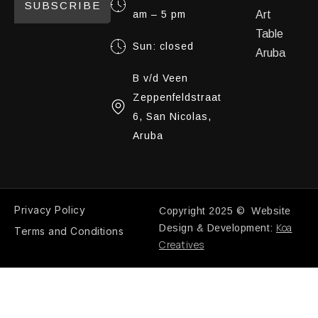
SUBSCRIBE
am – 5 pm
Art
Table
Sun: closed
Aruba
B v/d Veen
Zeppenfeldstraat
6, San Nicolas,
Aruba
Privacy Policy
Copyright 2025 © Website
Koa
Design & Development:
Terms and Conditions
Creatives