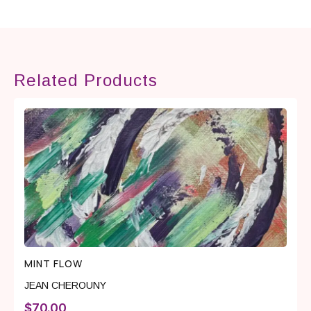
Related Products
MINT FLOW
JEAN CHEROUNY
$
70.00