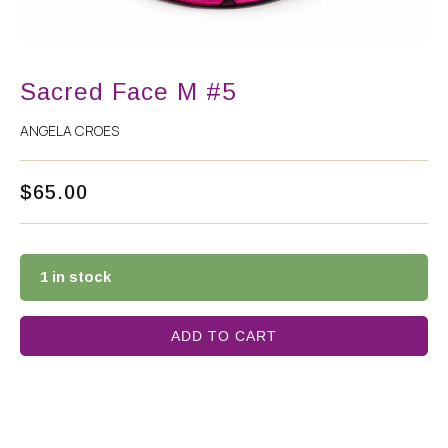
Sacred Face M #5
ANGELA CROES
$
65.00
1 in stock
ADD TO CART