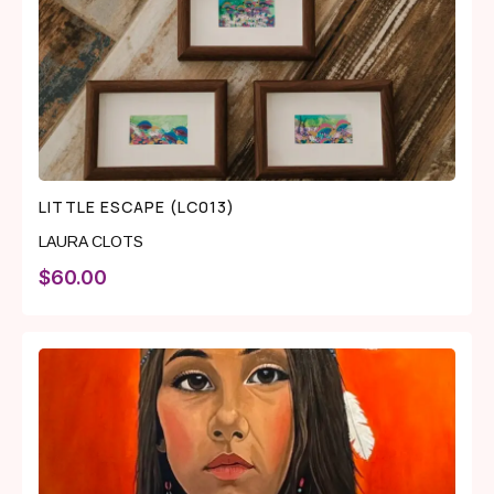
LITTLE ESCAPE (LC013)
LAURA CLOTS
$
60.00