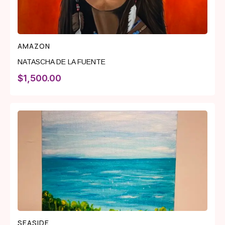
AMAZON
NATASCHA DE LA FUENTE
$
1,500.00
SEASIDE