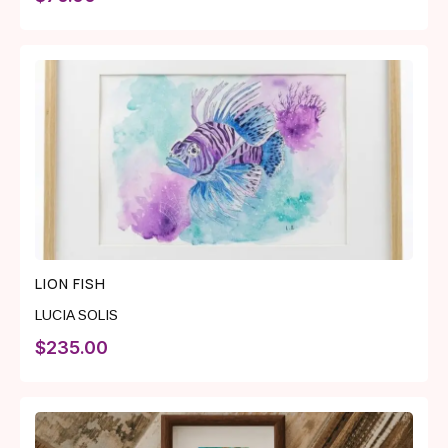
LION FISH
LUCIA SOLIS
$
235.00