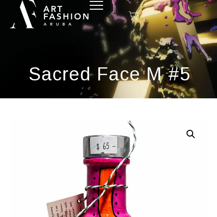
Sacred Face M #5