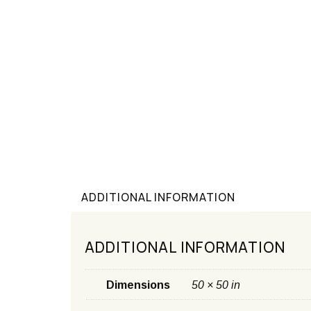
ADDITIONAL INFORMATION
ADDITIONAL INFORMATION
Dimensions
50 × 50 in