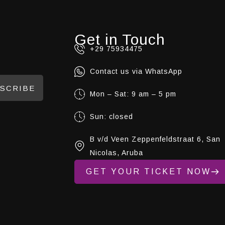
Get in Touch
+29 75934475
Contact us via WhatsApp
SCRIBE
Mon – Sat: 9 am – 5 pm
Sun: closed
B v/d Veen Zeppenfeldstraat 6, San
Nicolas, Aruba
GET YOUR TICKET NOW