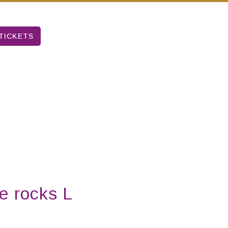
TICKETS
e rocks L