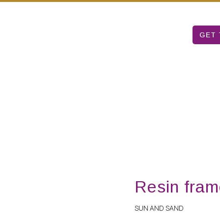
Mon – Sat: 9 am – 5 pm
T TABLE
ARUBA ART FAIR
ABOUT US
GET 
Resin fram
SUN AND SAND