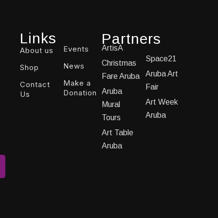
Links
Partners
ArtisA
Events
About us
Space21
Christmas
News
Shop
Aruba Art
Fare Aruba
Make a
Contact
Fair
Aruba
Donation
Us
Art Week
Mural
Aruba
Tours
Art Table
Aruba