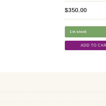
$
350.00
1 in stock
ADD TO CA