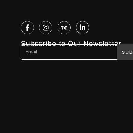
Subscribe to Our Newsletter
SUB