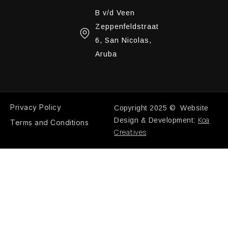
B v/d Veen
Zeppenfeldstraat
6, San Nicolas,
Aruba
Privacy Policy
Copyright 2025 © Website
Koa
Design & Development:
Terms and Conditions
Creatives