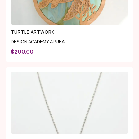
TURTLE ARTWORK
DESIGN ACADEMY ARUBA
$
200.00