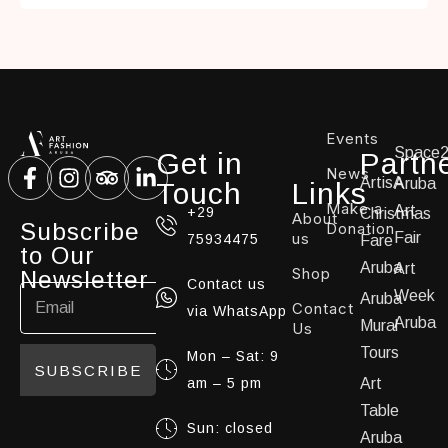
Events
Space
Get in
Partn
News
ArtisA
Aruba
Touch
Links
Make a
Art
+29
Christmas
About
Subscribe
Donation
us
Fair
75934475
Fare
to Our
Aruba
Art
Shop
Newsletter
Contact us
Week
Aruba
Contact
via WhatsApp
Aruba
Mural
Us
Tours
Mon – Sat: 9
SUBSCRIBE
am – 5 pm
Art
Table
Sun: closed
Aruba