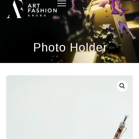
Photo Holder