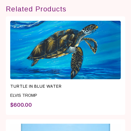
Related Products
TURTLE IN BLUE WATER
ELVIS TROMP
$
600.00