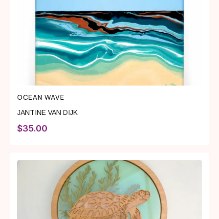
OCEAN WAVE
JANTINE VAN DIJK
$
35.00