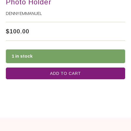
Photo Holder
DENNY EMMANUEL
$
100.00
1 in stock
ADD TO CART