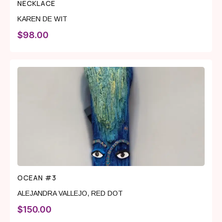
NECKLACE
KAREN DE WIT
$
98.00
OCEAN #3
ALEJANDRA VALLEJO
,
RED DOT
$
150.00