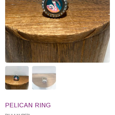
PELICAN RING