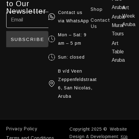
to Our
Aruba
Art
Shop
Newsletter
Contact us
Week
Aruba
Contact
via WhatsApp
Aruba
Mural
Us
Tours
Mon – Sat: 9
SUBSCRIBE
am – 5 pm
Art
Table
Sun: closed
Aruba
B v/d Veen
Zeppenfeldstraat
6, San Nicolas,
Aruba
Privacy Policy
Copyright 2025 © Website
Koa
Design & Development:
Terms and Conditions