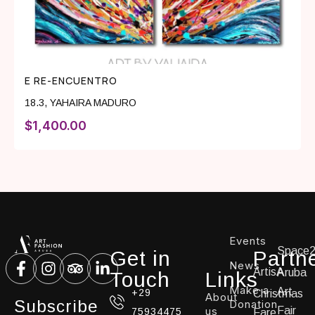
E RE-ENCUENTRO
18.3
,
YAHAIRA MADURO
$
1,400.00
Events
Space
Get in
Partn
News
ArtisA
Aruba
Touch
Links
Make a
Art
+29
Christmas
About
Subscribe
Donation
us
Fair
75934475
Fare