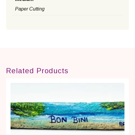
Paper Cutting
Related Products