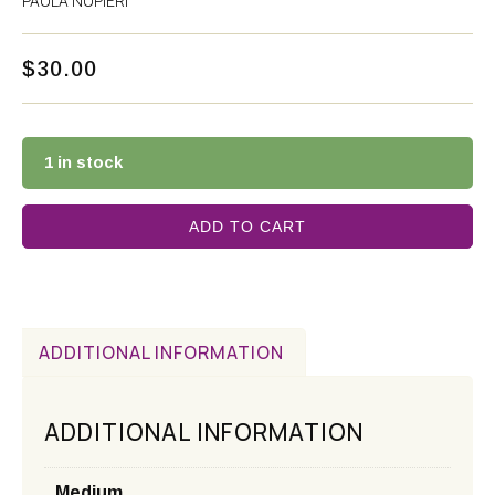
PAULA NUPIERI
$
30.00
1 in stock
ADD TO CART
ADDITIONAL INFORMATION
ADDITIONAL INFORMATION
Medium