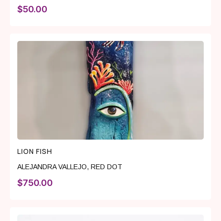
$
50.00
LION FISH
ALEJANDRA VALLEJO
,
RED DOT
$
750.00