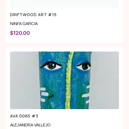
DRIFTWOOD ART #15
NINFA GARCIA
$
120.00
AVA 0065 #3
ALEJANDRA VALLEJO