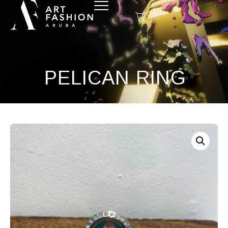
PELICAN RING