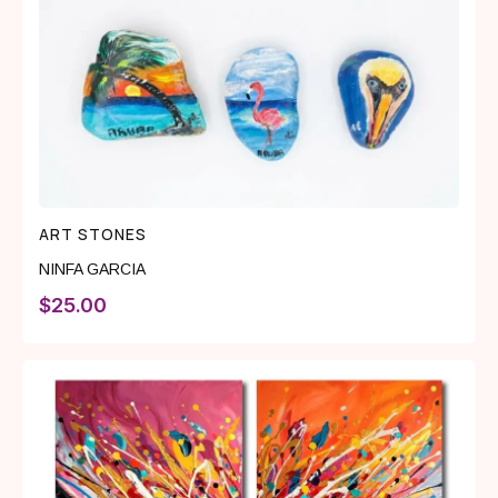
ART STONES
NINFA GARCIA
$
25.00