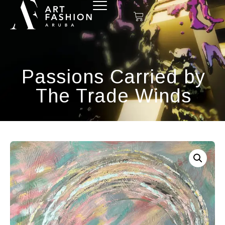
Passions Carried by
The Trade Winds