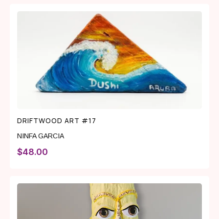
DRIFTWOOD ART #17
NINFA GARCIA
$
48.00