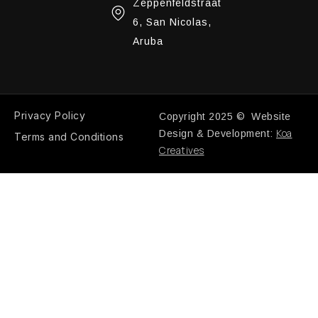
Zeppenfeldstraat
6, San Nicolas,
Aruba
Privacy Policy
Copyright 2025 © Website
Koa
Design & Development:
Terms and Conditions
Creatives