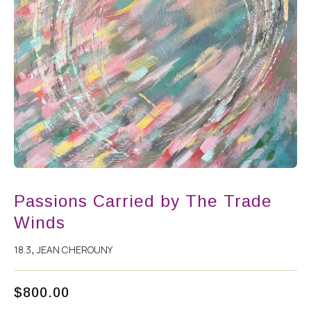
Passions Carried by The Trade
Winds
18.3
JEAN CHEROUNY
,
$
800.00