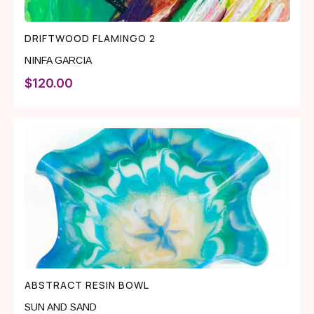
DRIFTWOOD FLAMINGO 2
NINFA GARCIA
$
120.00
ABSTRACT RESIN BOWL
SUN AND SAND