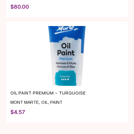
$
80.00
OIL PAINT PREMIUM – TURQUOISE
MONT MARTE
,
OIL
,
PAINT
$
4.57