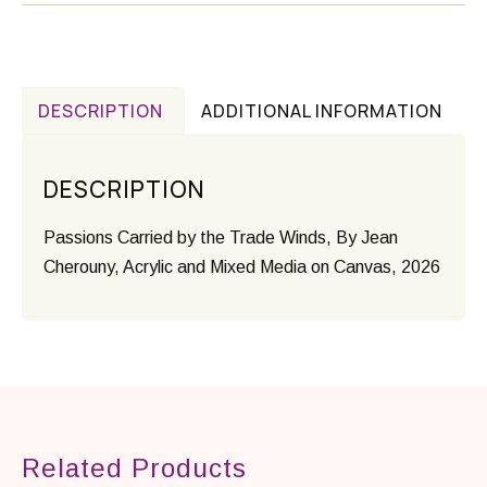
DESCRIPTION
ADDITIONAL INFORMATION
DESCRIPTION
Passions Carried by the Trade Winds, By Jean
Cherouny, Acrylic and Mixed Media on Canvas, 2026
Related Products