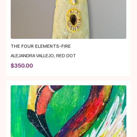
THE FOUR ELEMENTS-FIRE
ALEJANDRA VALLEJO
,
RED DOT
$
350.00