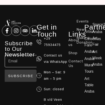
Events
Space
Get in
Partn
News
ArtisA
Aruba
Touch
Links
Make a
Art
+29
Christmas
About
Subscribe
Donation
us
Fair
75934475
Fare
to Our
Aruba
Art
Shop
Newsletter
Contact us
Week
Aruba
Contact
via WhatsApp
Aruba
Mural
Us
Tours
Mon – Sat: 9
SUBSCRIBE
am – 5 pm
Art
Table
Sun: closed
Aruba
B v/d Veen