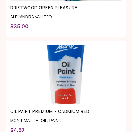
DRIFTWOOD GREEN PLEASURE
ALEJANDRA VALLEJO
$
35.00
OIL PAINT PREMIUM – CADMIUM RED
MONT MARTE
,
OIL
,
PAINT
$
4.57