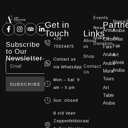
Events
Space
Get in
Partn
News
ArtisA
Aruba
Touch
Links
Make a
Art
+29
Christmas
About
Subscribe
Donation
us
Fair
75934475
Fare
to Our
Aruba
Art
Shop
Newsletter
Contact us
Week
Aruba
Contact
via WhatsApp
Aruba
Mural
Us
Tours
Mon – Sat: 9
SUBSCRIBE
am – 5 pm
Art
Table
Sun: closed
Aruba
B v/d Veen
Zeppenfeldstraat