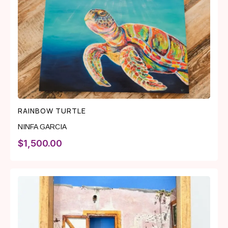
RAINBOW TURTLE
NINFA GARCIA
$
1,500.00