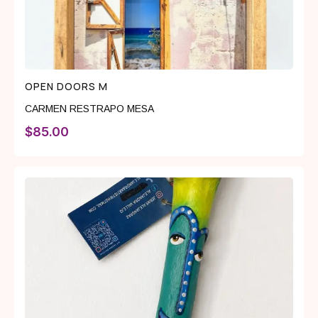
OPEN DOORS M
CARMEN RESTRAPO MESA
$
85.00