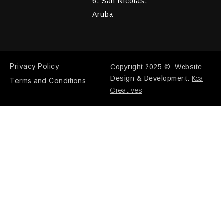
6, San Nicolas,
Aruba
Privacy Policy
Copyright 2025 © Website
Koa
Design & Development:
Terms and Conditions
Creatives