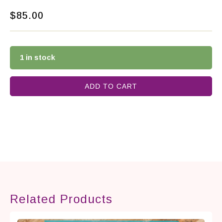
$
85.00
1 in stock
ADD TO CART
Related Products