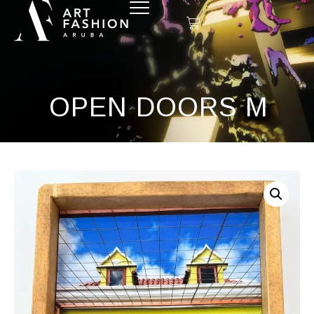
OPEN DOORS M