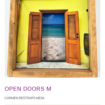
OPEN DOORS M
CARMEN RESTRAPO MESA