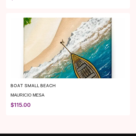
BOAT SMALL BEACH
MAURICIO MESA
$
115.00