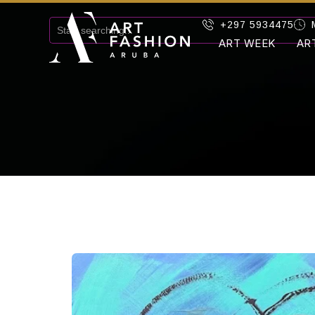
+297 5934475
ART WEEK
AR