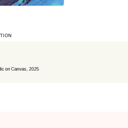
ATION
lic on Canvas, 2025