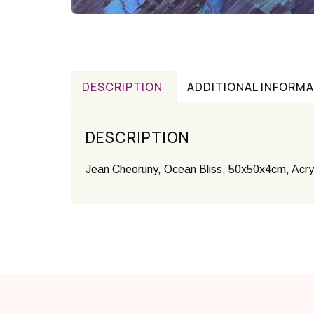
DESCRIPTION
ADDITIONAL INFORM
DESCRIPTION
Jean Cheoruny, Ocean Bliss, 50x50x4cm, Acry