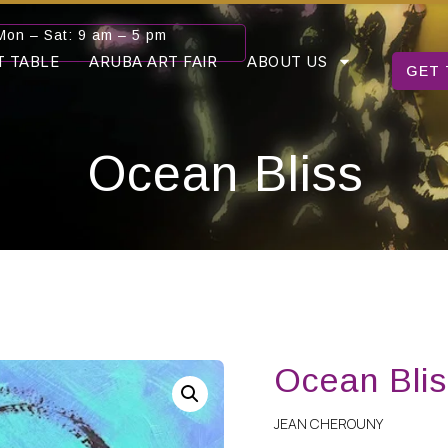
Mon – Sat: 9 am – 5 pm
T TABLE
ARUBA ART FAIR
ABOUT US
GET 
Ocean Bliss
Ocean Blis
JEAN CHEROUNY