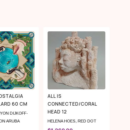
OSTALGIA
ALL IS
LARD 60 CM
CONNECTED/CORAL
HEAD 12
YON DIJKOFF-
ON ARUBA
HELENA HOES
,
RED DOT