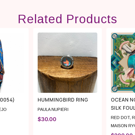
Related Products
(0054)
HUMMINGBIRD RING
OCEAN N
SILK FOU
EJO
PAULA NUPIERI
RED DOT
,
R
$
30.00
MAISON RY