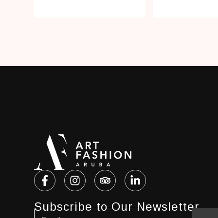
Subscribe to Our Newsletter