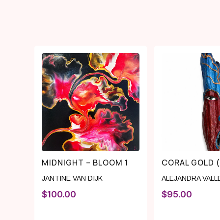
MIDNIGHT – BLOOM 1
CORAL GOLD 
JANTINE VAN DIJK
ALEJANDRA VALL
$
100.00
$
95.00