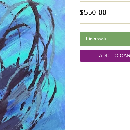
$
550.00
1 in stock
ADD TO CA