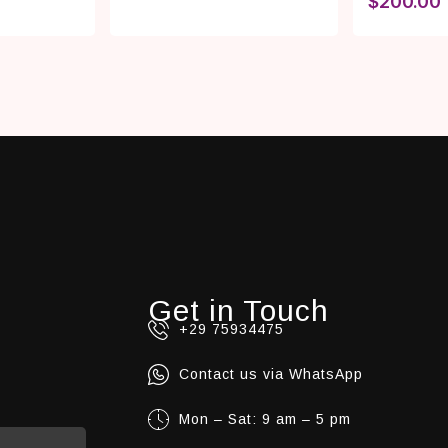
$
200.00
Get in Touch
+29 75934475
Contact us via WhatsApp
Mon – Sat: 9 am – 5 pm