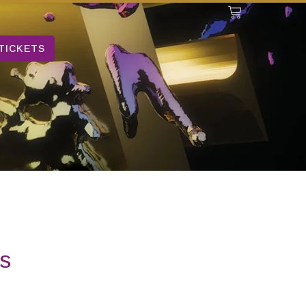
TICKETS
s