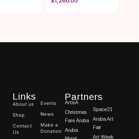
$
1,260.00
Links
Partners
ArtisA
Events
About us
Space21
Christmas
News
Shop
Aruba Art
Fare Aruba
Make a
Contact
Fair
Aruba
Donation
Us
Art Week
Mural