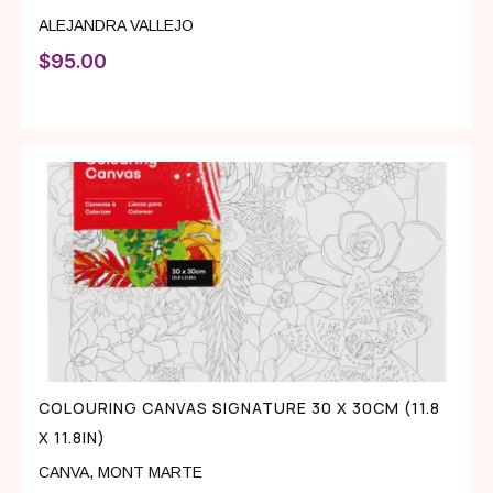
ALEJANDRA VALLEJO
$
95.00
COLOURING CANVAS SIGNATURE 30 X 30CM (11.8
X 11.8IN)
CANVA
,
MONT MARTE