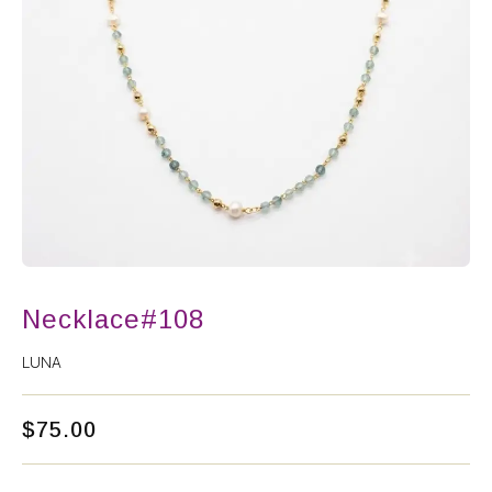
Necklace#108
LUNA
$
75.00