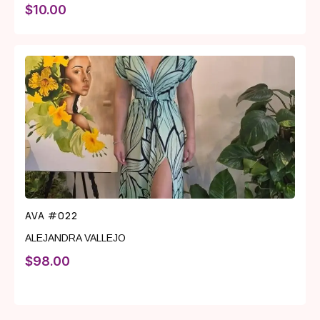
$
10.00
AVA #022
ALEJANDRA VALLEJO
$
98.00