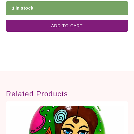
1 in stock
ADD TO CART
Related Products