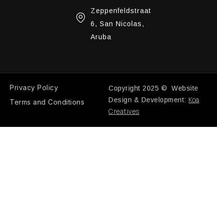
Zeppenfeldstraat
6, San Nicolas,
Aruba
Privacy Policy
Copyright 2025 © Website
Koa
Design & Development:
Terms and Conditions
Creatives