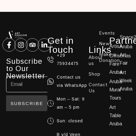
Events
Space
Get in
Partn
News
ArtisA
Aruba
Touch
Links
Make a
Art
+29
Christmas
About
Subscribe
Donation
us
Fair
75934475
Fare
to Our
Aruba
Art
Shop
Newsletter
Contact us
Week
Aruba
Contact
via WhatsApp
Aruba
Mural
Us
Tours
Mon – Sat: 9
SUBSCRIBE
am – 5 pm
Art
Table
Sun: closed
Aruba
B v/d Veen