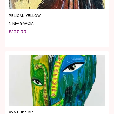
PELICAN YELLOW
NINFA GARCIA
$
120.00
AVA 0063 #3