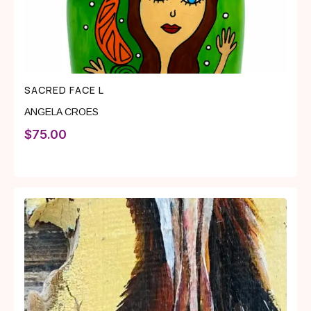
SACRED FACE L
ANGELA CROES
$
75.00