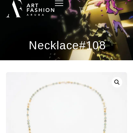
Necklace#108