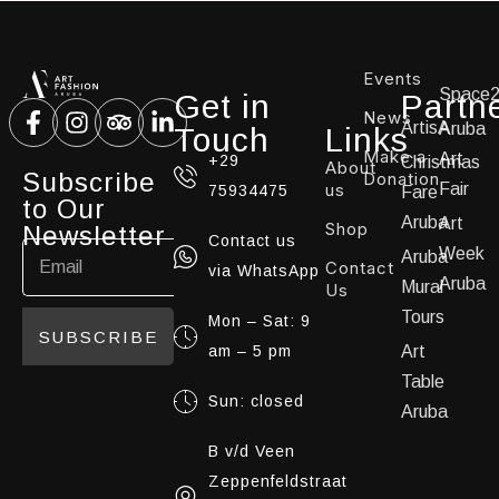
Events
Space
Get in
Partn
News
ArtisA
Aruba
Touch
Links
Make a
Art
+29
Christmas
About
Subscribe
Donation
us
Fair
75934475
Fare
to Our
Aruba
Art
Shop
Newsletter
Contact us
Week
Aruba
Contact
via WhatsApp
Aruba
Mural
Us
Tours
Mon – Sat: 9
SUBSCRIBE
am – 5 pm
Art
Table
Sun: closed
Aruba
B v/d Veen
Zeppenfeldstraat