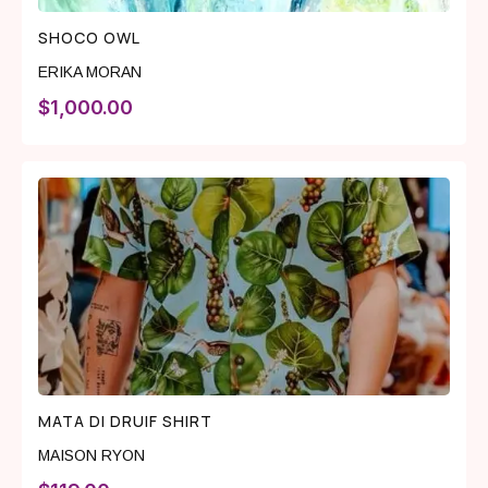
SHOCO OWL
ERIKA MORAN
$
1,000.00
MATA DI DRUIF SHIRT
MAISON RYON