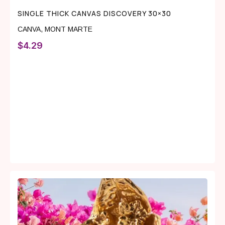
SINGLE THICK CANVAS DISCOVERY 30×30
CANVA
,
MONT MARTE
$
4.29