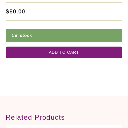
$
80.00
1 in stock
ADD TO CART
Related Products