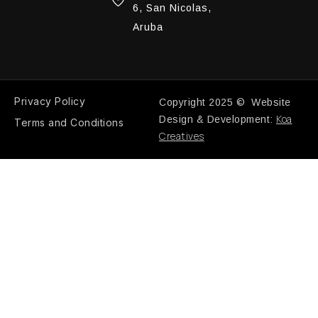
6, San Nicolas,
Aruba
Privacy Policy
Copyright 2025 © Website
Koa
Design & Development:
Terms and Conditions
Creatives