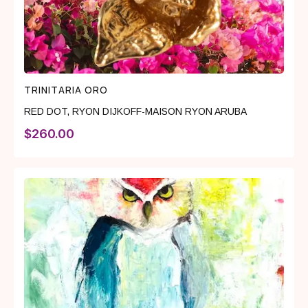
TRINITARIA ORO
RED DOT
,
RYON DIJKOFF-MAISON RYON ARUBA
$
260.00