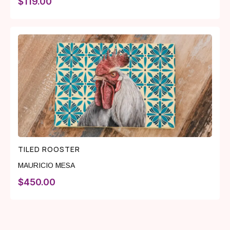
$
119.00
TILED ROOSTER
MAURICIO MESA
$
450.00