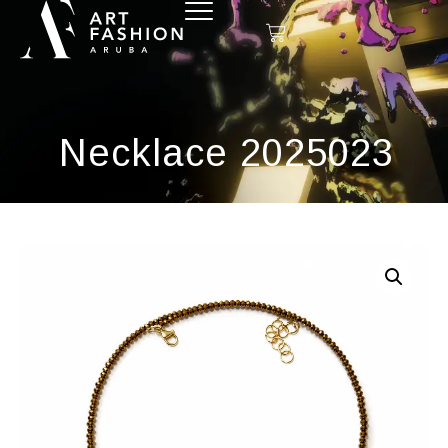
Necklace 2025023