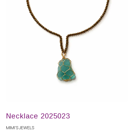
Necklace 2025023
MIMI'S JEWELS