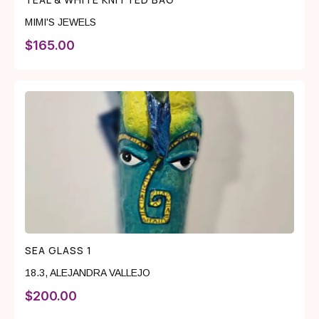
MIMI'S JEWELS
$
165.00
SEA GLASS 1
18.3
,
ALEJANDRA VALLEJO
$
200.00