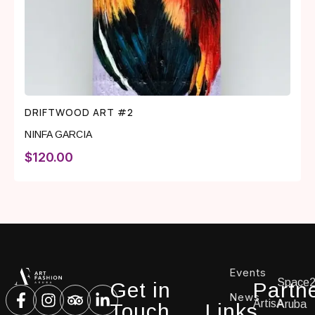
DRIFTWOOD ART #2
NINFA GARCIA
$
120.00
Events
Space
Get in
Partn
News
ArtisA
Aruba
Touch
Links