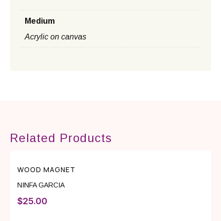
Medium
Acrylic on canvas
Related Products
WOOD MAGNET
NINFA GARCIA
$
25.00