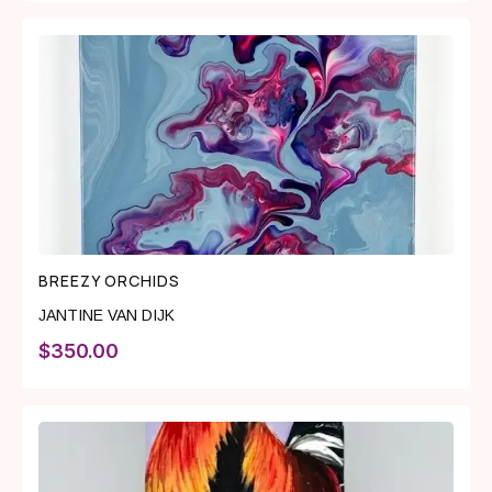
BREEZY ORCHIDS
JANTINE VAN DIJK
$
350.00