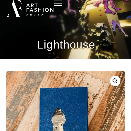
Lighthouse