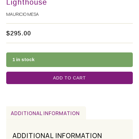
Lighthouse
MAURICIO MESA
$
295.00
1 in stock
ADD TO CART
ADDITIONAL INFORMATION
ADDITIONAL INFORMATION