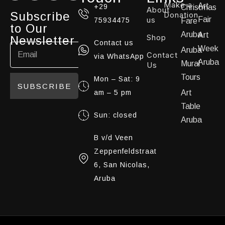
Make a
Art
+29
Christmas
About
Subscribe
Donation
us
Fair
75934475
Fare
to Our
Aruba
Art
Shop
Newsletter
Contact us
Week
Aruba
Contact
via WhatsApp
Aruba
Mural
Us
Tours
Mon – Sat: 9
SUBSCRIBE
am – 5 pm
Art
Table
Sun: closed
Aruba
B v/d Veen
Zeppenfeldstraat
6, San Nicolas,
Aruba