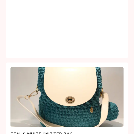
TEAL & WHITE KNITTED BAG