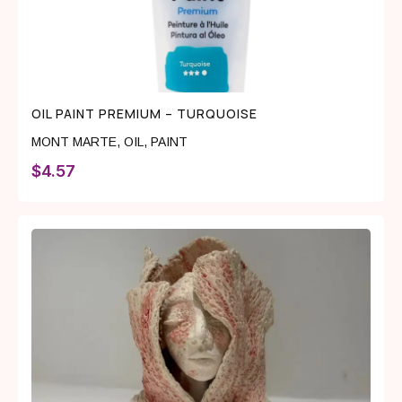
OIL PAINT PREMIUM – TURQUOISE
MONT MARTE
,
OIL
,
PAINT
$
4.57