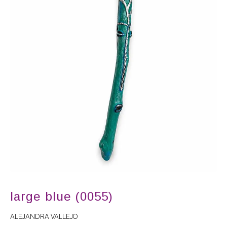
large blue (0055)
ALEJANDRA VALLEJO