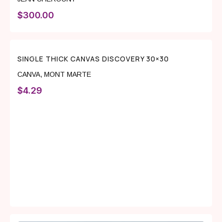
$
300.00
SINGLE THICK CANVAS DISCOVERY 30×30
CANVA
,
MONT MARTE
$
4.29