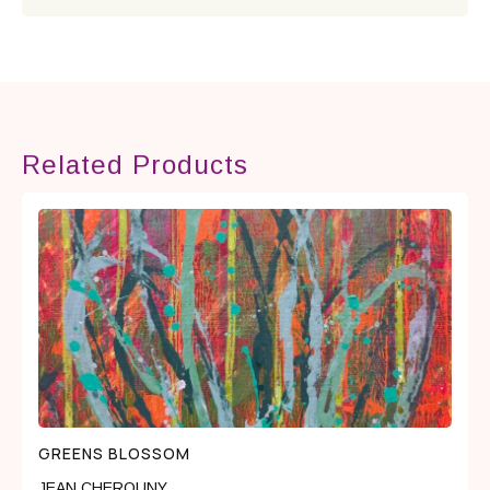
Related Products
GREENS BLOSSOM
JEAN CHEROUNY