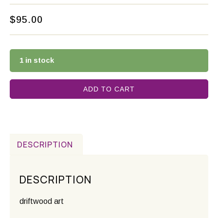
$
95.00
1 in stock
ADD TO CART
DESCRIPTION
DESCRIPTION
driftwood art