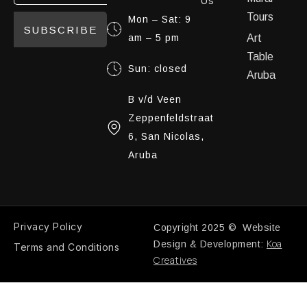
Us
Tours
Mon – Sat: 9
SUBSCRIBE
am – 5 pm
Art
Table
Sun: closed
Aruba
B v/d Veen
Zeppenfeldstraat
6, San Nicolas,
Aruba
Privacy Policy
Copyright 2025 © Website
Koa
Design & Development:
Terms and Conditions
Creatives