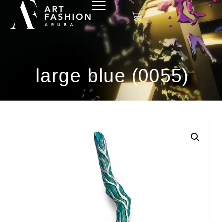
large blue (0055)