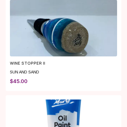
WINE STOPPER II
SUN AND SAND
$
45.00