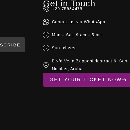
Get in Touch
+29 75934475
Contact us via WhatsApp
Mon – Sat: 9 am – 5 pm
SCRIBE
Sun: closed
B v/d Veen Zeppenfeldstraat 6, San
Nicolas, Aruba
GET YOUR TICKET NOW