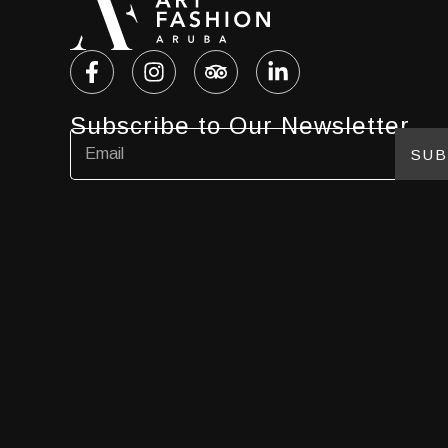
Subscribe to Our Newsletter
SUB