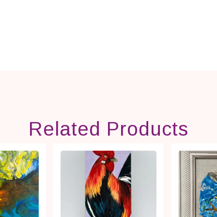
Related Products