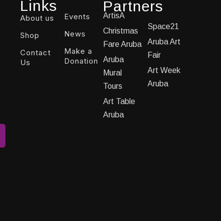
Links
Partners
ArtisA
Events
About us
Space21
Christmas
News
Shop
Aruba Art
Fare Aruba
Make a
Contact
Fair
Aruba
Donation
Us
Art Week
Mural
Aruba
Tours
Art Table
Aruba