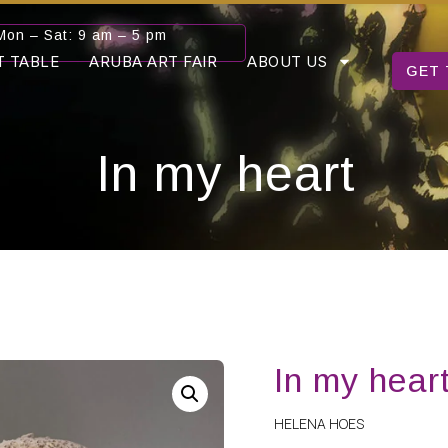
Mon – Sat: 9 am – 5 pm
T TABLE
ARUBA ART FAIR
ABOUT US
GET 
In my heart
In my hear
HELENA HOES