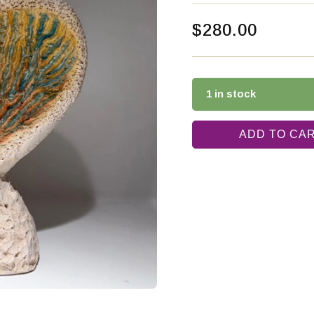
$
280.00
1 in stock
ADD TO CA