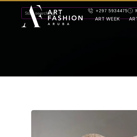
+297 5934475
ART WEEK
AR