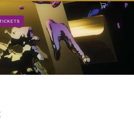
TICKETS
t