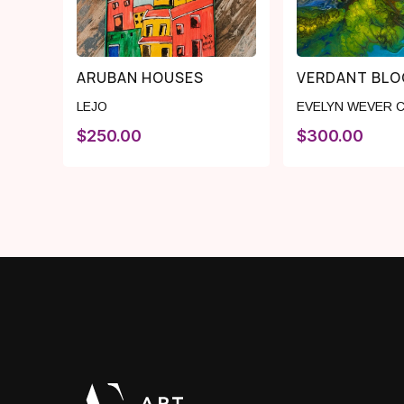
ARUBAN HOUSES
VERDANT BL
LEJO
EVELYN WEVER 
$
250.00
$
300.00