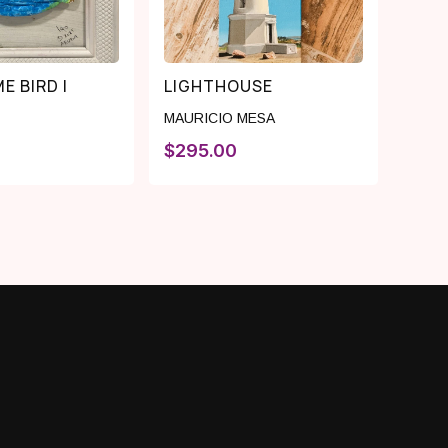
E BIRD I
LIGHTHOUSE
MAURICIO MESA
$
295.00