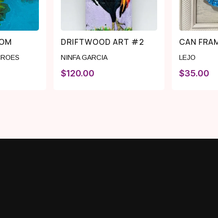
OOM
DRIFTWOOD ART #2
CAN FRAM
CROES
NINFA GARCIA
LEJO
$
120.00
$
35.00