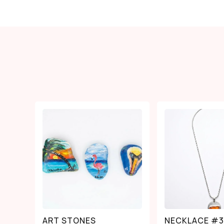
ART STONES
NECKLACE #3