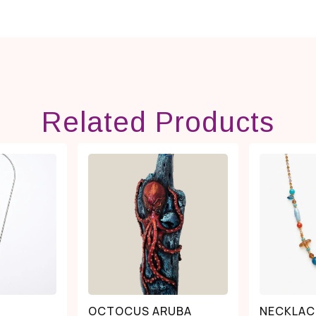
Related Products
OCTOCUS ARUBA
NECKLAC