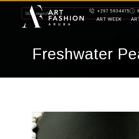
+297 5934475
ART WEEK
AR
Freshwater Pe