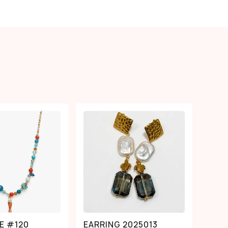
E #120
EARRING 2025013