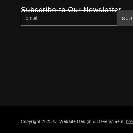
Subscribe to Our Newsletter
SUB
Koa
Copyright 2025 © Website Design & Development: