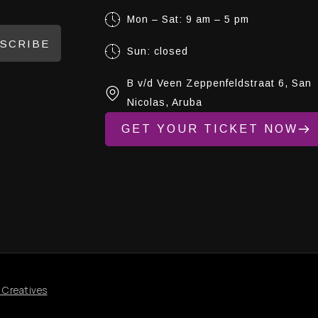
Mon – Sat: 9 am – 5 pm
SCRIBE
Sun: closed
B v/d Veen Zeppenfeldstraat 6, San
Nicolas, Aruba
GET YOUR TICKET NOW
 Creatives