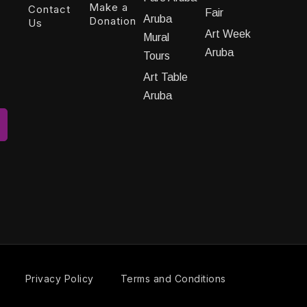
Make a
Contact
Fair
Aruba
Donation
Us
Art Week
Mural
Aruba
Tours
Art Table
Aruba
Privacy Policy
Terms and Conditions