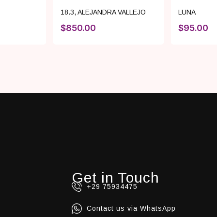
18.3
,
ALEJANDRA VALLEJO
LUNA
$
850.00
$
95.00
Get in Touch
+29 75934475
Contact us via WhatsApp