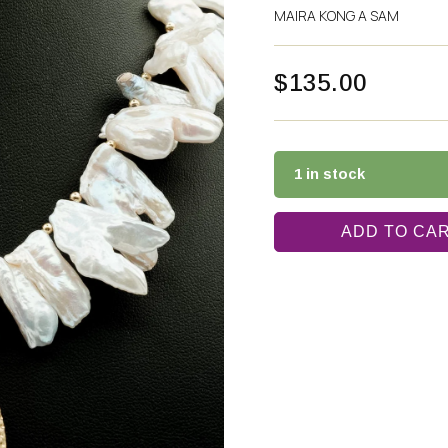
MAIRA KONG A SAM
$
135.00
1 in stock
ADD TO CA