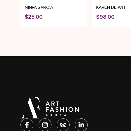
NINFA GARCIA
KAREN DE WIT
$
25.00
$
98.00