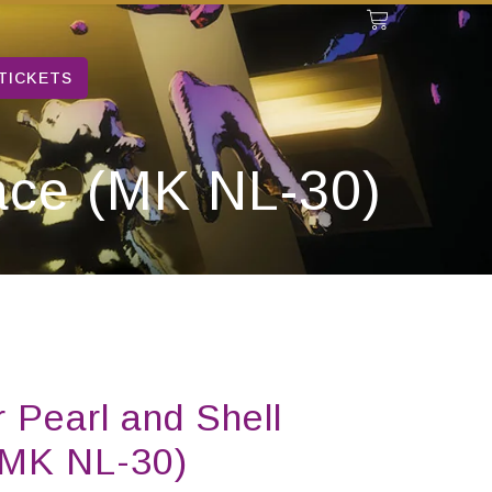
TICKETS
lace (MK NL-30)
 Pearl and Shell
(MK NL-30)