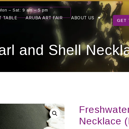
Mon – Sat: 9 am – 5 pm
T TABLE
ARUBA ART FAIR
ABOUT US
GET 
arl and Shell Neck
Freshwater
Necklace 