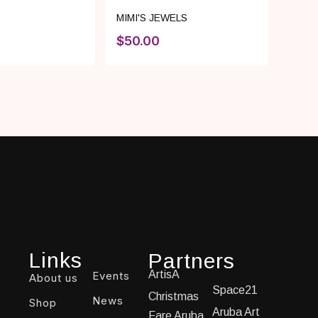
MIMI'S JEWELS
$
50.00
Links
Partners
ArtisA
Events
About us
Space21
Christmas
News
Shop
Aruba Art
Fare Aruba