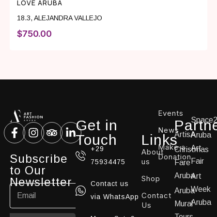
LOVE ARUBA
18.3
,
ALEJANDRA VALLEJO
$
750.00
Events
Space
Get in
Partn
News
ArtisA
Aruba
Touch
Links
Make a
Art
+29
Christmas
About
Subscribe
Donation
us
Fair
75934475
Fare
to Our
Aruba
Art
Shop
Newsletter
Contact us
Week
Aruba
Contact
via WhatsApp
Aruba
Mural
Us
Tours