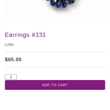
Earrings #131
LUNA
$
65.00
ADD TO CART