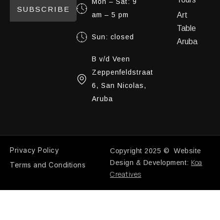
Mon – Sat: 9
SUBSCRIBE
am – 5 pm
Art
Table
Sun: closed
Aruba
B v/d Veen
Zeppenfeldstraat
6, San Nicolas,
Aruba
Privacy Policy
Copyright 2025 © Website
Koa
Design & Development:
Terms and Conditions
Creatives