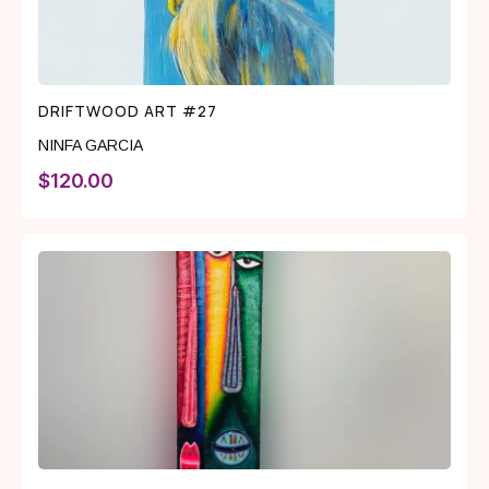
DRIFTWOOD ART #27
NINFA GARCIA
$
120.00