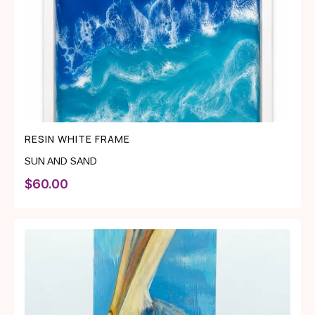
RESIN WHITE FRAME
SUN AND SAND
$
60.00