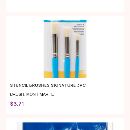
STENCIL BRUSHES SIGNATURE 3PC
BRUSH
,
MONT MARTE
$
3.71