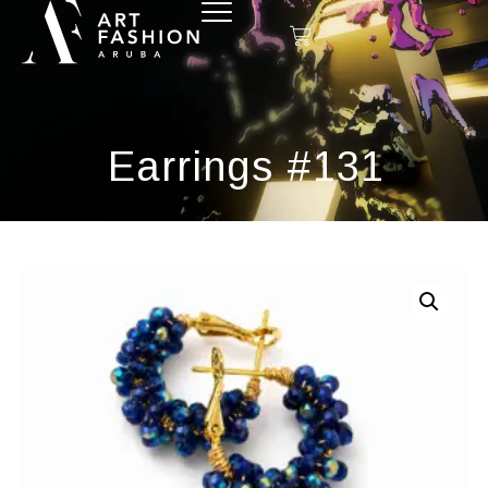
Earrings #131