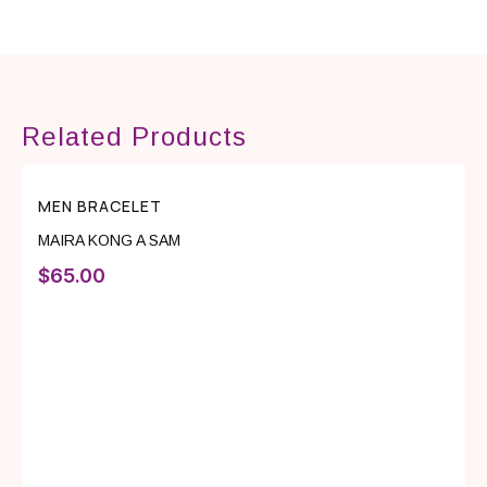
Related Products
MEN BRACELET
MAIRA KONG A SAM
$
65.00