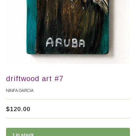
driftwood art #7
NINFA GARCIA
$
120.00
1 in stock