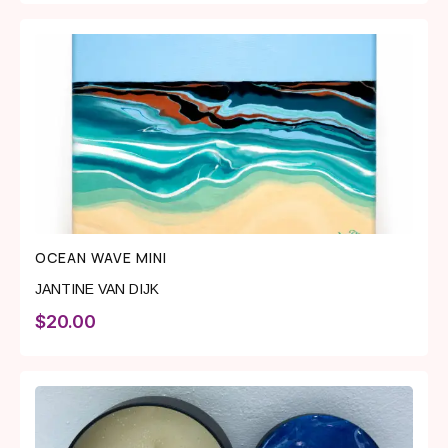
OCEAN WAVE MINI
JANTINE VAN DIJK
$
20.00