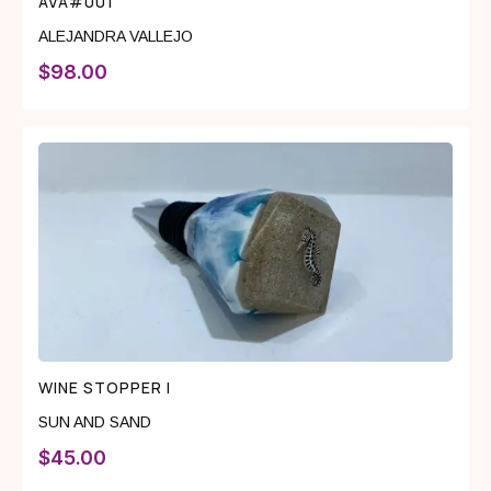
AVA#001
ALEJANDRA VALLEJO
$
98.00
WINE STOPPER I
SUN AND SAND
$
45.00