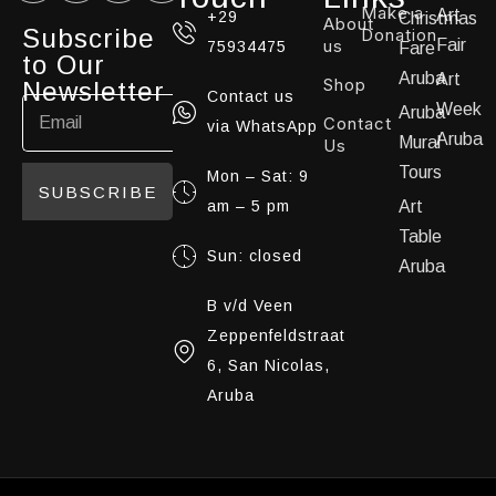
Make a
Art
+29
Christmas
About
Subscribe
Donation
us
Fair
75934475
Fare
to Our
Aruba
Art
Shop
Newsletter
Contact us
Week
Aruba
Contact
via WhatsApp
Aruba
Mural
Us
Tours
Mon – Sat: 9
SUBSCRIBE
am – 5 pm
Art
Table
Sun: closed
Aruba
B v/d Veen
Zeppenfeldstraat
6, San Nicolas,
Aruba