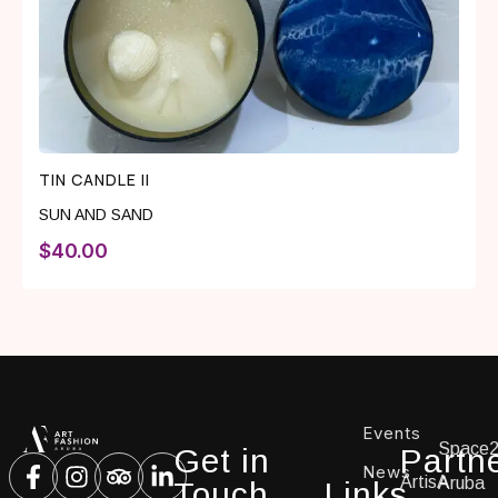
TIN CANDLE II
SUN AND SAND
$
40.00
Events
Space
Get in
Partn
News
ArtisA
Aruba
Touch
Links