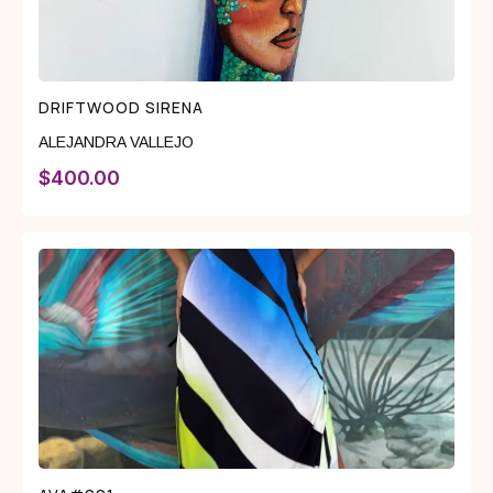
DRIFTWOOD SIRENA
ALEJANDRA VALLEJO
$
400.00