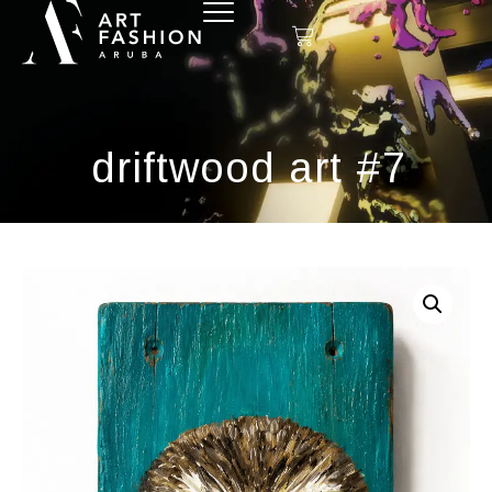
driftwood art #7