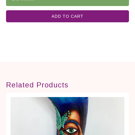
ADD TO CART
Related Products