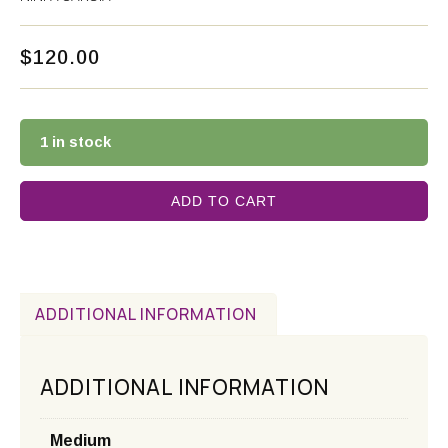
$
120.00
1 in stock
ADD TO CART
ADDITIONAL INFORMATION
ADDITIONAL INFORMATION
Medium