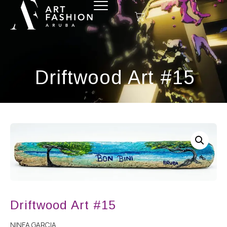
Driftwood Art #15
Driftwood Art #15
NINFA GARCIA