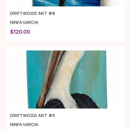
DRIFTWOOD ART #8
NINFA GARCIA
$
120.00
DRIFTWOOD ART #5
NINFA GARCIA