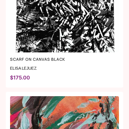
SCARF ON CANVAS BLACK
ELISA LEJUEZ
$
175.00