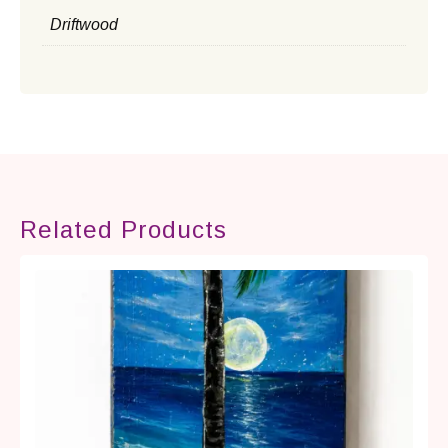
Driftwood
Related Products