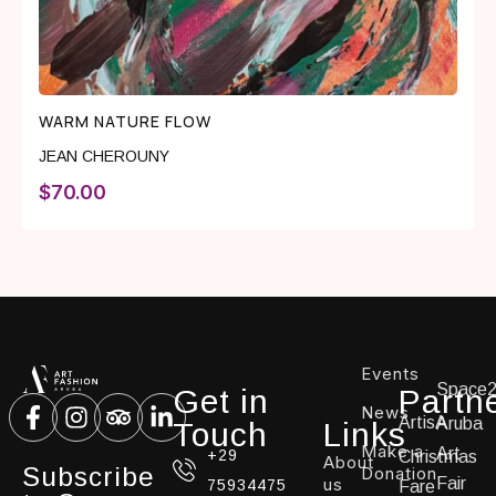
WARM NATURE FLOW
JEAN CHEROUNY
$
70.00
Events
Space
Get in
Partn
News
ArtisA
Aruba
Touch
Links
Make a
Art
+29
Christmas
About
Subscribe
Donation
us
Fair
75934475
Fare