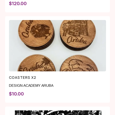
$
120.00
COASTERS X2
DESIGN ACADEMY ARUBA
$
10.00