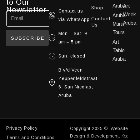
to Our
Aruba
Art
Shop
Newsletter
Contact us
Week
Aruba
Contact
via WhatsApp
Aruba
Mural
Us
Tours
Mon – Sat: 9
SUBSCRIBE
am – 5 pm
Art
Table
Sun: closed
Aruba
B v/d Veen
Zeppenfeldstraat
6, San Nicolas,
Aruba
Privacy Policy
Copyright 2025 © Website
Koa
Design & Development:
Terms and Conditions