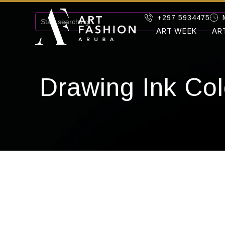
+297 5934475
ART WEEK
AR
Drawing Ink Col