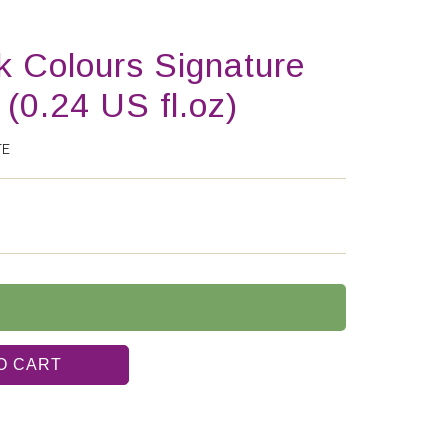
k Colours Signature
 (0.24 US fl.oz)
TE
O CART