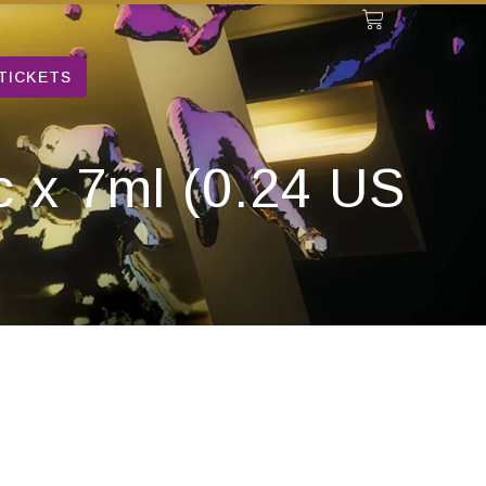
TICKETS
c x 7ml (0.24 US