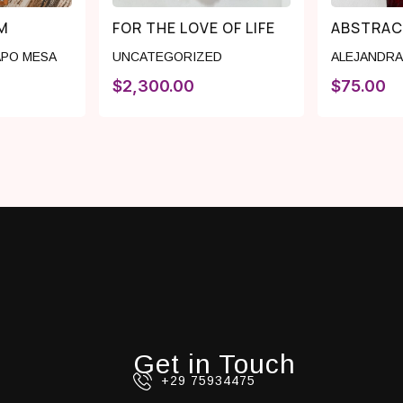
M
FOR THE LOVE OF LIFE
ABSTRAC
PO MESA
UNCATEGORIZED
ALEJANDRA
$
2,300.00
$
75.00
Get in Touch
+29 75934475