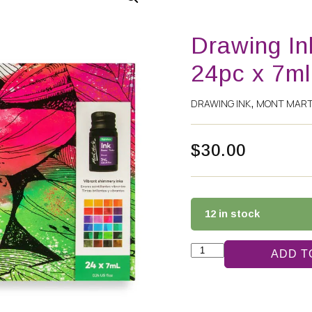
Drawing In
24pc x 7ml
DRAWING INK
MONT MAR
,
$
30.00
12 in stock
ADD T