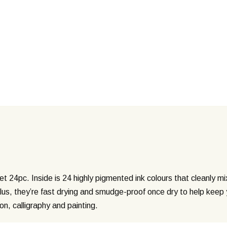
Set 24pc. Inside is 24 highly pigmented ink colours that cleanly m
Plus, they’re fast drying and smudge-proof once dry to help keep 
tion, calligraphy and painting.