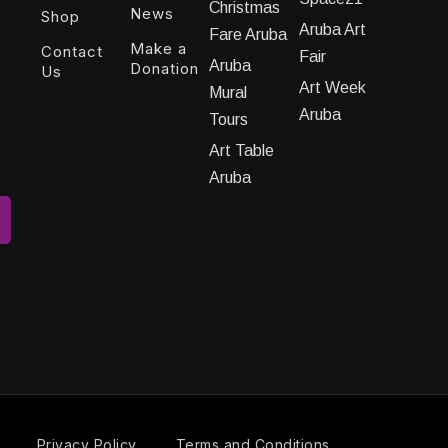
Christmas
News
Shop
Aruba Art
Fare Aruba
Make a
Contact
Fair
Aruba
Donation
Us
Art Week
Mural
Aruba
Tours
Art Table
Aruba
Privacy Policy
Terms and Conditions