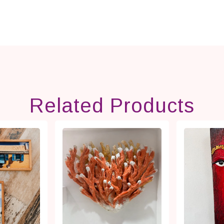
Related Products