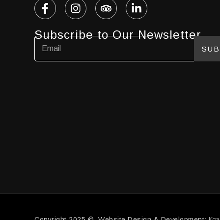
Subscribe to Our Newsletter
SUB
Koa
Copyright 2025 © Website Design & Development: