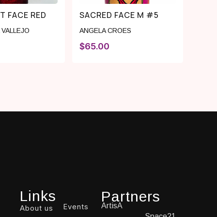
T FACE RED
SACRED FACE M #5
 VALLEJO
ANGELA CROES
$
65.00
Links
Partners
ArtisA
Events
About us
Space21