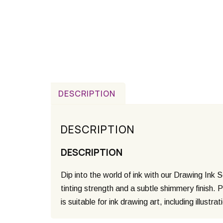
DESCRIPTION
DESCRIPTION
DESCRIPTION
Dip into the world of ink with our Drawing Ink 
tinting strength and a subtle shimmery finish. 
is suitable for ink drawing art, including illustra