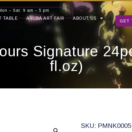
Mon – Sat: 9 am – 5 pm
T TABLE
ARUBA ART FAIR
ABOUT US
GET 
ours Signature 24p
fl.oz)
SKU: PMNK0005