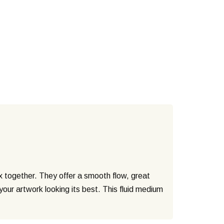
ix together. They offer a smooth flow, great
your artwork looking its best. This fluid medium