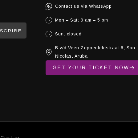
Contact us via WhatsApp
Mon – Sat: 9 am – 5 pm
SCRIBE
Sun: closed
B v/d Veen Zeppenfeldstraat 6, San
Nicolas, Aruba
GET YOUR TICKET NOW
 Creatives