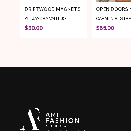
DRIFTWOOD MAGNETS
OPEN DOORS 
ALEJANDRA VALLEJO
CARMEN RESTRA
$
30.00
$
85.00