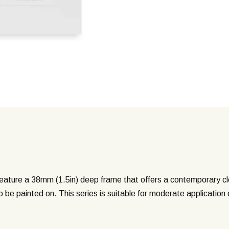
ture a 38mm (1.5in) deep frame that offers a contemporary clea
o be painted on. This series is suitable for moderate application 