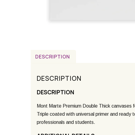
DESCRIPTION
DESCRIPTION
DESCRIPTION
Mont Marte Premium Double Thick canvases fea
Triple coated with universal primer and ready t
professionals and students.