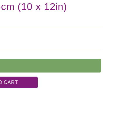
5cm (10 x 12in)
O CART