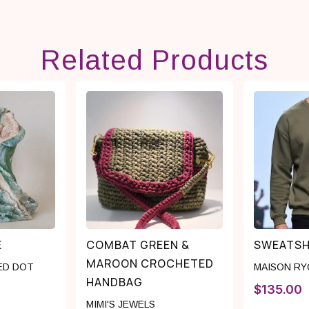
Related Products
E
COMBAT GREEN &
SWEATSH
MAROON CROCHETED
ED DOT
MAISON R
HANDBAG
$
135.00
MIMI'S JEWELS