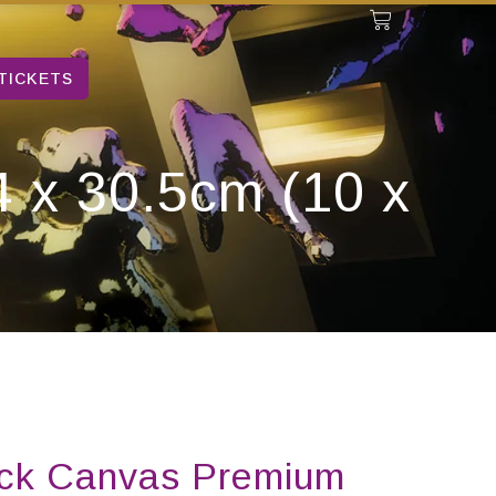
TICKETS
 x 30.5cm (10 x
ick Canvas Premium