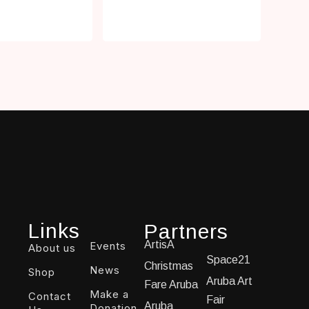
Links
Partners
ArtisA
Events
About us
Space21
Christmas
News
Shop
Aruba Art
Fare Aruba
Make a
Contact
Fair
Aruba
Donation