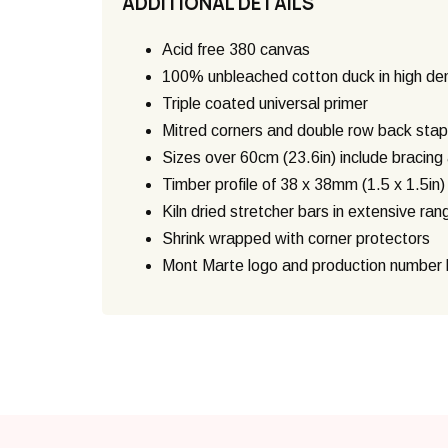
ADDITIONAL DETAILS
Acid free 380 canvas
100% unbleached cotton duck in high de
Triple coated universal primer
Mitred corners and double row back stap
Sizes over 60cm (23.6in) include bracin
Timber profile of 38 x 38mm (1.5 x 1.5in
Kiln dried stretcher bars in extensive ran
Shrink wrapped with corner protectors
Mont Marte logo and production number h