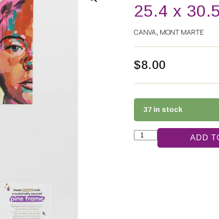
25.4 x 30.
CANVA
MONT MARTE
,
$
8.00
37 in stock
ADD T