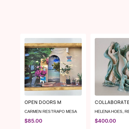
OPEN DOORS M
COLLABORAT
CARMEN RESTRAPO MESA
HELENA HOES
,
R
$
85.00
$
400.00