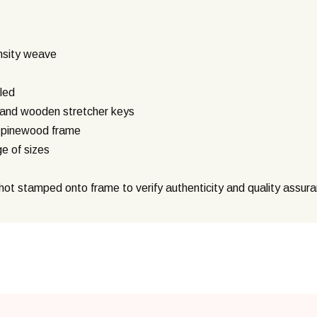
nsity weave
led
g and wooden stretcher keys
) pinewood frame
ge of sizes
ot stamped onto frame to verify authenticity and quality assur