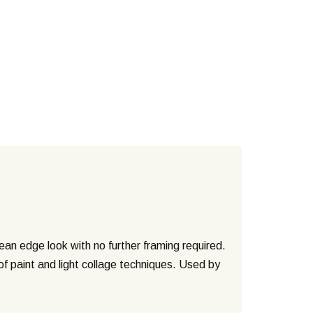
n edge look with no further framing required.
of paint and light collage techniques. Used by