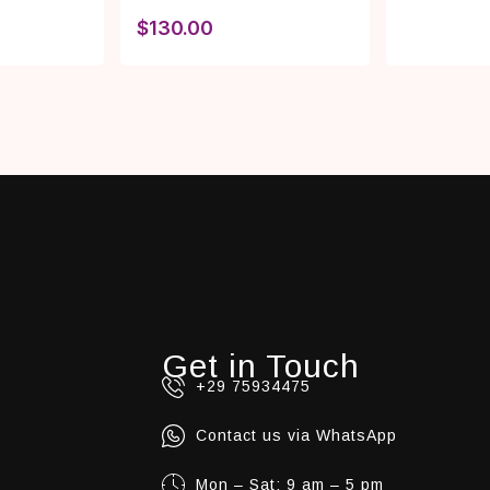
$
130.00
Get in Touch
+29 75934475
Contact us via WhatsApp
Mon – Sat: 9 am – 5 pm