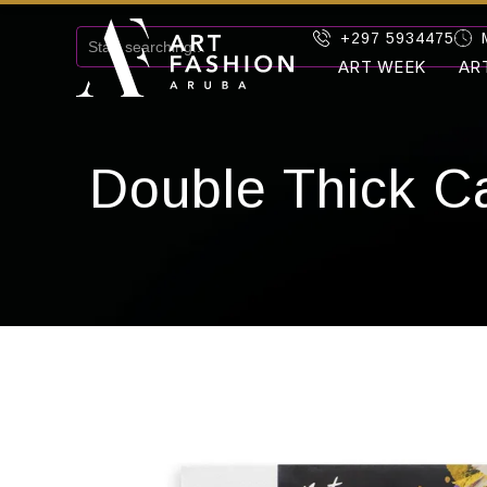
+297 5934475
ART WEEK
AR
Double Thick C