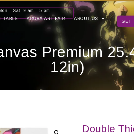
Mon – Sat: 9 am – 5 pm
T TABLE
ARUBA ART FAIR
ABOUT US
GET 
anvas Premium 25.4
12in)
Double Th