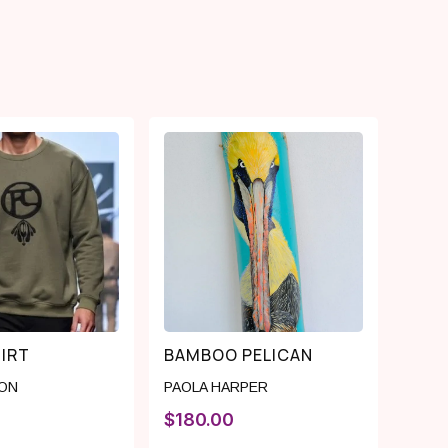
IRT
BAMBOO PELICAN
YON
PAOLA HARPER
$
180.00