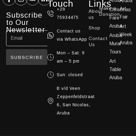
ArtisA
Aruba
Touch
Links
Make a
Art
+29
Christmas
About
Subscribe
Donation
us
Fair
75934475
Fare
to Our
Aruba
Art
Shop
Newsletter
Contact us
Week
Aruba
Contact
via WhatsApp
Aruba
Mural
Us
Tours
Mon – Sat: 9
SUBSCRIBE
am – 5 pm
Art
Table
Sun: closed
Aruba
B v/d Veen
Zeppenfeldstraat
6, San Nicolas,
Aruba