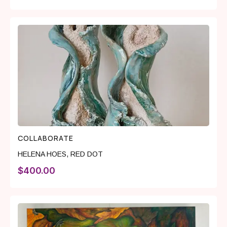
COLLABORATE
HELENA HOES
,
RED DOT
$
400.00