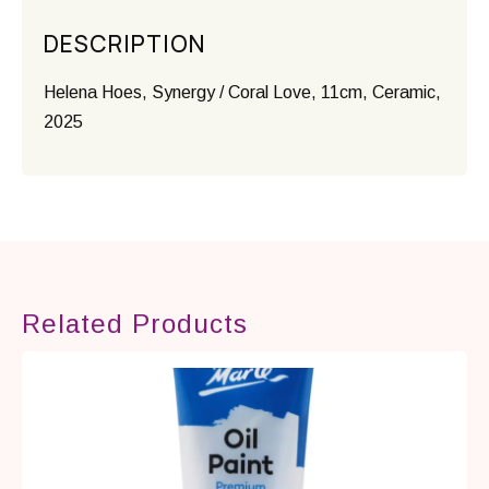
DESCRIPTION
Helena Hoes, Synergy / Coral Love, 11cm, Ceramic,
2025
Related Products