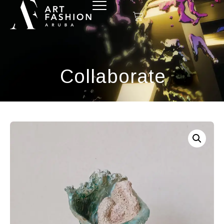
Collaborate