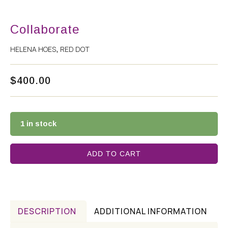
Collaborate
HELENA HOES
RED DOT
,
$
400.00
1 in stock
ADD TO CART
DESCRIPTION
ADDITIONAL INFORMATION