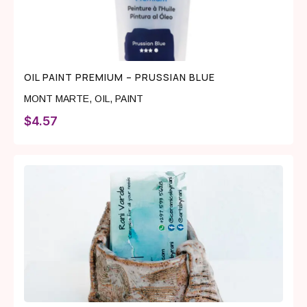
OIL PAINT PREMIUM – PRUSSIAN BLUE
MONT MARTE
,
OIL
,
PAINT
$
4.57