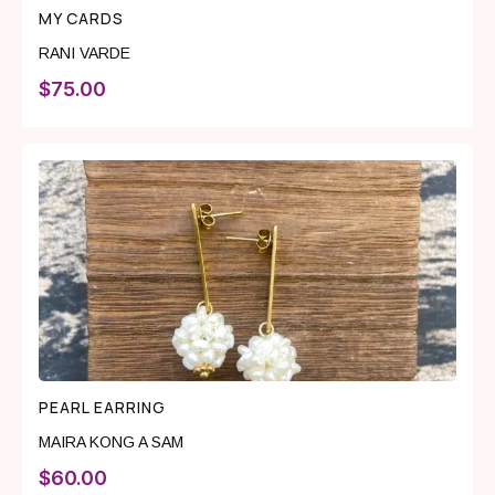
MY CARDS
RANI VARDE
$
75.00
PEARL EARRING
MAIRA KONG A SAM
$
60.00