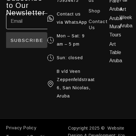
us
75934475
Fare
to Our
Aruba
Art
Shop
Newsletter
Contact us
Week
Aruba
Contact
via WhatsApp
Aruba
Mural
Us
Tours
Mon – Sat: 9
SUBSCRIBE
am – 5 pm
Art
Table
Sun: closed
Aruba
B v/d Veen
Zeppenfeldstraat
6, San Nicolas,
Aruba
Privacy Policy
Copyright 2025 © Website
Koa
Design & Development: