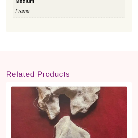
Medium
Frame
Related Products