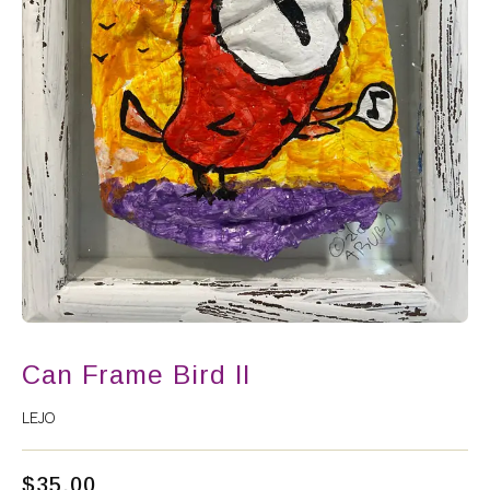
Can Frame Bird II
LEJO
$
35.00