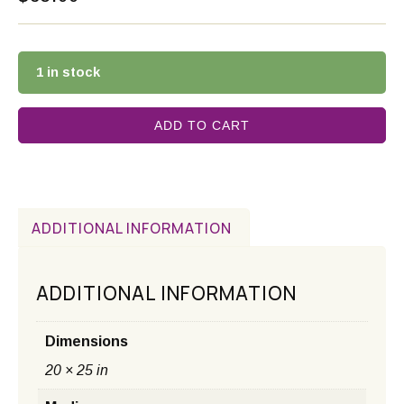
1 in stock
ADD TO CART
ADDITIONAL INFORMATION
ADDITIONAL INFORMATION
Dimensions
20 × 25 in