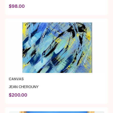
$
98.00
CANVAS
JEAN CHEROUNY
$
200.00