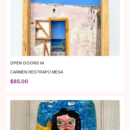
OPEN DOORS M
CARMEN RESTRAPO MESA
$
85.00