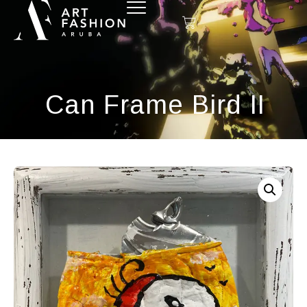
Can Frame Bird II