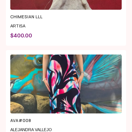
CHIMESIAN LLL
ARTISA
$
400.00
AVA#008
ALEJANDRA VALLEJO