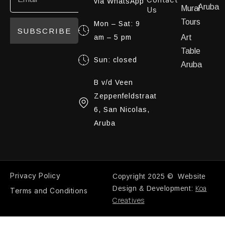
via WhatsApp
Aruba
Mural
Us
Tours
Mon – Sat: 9
SUBSCRIBE
am – 5 pm
Art
Table
Sun: closed
Aruba
B v/d Veen
Zeppenfeldstraat
6, San Nicolas,
Aruba
Privacy Policy
Copyright 2025 © Website
Koa
Design & Development:
Terms and Conditions
Creatives