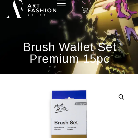
Brush Wallet Set
Premium 15pc