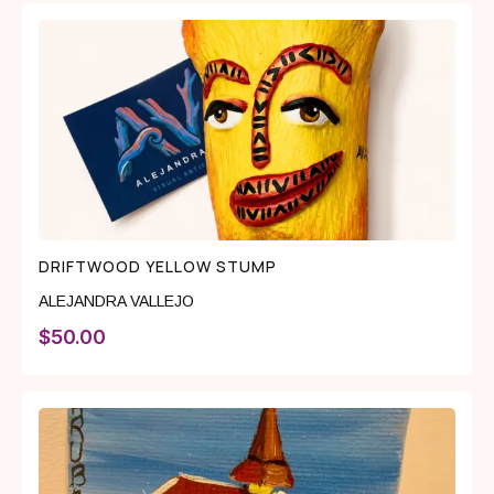
DRIFTWOOD YELLOW STUMP
ALEJANDRA VALLEJO
$
50.00