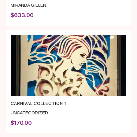
MIRANDA GIELEN
$
633.00
CARNIVAL COLLECTION 1
UNCATEGORIZED
$
170.00