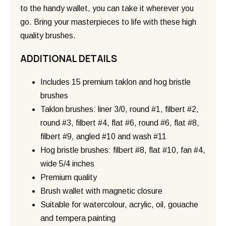
to the handy wallet, you can take it wherever you
go. Bring your masterpieces to life with these high
quality brushes.
ADDITIONAL DETAILS
Includes 15 premium taklon and hog bristle
brushes
Taklon brushes: liner 3/0, round #1, filbert #2,
round #3, filbert #4, flat #6, round #6, flat #8,
filbert #9, angled #10 and wash #11
Hog bristle brushes: filbert #8, flat #10, fan #4,
wide 5/4 inches
Premium quality
Brush wallet with magnetic closure
Suitable for watercolour, acrylic, oil, gouache
and tempera painting