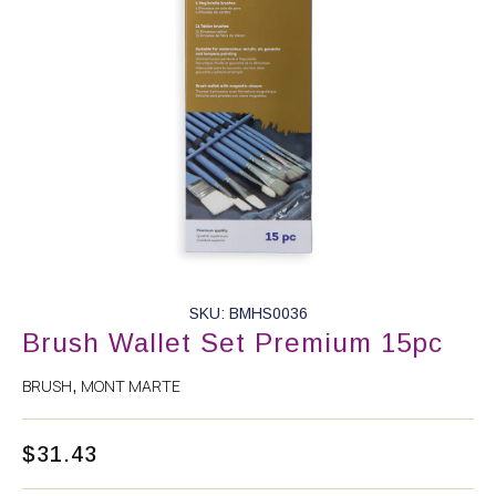
SKU: BMHS0036
Brush Wallet Set Premium 15pc
BRUSH
MONT MARTE
,
$
31.43