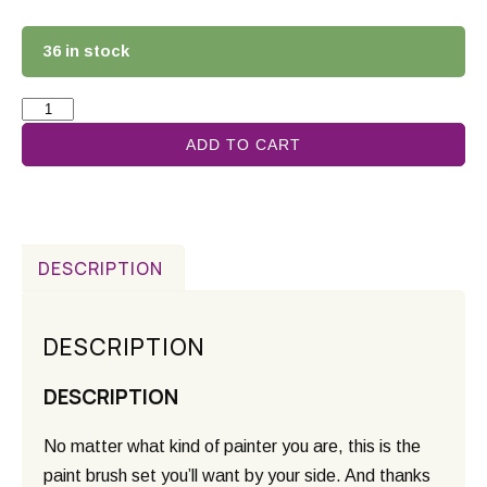
36 in stock
ADD TO CART
DESCRIPTION
DESCRIPTION
DESCRIPTION
No matter what kind of painter you are, this is the
paint brush set you’ll want by your side. And thanks