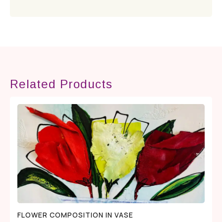
Related Products
FLOWER COMPOSITION IN VASE