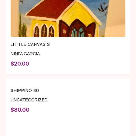
LITTLE CANVAS S
NINFA GARCIA
$
20.00
SHIPPING 80
UNCATEGORIZED
$
80.00