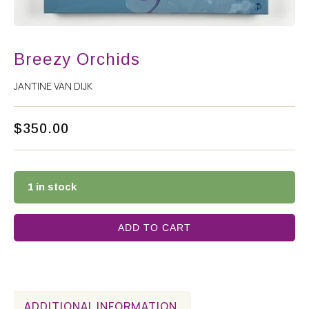
Breezy Orchids
JANTINE VAN DIJK
$
350.00
1 in stock
ADD TO CART
ADDITIONAL INFORMATION