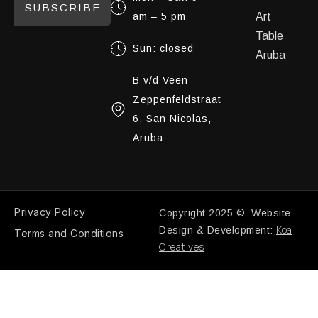
SUBSCRIBE
am – 5 pm
Art
Table
Sun: closed
Aruba
B v/d Veen
Zeppenfeldstraat
6, San Nicolas,
Aruba
Privacy Policy
Copyright 2025 © Website
Koa
Design & Development:
Terms and Conditions
Creatives