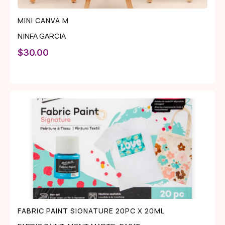
MINI CANVA M
NINFA GARCIA
$
30.00
FABRIC PAINT SIGNATURE 20PC X 20ML