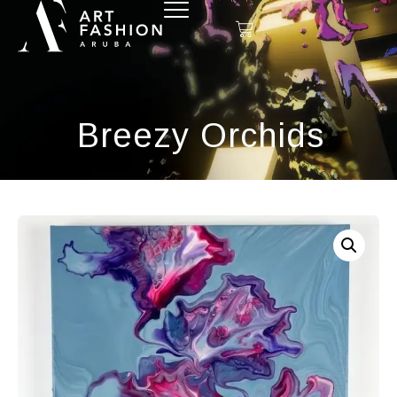
Breezy Orchids