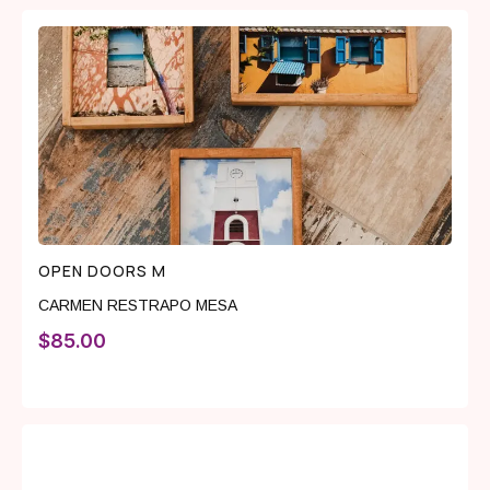
OPEN DOORS M
CARMEN RESTRAPO MESA
$
85.00