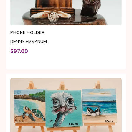
PHONE HOLDER
DENNY EMMANUEL
$
97.00