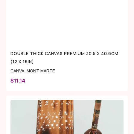
DOUBLE THICK CANVAS PREMIUM 30.5 X 40.6CM
(12 X 16IN)
CANVA
,
MONT MARTE
$
11.14