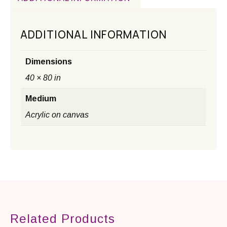
ADDITIONAL INFORMATION
Dimensions
40 × 80 in
Medium
Acrylic on canvas
Related Products