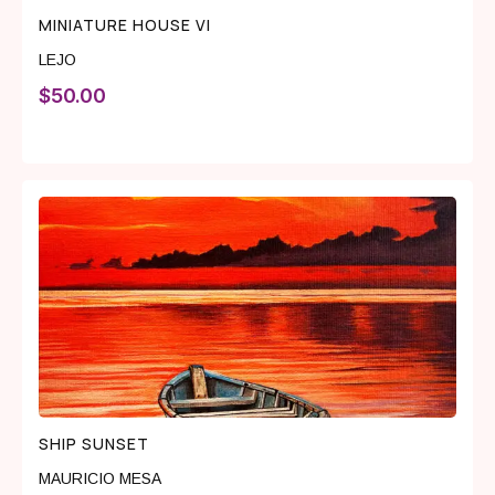
MINIATURE HOUSE VI
LEJO
$
50.00
SHIP SUNSET
MAURICIO MESA