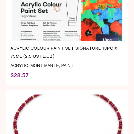
ACRYLIC COLOUR PAINT SET SIGNATURE 18PC X
75ML (2.5 US FL.OZ)
ACRYLIC
,
MONT MARTE
,
PAINT
$
28.57