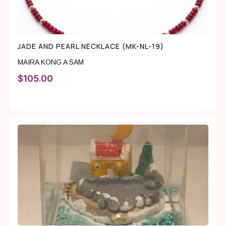
JADE AND PEARL NECKLACE (MK-NL-19)
MAIRA KONG A SAM
$
105.00