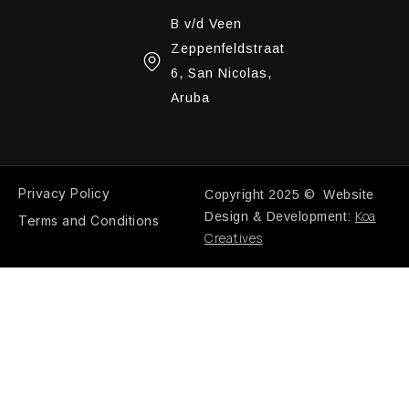
B v/d Veen
Zeppenfeldstraat
6, San Nicolas,
Aruba
Privacy Policy
Copyright 2025 © Website
Koa
Design & Development:
Terms and Conditions
Creatives