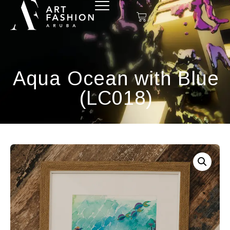
Aqua Ocean with Blue
(LC018)