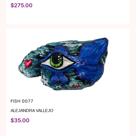
$
275.00
FISH 0077
ALEJANDRA VALLEJO
$
35.00