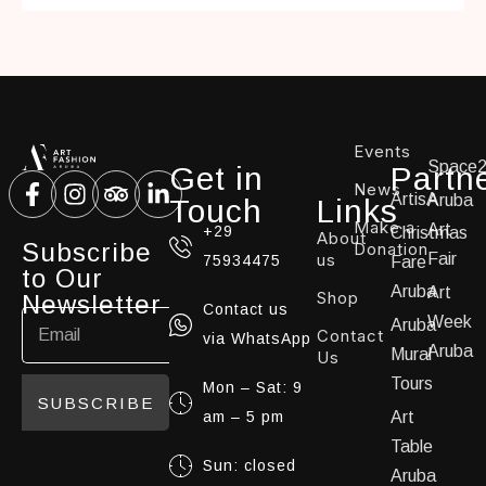
Events
Space
Get in
Partn
News
ArtisA
Aruba
Touch
Links
Make a
Art
+29
Christmas
About
Subscribe
Donation
us
Fair
75934475
Fare
to Our
Aruba
Art
Shop
Newsletter
Contact us
Week
Aruba
Contact
via WhatsApp
Aruba
Mural
Us
Tours
Mon – Sat: 9
SUBSCRIBE
am – 5 pm
Art
Table
Sun: closed
Aruba