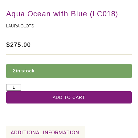
Aqua Ocean with Blue (LC018)
LAURA CLOTS
$
275.00
2 in stock
ADD TO CART
ADDITIONAL INFORMATION