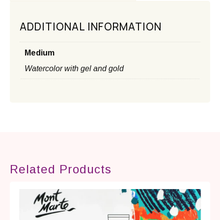
ADDITIONAL INFORMATION
Medium
Watercolor with gel and gold
Related Products