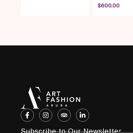
$
600.00
Subscribe to Our Newsletter