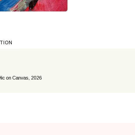
ATION
lic on Canvas, 2026