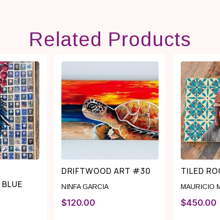
Related Products
DRIFTWOOD ART #30
TILED R
 BLUE
NINFA GARCIA
MAURICIO 
$
120.00
$
450.00