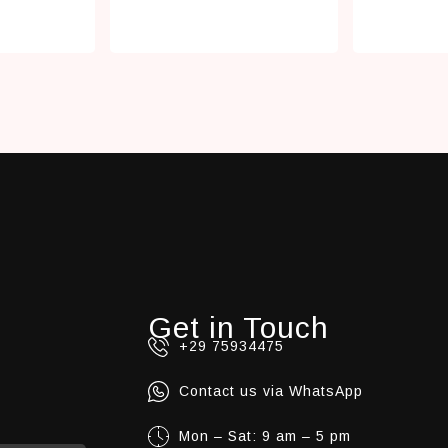
Get in Touch
+29 75934475
Contact us via WhatsApp
Mon – Sat: 9 am – 5 pm