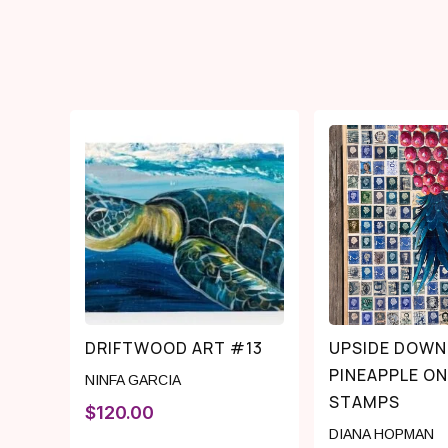
DRIFTWOOD ART #13
UPSIDE DOWN
PINEAPPLE ON
NINFA GARCIA
STAMPS
$
120.00
DIANA HOPMAN