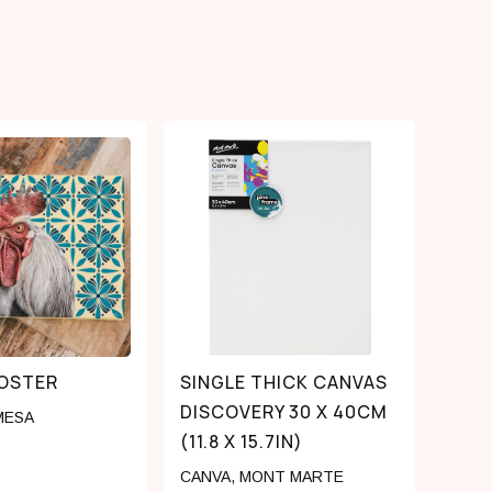
OOSTER
SINGLE THICK CANVAS
DISCOVERY 30 X 40CM
MESA
(11.8 X 15.7IN)
CANVA
,
MONT MARTE