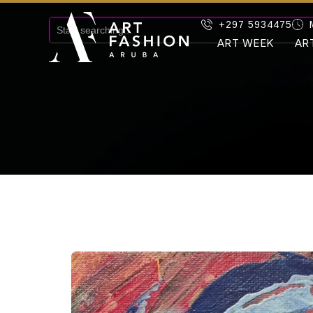
+297 5934475
ART WEEK
AR