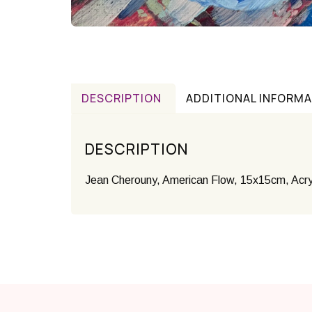
DESCRIPTION
ADDITIONAL INFORM
DESCRIPTION
Jean Cherouny, American Flow, 15x15cm, Acry