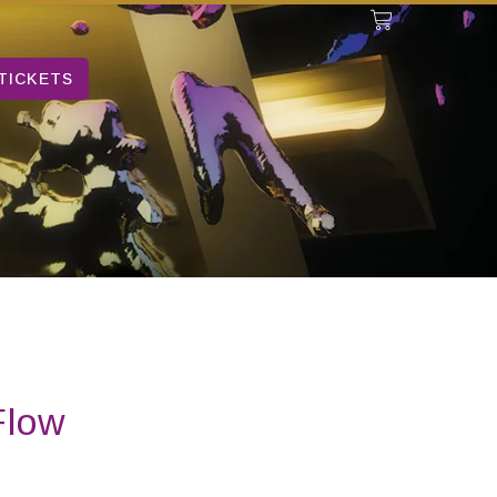
TICKETS
Flow