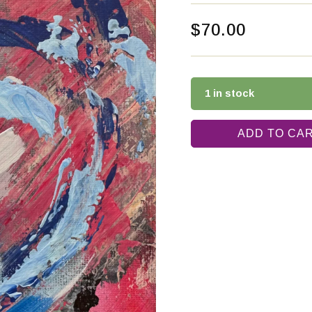
$
70.00
1 in stock
ADD TO CA