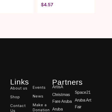
$
4.57
Links
Partners
ArtisA
Events
About us
Space21
Christmas
News
Shop
Aruba Art
Fare Aruba
Make a
Contact
Fair
Aruba
Donation
Us