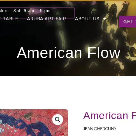
Mon – Sat: 9 am – 5 pm
T TABLE
ARUBA ART FAIR
ABOUT US
GET 
American Flow
American 
JEAN CHEROUNY