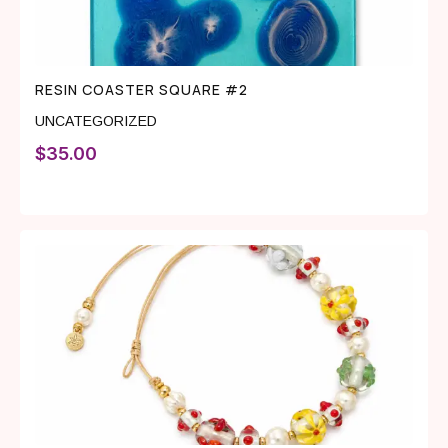
RESIN COASTER SQUARE #2
UNCATEGORIZED
$
35.00