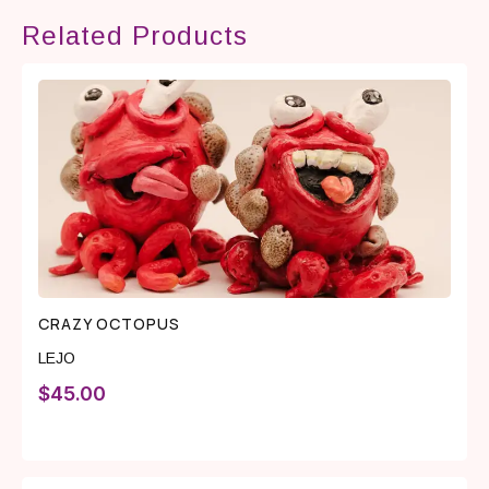
Related Products
CRAZY OCTOPUS
LEJO
$
45.00