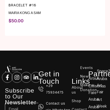
BRACELET #16
MAIRA KONG A SAM
$
50.00
Events
Space
Get in
Partn
News
ArtisA
Aruba
Touch
Links
Make a
Art
+29
Christmas
About
Subscribe
Donation
us
Fair
75934475
Fare
to Our
Aruba
Art
Shop
Newsletter
Contact us
Week
Aruba
Contact
via WhatsApp