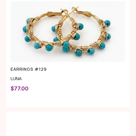
EARRINGS #129
LUNA
$
77.00