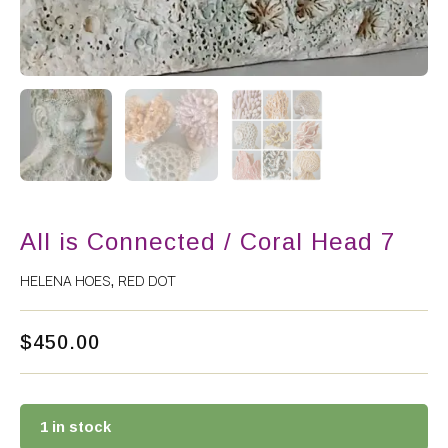
All is Connected / Coral Head 7
HELENA HOES
RED DOT
,
$
450.00
1 in stock