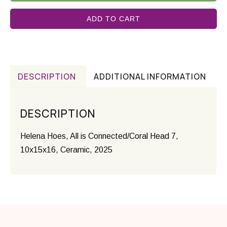
ADD TO CART
DESCRIPTION
ADDITIONAL INFORMATION
DESCRIPTION
Helena Hoes, All is Connected/Coral Head 7,
10x15x16, Ceramic, 2025