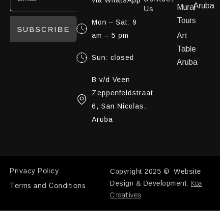
Aruba
Mural
Us
Tours
Mon – Sat: 9
SUBSCRIBE
am – 5 pm
Art
Table
Sun: closed
Aruba
B v/d Veen
Zeppenfeldstraat
6, San Nicolas,
Aruba
Privacy Policy
Copyright 2025 © Website
Koa
Design & Development:
Terms and Conditions
Creatives