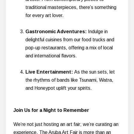
traditional masterpieces, there’s something
for every art lover.
Gastronomic Adventures:
Indulge in
delightful cuisines from our food trucks and
pop-up restaurants, offering a mix of local
and international flavors.
Live Entertainment:
As the sun sets, let
the rhythms of bands like Tsunami, Watra,
and Honeypot uplift your spirits.
Join Us for a Night to Remember
We’re not just hosting an art fair; we’re curating an
experience. The Aruba Art Fair is more than an