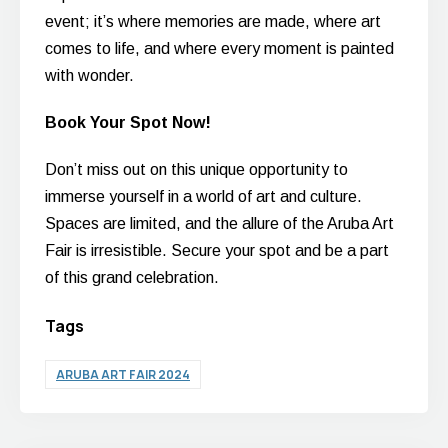
event; it’s where memories are made, where art
comes to life, and where every moment is painted
with wonder.
Book Your Spot Now!
Don’t miss out on this unique opportunity to
immerse yourself in a world of art and culture.
Spaces are limited, and the allure of the Aruba Art
Fair is irresistible. Secure your spot and be a part
of this grand celebration.
Tags
ARUBA ART FAIR 2024