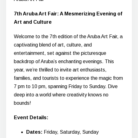
7th Aruba Art Fair: A Mesmerizing Evening of
Art and Culture
Welcome to the 7th edition of the Aruba Art Fair, a
captivating blend of art, culture, and
entertainment, set against the picturesque
backdrop of Aruba’s enchanting evenings. This
year, we’re thrilled to invite art enthusiasts,
families, and tourists to experience the magic from
7 pm to 10 pm, spanning Friday to Sunday. Dive
deep into a world where creativity knows no
bounds!
Event Details:
Dates:
Friday, Saturday, Sunday