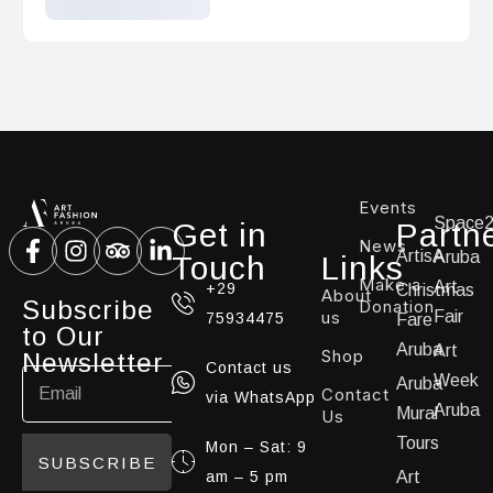
Events
Space
Get in
Partn
News
ArtisA
Aruba
Touch
Links
Make a
Art
+29
Christmas
About
Subscribe
Donation
us
Fair
75934475
Fare
to Our
Aruba
Art
Shop
Newsletter
Contact us
Week
Aruba
Contact
via WhatsApp
Aruba
Mural
Us
Tours
Mon – Sat: 9
SUBSCRIBE
am – 5 pm
Art