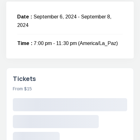
Date :
September 6, 2024 - September 8,
2024
Time :
7:00 pm - 11:30 pm
(America/La_Paz)
Tickets
From $15