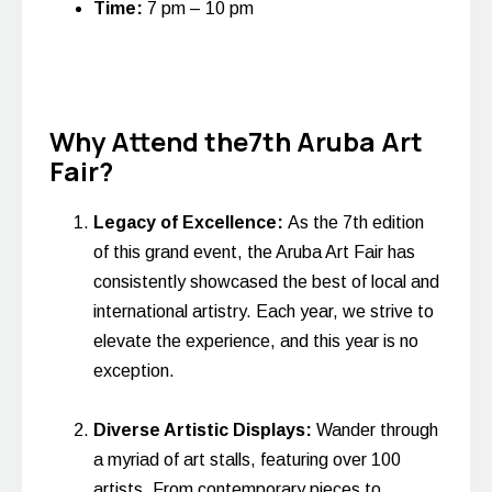
Time:
7 pm – 10 pm
Why Attend the7th Aruba Art
Fair?
Legacy of Excellence:
As the 7th edition
of this grand event, the Aruba Art Fair has
consistently showcased the best of local and
international artistry. Each year, we strive to
elevate the experience, and this year is no
exception.
Diverse Artistic Displays:
Wander through
a myriad of art stalls, featuring over 100
artists. From contemporary pieces to