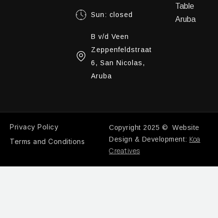
Table
Sun: closed
Aruba
B v/d Veen
Zeppenfeldstraat
6, San Nicolas,
Aruba
Privacy Policy
Copyright 2025 © Website
Koa
Design & Development:
Terms and Conditions
Creatives