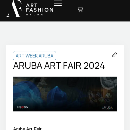
ART WEEK ARUBA
ARUBA ART FAIR 2024
Aruba Art Fair